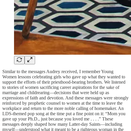
Similar to the messages Audrey received, I remember Young
Women lessons celebrating girls who gave up what they wanted to
support the efforts of their priesthood-bearing brothers. We listened
to stories of women sacrificing career aspirations for the sake of
marriage and childrearing—decisions that were held up as
expressions of faith and devotion. And these messages were strongly
reinforced by prophetic counsel to women at the time to leave the
workplace and return to the more noble calling of homemaker. An
LDS-themed pop song at the time put a fine point on it: “Mom you
gave up your Ph.D., just because you loved me . . . .” These
messages deeply shaped how many Latter-day Saints—including
myself—understood what it meant to be a righteous woman in the