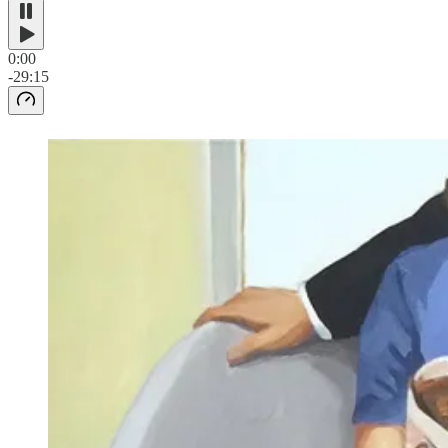
0:00
-29:15