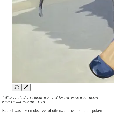
“Who can find a virtuous woman? for her price is far above
rubies.” —Proverbs 31:10
Rachel was a keen observer of others, attuned to the unspoken