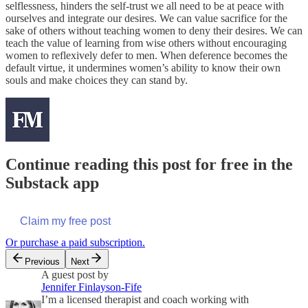
selflessness, hinders the self-trust we all need to be at peace with
ourselves and integrate our desires. We can value sacrifice for the
sake of others without teaching women to deny their desires. We can
teach the value of learning from wise others without encouraging
women to reflexively defer to men. When deference becomes the
default virtue, it undermines women’s ability to know their own
souls and make choices they can stand by.
Continue reading this post for free in the
Substack app
Claim my free post
Or purchase a paid subscription.
Previous
Next
A guest post by
Jennifer Finlayson-Fife
I’m a licensed therapist and coach working with