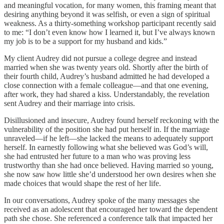
and meaningful vocation, for many women, this framing meant that
desiring anything beyond it was selfish, or even a sign of spiritual
weakness. As a thirty-something workshop participant recently said
to me: “I don’t even know how I learned it, but I’ve always known
my job is to be a support for my husband and kids.”
My client Audrey did not pursue a college degree and instead
married when she was twenty years old. Shortly after the birth of
their fourth child, Audrey’s husband admitted he had developed a
close connection with a female colleague—and that one evening,
after work, they had shared a kiss. Understandably, the revelation
sent Audrey and their marriage into crisis.
Disillusioned and insecure, Audrey found herself reckoning with the
vulnerability of the position she had put herself in. If the marriage
unraveled—if he left—she lacked the means to adequately support
herself. In earnestly following what she believed was God’s will,
she had entrusted her future to a man who was proving less
trustworthy than she had once believed. Having married so young,
she now saw how little she’d understood her own desires when she
made choices that would shape the rest of her life.
In our conversations, Audrey spoke of the many messages she
received as an adolescent that encouraged her toward the dependent
path she chose. She referenced a conference talk that impacted her