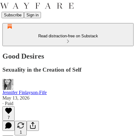
Subscribe
Sign in
Read distraction-free on Substack
Good Desires
Sexuality in the Creation of Self
Jennifer Finlayson-Fife
May 13, 2026
∙ Paid
7
1