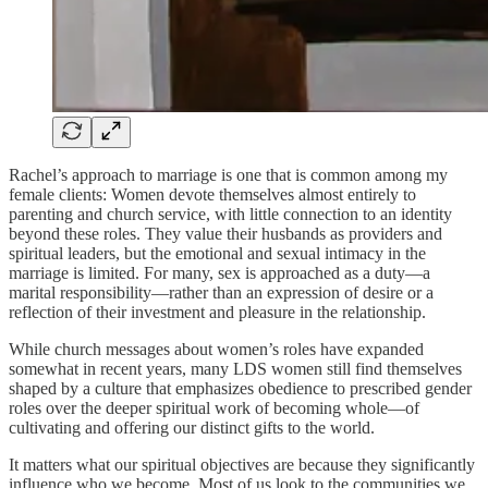
Rachel’s approach to marriage is one that is common among my
female clients: Women devote themselves almost entirely to
parenting and church service, with little connection to an identity
beyond these roles. They value their husbands as providers and
spiritual leaders, but the emotional and sexual intimacy in the
marriage is limited. For many, sex is approached as a duty—a
marital responsibility—rather than an expression of desire or a
reflection of their investment and pleasure in the relationship.
While church messages about women’s roles have expanded
somewhat in recent years, many LDS women still find themselves
shaped by a culture that emphasizes obedience to prescribed gender
roles over the deeper spiritual work of becoming whole—of
cultivating and offering our distinct gifts to the world.
It matters what our spiritual objectives are because they significantly
influence who we become. Most of us look to the communities we