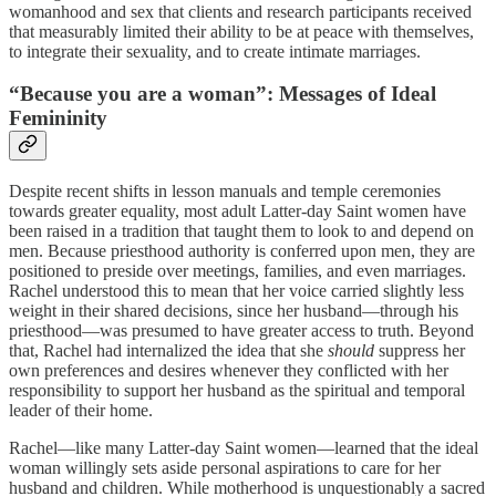
womanhood and sex that clients and research participants received
that measurably limited their ability to be at peace with themselves,
to integrate their sexuality, and to create intimate marriages.
“Because you are a woman”: Messages of Ideal
Femininity
Despite recent shifts in lesson manuals and temple ceremonies
towards greater equality, most adult Latter-day Saint women have
been raised in a tradition that taught them to look to and depend on
men. Because priesthood authority is conferred upon men, they are
positioned to preside over meetings, families, and even marriages.
Rachel understood this to mean that her voice carried slightly less
weight in their shared decisions, since her husband—through his
priesthood—was presumed to have greater access to truth. Beyond
that, Rachel had internalized the idea that she
should
suppress her
own preferences and desires whenever they conflicted with her
responsibility to support her husband as the spiritual and temporal
leader of their home.
Rachel—like many Latter-day Saint women—learned that the ideal
woman willingly sets aside personal aspirations to care for her
husband and children. While motherhood is unquestionably a sacred