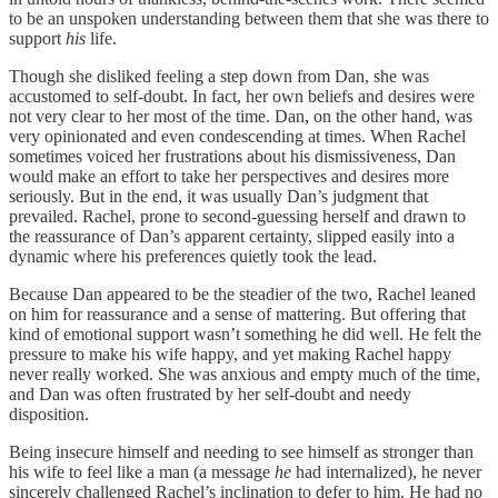
to be an unspoken understanding between them that she was there to
support
his
life.
Though she disliked feeling a step down from Dan, she was
accustomed to self-doubt. In fact, her own beliefs and desires were
not very clear to her most of the time. Dan, on the other hand, was
very opinionated and even condescending at times. When Rachel
sometimes voiced her frustrations about his dismissiveness, Dan
would make an effort to take her perspectives and desires more
seriously. But in the end, it was usually Dan’s judgment that
prevailed. Rachel, prone to second-guessing herself and drawn to
the reassurance of Dan’s apparent certainty, slipped easily into a
dynamic where his preferences quietly took the lead.
Because Dan appeared to be the steadier of the two, Rachel leaned
on him for reassurance and a sense of mattering. But offering that
kind of emotional support wasn’t something he did well. He felt the
pressure to make his wife happy, and yet making Rachel happy
never really worked. She was anxious and empty much of the time,
and Dan was often frustrated by her self-doubt and needy
disposition.
Being insecure himself and needing to see himself as stronger than
his wife to feel like a man (a message
he
had internalized), he never
sincerely challenged Rachel’s inclination to defer to him. He had no