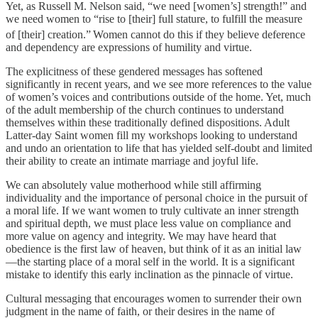
Yet, as Russell M. Nelson said, “we need [women’s] strength!” and
we need women to “rise to [their] full stature, to fulfill the measure
of [their] creation.”
Women cannot do this if they believe deference
and dependency are expressions of humility and virtue.
The explicitness of these gendered messages has softened
significantly in recent years, and we see more references to the value
of women’s voices and contributions outside of the home. Yet, much
of the adult membership of the church continues to understand
themselves within these traditionally defined dispositions. Adult
Latter-day Saint women fill my workshops looking to understand
and undo an orientation to life that has yielded self-doubt and limited
their ability to create an intimate marriage and joyful life.
We can absolutely value motherhood while still affirming
individuality and the importance of personal choice in the pursuit of
a moral life. If we want women to truly cultivate an inner strength
and spiritual depth, we must place less value on compliance and
more value on agency and integrity. We may have heard that
obedience is the first law of heaven, but think of it as an initial law
—the starting place of a moral self in the world. It is a significant
mistake to identify this early inclination as the pinnacle of virtue.
Cultural messaging that encourages women to surrender their own
judgment in the name of faith, or their desires in the name of