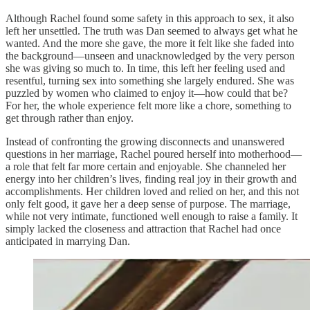
Although Rachel found some safety in this approach to sex, it also
left her unsettled. The truth was Dan seemed to always get what he
wanted. And the more she gave, the more it felt like she faded into
the background—unseen and unacknowledged by the very person
she was giving so much to. In time, this left her feeling used and
resentful, turning sex into something she largely endured. She was
puzzled by women who claimed to enjoy it—how could that be?
For her, the whole experience felt more like a chore, something to
get through rather than enjoy.
Instead of confronting the growing disconnects and unanswered
questions in her marriage, Rachel poured herself into motherhood—
a role that felt far more certain and enjoyable. She channeled her
energy into her children’s lives, finding real joy in their growth and
accomplishments. Her children loved and relied on her, and this not
only felt good, it gave her a deep sense of purpose. The marriage,
while not very intimate, functioned well enough to raise a family. It
simply lacked the closeness and attraction that Rachel had once
anticipated in marrying Dan.