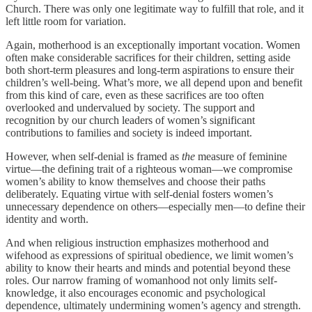
Church. There was only one legitimate way to fulfill that role, and it
left little room for variation.
Again, motherhood is an exceptionally important vocation. Women
often make considerable sacrifices for their children, setting aside
both short-term pleasures and long-term aspirations to ensure their
children’s well-being. What’s more, we all depend upon and benefit
from this kind of care, even as these sacrifices are too often
overlooked and undervalued by society. The support and
recognition by our church leaders of women’s significant
contributions to families and society is indeed important.
However, when self-denial is framed as
the
measure of feminine
virtue—the defining trait of a righteous woman—we compromise
women’s ability to know themselves and choose their paths
deliberately. Equating virtue with self-denial fosters women’s
unnecessary dependence on others—especially men—to define their
identity and worth.
And when religious instruction emphasizes motherhood and
wifehood as expressions of spiritual obedience, we limit women’s
ability to know their hearts and minds and potential beyond these
roles. Our narrow framing of womanhood not only limits self-
knowledge, it also encourages economic and psychological
dependence, ultimately undermining women’s agency and strength.