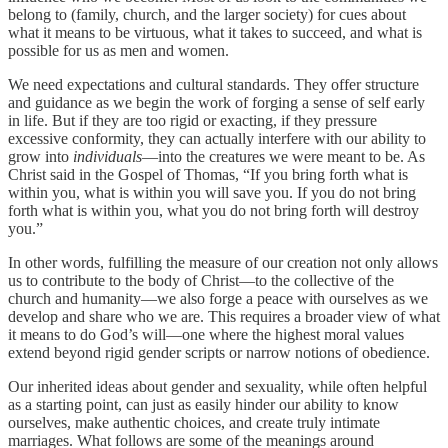
belong to (family, church, and the larger society) for cues about
what it means to be virtuous, what it takes to succeed, and what is
possible for us as men and women.
We need expectations and cultural standards. They offer structure
and guidance as we begin the work of forging a sense of self early
in life. But if they are too rigid or exacting, if they pressure
excessive conformity, they can actually interfere with our ability to
grow into
individuals
—into the creatures we were meant to be. As
Christ said in the Gospel of Thomas, “If you bring forth what is
within you, what is within you will save you. If you do not bring
forth what is within you, what you do not bring forth will destroy
you.”
In other words, fulfilling the measure of our creation not only allows
us to contribute to the body of Christ—to the collective of the
church and humanity—we also forge a peace with ourselves as we
develop and share who we are. This requires a broader view of what
it means to do God’s will—one where the highest moral values
extend beyond rigid gender scripts or narrow notions of obedience.
Our inherited ideas about gender and sexuality, while often helpful
as a starting point, can just as easily hinder our ability to know
ourselves, make authentic choices, and create truly intimate
marriages. What follows are some of the meanings around