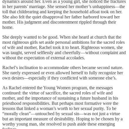
dynamics around her. Even as a young girl, she noticed the fractures
in her parents’ marriage. She sensed her mother’s unhappiness—the
toll that childrearing and keeping the household afloat took on her.
She also felt the quiet disapproval her father harbored toward her
mother. His judgment and discontentment rippled through their
home.
She deeply wanted to be good. When she heard at church that the
most righteous girls set aside personal ambitions for the sacred roles
of wife and mother, Rachel took it to heart. Righteous women, she
was taught, served selflessly and cheerfully—without complaint and
without the expectation of external accolades.
Rachel’s inclination to accommodate others became second nature.
She rarely expressed or even allowed herself to fully recognize her
own desires—especially if they conflicted with someone else’s.
As Rachel entered the Young Women program, the messages
continued: the virtue of sacrifice, the sacred roles of wife and
mother, and the importance of sustaining a future husband in his
priesthood responsibilities. But perhaps most formative were the
lessons that linked a woman’s worth to her sexual purity. To be
“morally clean”—untouched by sexual sin—was not just a virtue
but an important measure of desirability. Hoping to be chosen by a
worthy young man, she resolved to push aside these emerging