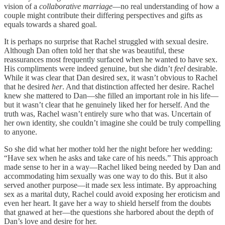
vision of a
collaborative
marriage
—no real understanding of how a
couple might contribute their differing perspectives and gifts as
equals towards a shared goal.
It is perhaps no surprise that Rachel struggled with sexual desire.
Although Dan often told her that she was beautiful, these
reassurances most frequently surfaced when he wanted to have sex.
His compliments were indeed genuine, but she didn’t
feel
desirable.
While it was clear that Dan desired sex, it wasn’t obvious to Rachel
that he desired
her
. And that distinction affected her desire. Rachel
knew she mattered to Dan—she filled an important role in his life—
but it wasn’t clear that he genuinely liked her for herself. And the
truth was, Rachel wasn’t entirely sure who that was. Uncertain of
her own identity, she couldn’t imagine she could be truly compelling
to anyone.
So she did what her mother told her the night before her wedding:
“Have sex when he asks and take care of his needs.” This approach
made sense to her in a way—Rachel liked being needed by Dan and
accommodating him sexually was one way to do this. But it also
served another purpose—it made sex less intimate. By approaching
sex as a marital duty, Rachel could avoid exposing her eroticism and
even her heart. It gave her a way to shield herself from the doubts
that gnawed at her—the questions she harbored about the depth of
Dan’s love and desire for her.