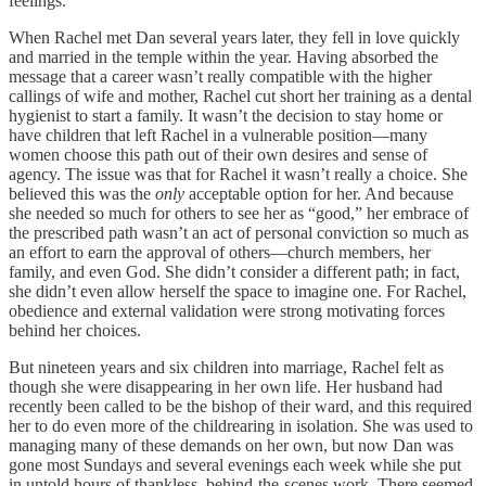
feelings.
When Rachel met Dan several years later, they fell in love quickly
and married in the temple within the year. Having absorbed the
message that a career wasn’t really compatible with the higher
callings of wife and mother, Rachel cut short her training as a dental
hygienist to start a family. It wasn’t the decision to stay home or
have children that left Rachel in a vulnerable position—many
women choose this path out of their own desires and sense of
agency. The issue was that for Rachel it wasn’t really a choice. She
believed this was the
only
acceptable option for her. And because
she needed so much for others to see her as “good,” her embrace of
the prescribed path wasn’t an act of personal conviction so much as
an effort to earn the approval of others—church members, her
family, and even God. She didn’t consider a different path; in fact,
she didn’t even allow herself the space to imagine one. For Rachel,
obedience and external validation were strong motivating forces
behind her choices.
But nineteen years and six children into marriage, Rachel felt as
though she were disappearing in her own life. Her husband had
recently been called to be the bishop of their ward, and this required
her to do even more of the childrearing in isolation. She was used to
managing many of these demands on her own, but now Dan was
gone most Sundays and several evenings each week while she put
in untold hours of thankless, behind-the-scenes work. There seemed