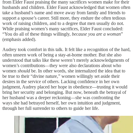
from Elder Faust praising the many sacrifices women make for their
husbands and children. Elder Faust acknowledged that women often
take a husband’s name and move away from family and friends to
support a spouse’s career. Still more, they endure the often tedious
work of raising children, and to a degree that men usually do not.
While praising women’s many sacrifices, Elder Faust concluded:
“You do all of these things willingly,
because you are a woman
”
(emphasis added).
Audrey took comfort in this talk. It felt like a recognition of the hard,
often unseen work of being a stay-at-home mother. But she also
understood that talks like these weren’t merely acknowledgments of
women’s contributions—they were also declarations about who
women
should
be. In other words, she internalized the idea that to
be true to their “divine nature,” women willingly set aside their
desires in the service of others. Lacking confidence in her own
judgment, Audrey placed her hope in obedience—trusting it would
bring her security and belonging. But now, beneath the betrayal of
her husband was a deeper reckoning—she was confronting the
ways she had betrayed herself, her own intuition and judgment,
through her full surrender to others to guide her life.