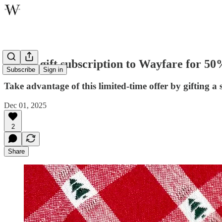
Give a gift subscription to Wayfare for 50
Subscribe
Sign in
Take advantage of this limited-time offer by gifting a
Dec 01, 2025
2
Share