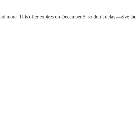
y, and more. This offer expires on December 5, so don’t delay—give the