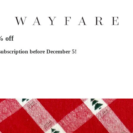
% off
 subscription before December 5!