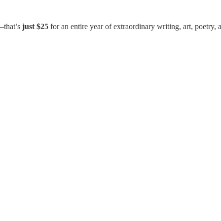
that’s
just $25
for an entire year of extraordinary writing, art, poetr