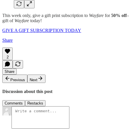
This week only, give a gift print subscription to
Wayfare
for
50% off
—
gift of
Wayfare
today!
GIVE A GIFT SUBSCRIPTION TODAY
Share
2
Share
Previous
Next
Discussion about this post
Comments
Restacks