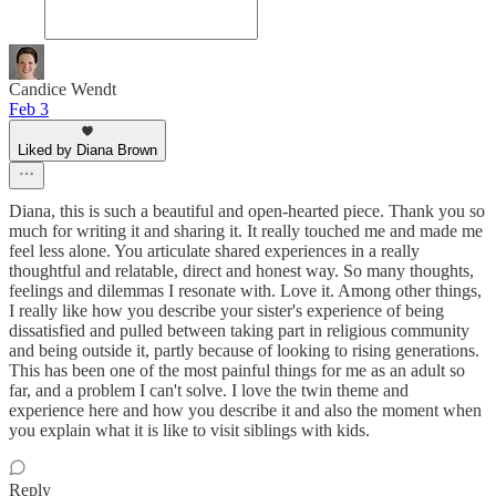
Candice Wendt
Feb 3
Liked by Diana Brown
Diana, this is such a beautiful and open-hearted piece. Thank you so
much for writing it and sharing it. It really touched me and made me
feel less alone. You articulate shared experiences in a really
thoughtful and relatable, direct and honest way. So many thoughts,
feelings and dilemmas I resonate with. Love it. Among other things,
I really like how you describe your sister's experience of being
dissatisfied and pulled between taking part in religious community
and being outside it, partly because of looking to rising generations.
This has been one of the most painful things for me as an adult so
far, and a problem I can't solve. I love the twin theme and
experience here and how you describe it and also the moment when
you explain what it is like to visit siblings with kids.
Reply