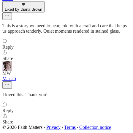
Liked by Diana Brown
This is a story we need to hear, told with a craft and care that helps
us approach tenderly. Quiet moments rendered in stained glass.
Reply
Share
MW
Mar 25
I loved this. Thank you!
Reply
Share
© 2026 Faith Matters
·
Privacy
∙
Terms
∙
Collection notice