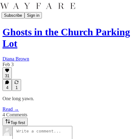
Subscribe
Sign in
Ghosts in the Church Parking
Lot
Diana Brown
Feb 3
31
4
1
One long yawn.
Read →
4 Comments
Top first