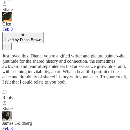
Share
Glen
Feb 3
Liked by Diana Brown
Just loved this. Diana, you're a gifted writer and picture painter--the
gratitude for the shared history and connection, the sometimes
awkward and painful separateness that arises as we grow older and,
with seeming inevitability, apart. What a beautiful portrait of the
ache and durability of shared history with your sister. To your credit,
I felt that I could relate to you both.
Reply
Share
James Goldberg
Feb 3