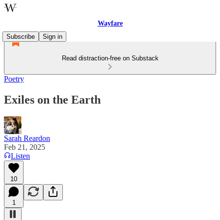
Wayfare
Subscribe
Sign in
Read distraction-free on Substack
Poetry
Exiles on the Earth
Sarah Reardon
Feb 21, 2025
Listen
10
1