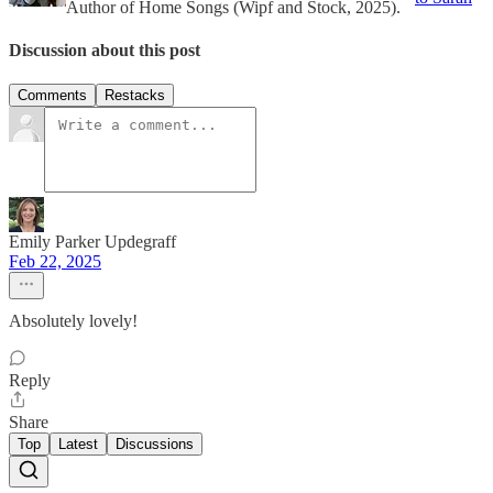
Author of Home Songs (Wipf and Stock, 2025).
Discussion about this post
Comments
Restacks
Emily Parker Updegraff
Feb 22, 2025
Absolutely lovely!
Reply
Share
Top
Latest
Discussions