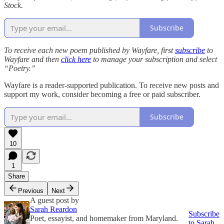
Stock.
Subscribe
To receive each new poem published by Wayfare, first
subscribe
to
Wayfare and then
click here
to manage your subscription and select
“Poetry.”
Wayfare is a reader-supported publication. To receive new posts and
support my work, consider becoming a free or paid subscriber.
Subscribe
10
1
Share
Previous
Next
A guest post by
Sarah Reardon
Subscribe
Poet, essayist, and homemaker from Maryland.
to Sarah