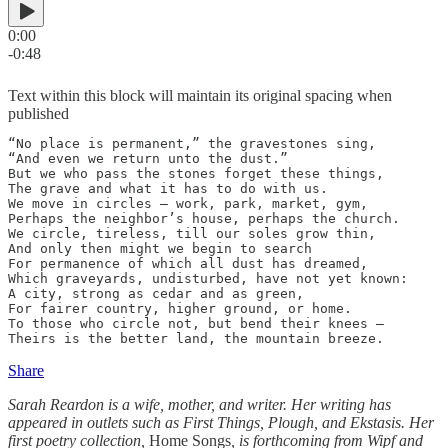
0:00
-0:48
Text within this block will maintain its original spacing when
published
“No place is permanent,” the gravestones sing,

“And even we return unto the dust.”

But we who pass the stones forget these things,

The grave and what it has to do with us.

We move in circles – work, park, market, gym,

Perhaps the neighbor’s house, perhaps the church.

We circle, tireless, till our soles grow thin,

And only then might we begin to search

For permanence of which all dust has dreamed,

Which graveyards, undisturbed, have not yet known:

A city, strong as cedar and as green,

For fairer country, higher ground, or home.

To those who circle not, but bend their knees –

Theirs is the better land, the mountain breeze.
Share
Sarah Reardon is a wife, mother, and writer. Her writing has
appeared in outlets such as First Things, Plough, and Ekstasis. Her
first poetry collection,
Home Songs
, is forthcoming from Wipf and