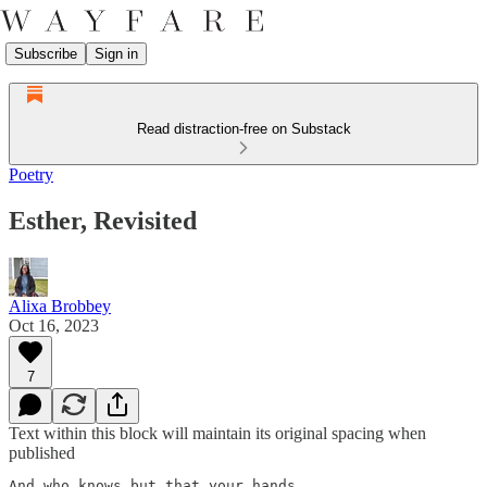
Subscribe
Sign in
Read distraction-free on Substack
Poetry
Esther, Revisited
Alixa Brobbey
Oct 16, 2023
7
Text within this block will maintain its original spacing when
published
And who knows but that your hands
