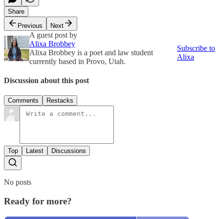
Share
Previous
Next
A guest post by
Alixa Brobbey
Subscribe to
Alixa Brobbey is a poet and law student
Alixa
currently based in Provo, Utah.
Discussion about this post
Comments
Restacks
Top
Latest
Discussions
No posts
Ready for more?