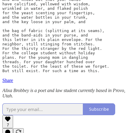
have calcified, yellowed with wisdom,

wrinkled in water, and flaked polish

for the yeast scenting your fingertips,

and the water bottles in your trunk,

and the key loose in your palm, and

the bag of fabric (splitting at its seams),

and the band-aids in your purse, and

this letter in its plain envelope. For the

neighbor, still stinging from stitches.

For the thirsty stranger by the red light.

For the college student without holiday

plans. For the young mom in dangling

threads. For your daughter hunched over

the toilet. For the least of these we forget.

But still exist. For such a time as this.
Share
Alixa Brobbey is a poet and law student currently based in Provo,
Utah.
Subscribe
7