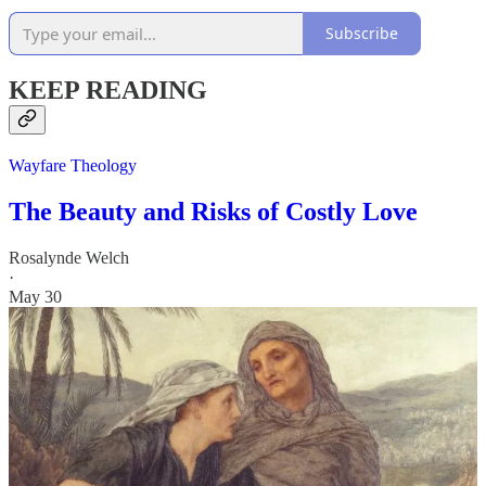
Subscribe
KEEP READING
Wayfare Theology
The Beauty and Risks of Costly Love
Rosalynde Welch
·
May 30