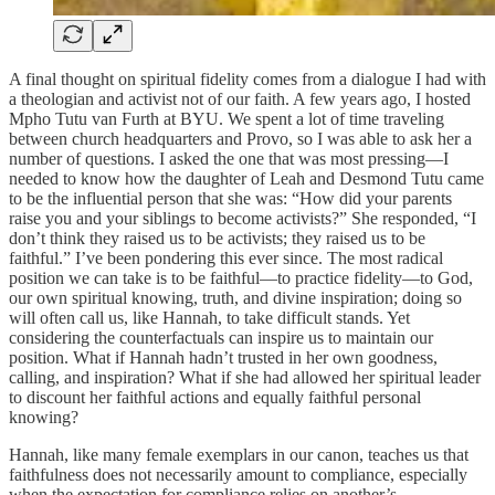
A final thought on spiritual fidelity comes from a dialogue I had with
a theologian and activist not of our faith. A few years ago, I hosted
Mpho Tutu van Furth at BYU. We spent a lot of time traveling
between church headquarters and Provo, so I was able to ask her a
number of questions. I asked the one that was most pressing—I
needed to know how the daughter of Leah and Desmond Tutu came
to be the influential person that she was: “How did your parents
raise you and your siblings to become activists?” She responded, “I
don’t think they raised us to be activists; they raised us to be
faithful.” I’ve been pondering this ever since. The most radical
position we can take is to be faithful—to practice fidelity—to God,
our own spiritual knowing, truth, and divine inspiration; doing so
will often call us, like Hannah, to take difficult stands. Yet
considering the counterfactuals can inspire us to maintain our
position. What if Hannah hadn’t trusted in her own goodness,
calling, and inspiration? What if she had allowed her spiritual leader
to discount her faithful actions and equally faithful personal
knowing?
Hannah, like many female exemplars in our canon, teaches us that
faithfulness does not necessarily amount to compliance, especially
when the expectation for compliance relies on another’s