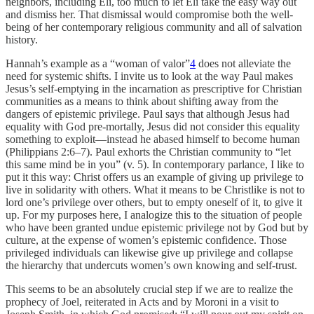
neighbors, including Eli, too much to let Eli take the easy way out
and dismiss her. That dismissal would compromise both the well-
being of her contemporary religious community and all of salvation
history.
Hannah’s example as a “woman of valor”
4
does not alleviate the
need for systemic shifts. I invite us to look at the way Paul makes
Jesus’s self-emptying in the incarnation as prescriptive for Christian
communities as a means to think about shifting away from the
dangers of epistemic privilege. Paul says that although Jesus had
equality with God pre-mortally, Jesus did not consider this equality
something to exploit—instead he abased himself to become human
(Philippians 2:6–7). Paul exhorts the Christian community to “let
this same mind be in you” (v. 5). In contemporary parlance, I like to
put it this way: Christ offers us an example of giving up privilege to
live in solidarity with others. What it means to be Christlike is not to
lord one’s privilege over others, but to empty oneself of it, to give it
up. For my purposes here, I analogize this to the situation of people
who have been granted undue epistemic privilege not by God but by
culture, at the expense of women’s epistemic confidence. Those
privileged individuals can likewise give up privilege and collapse
the hierarchy that undercuts women’s own knowing and self-trust.
This seems to be an absolutely crucial step if we are to realize the
prophecy of Joel, reiterated in Acts and by Moroni in a visit to