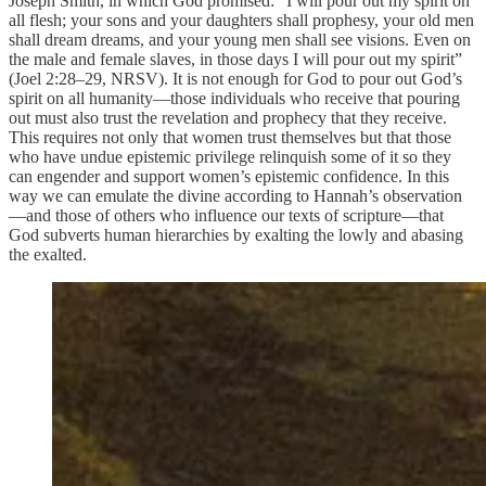
Joseph Smith, in which God promised: “I will pour out my spirit on
all flesh; your sons and your daughters shall prophesy, your old men
shall dream dreams, and your young men shall see visions. Even on
the male and female slaves, in those days I will pour out my spirit”
(Joel 2:28–29, NRSV). It is not enough for God to pour out God’s
spirit on all humanity—those individuals who receive that pouring
out must also trust the revelation and prophecy that they receive.
This requires not only that women trust themselves but that those
who have undue epistemic privilege relinquish some of it so they
can engender and support women’s epistemic confidence. In this
way we can emulate the divine according to Hannah’s observation
—and those of others who influence our texts of scripture—that
God subverts human hierarchies by exalting the lowly and abasing
the exalted.