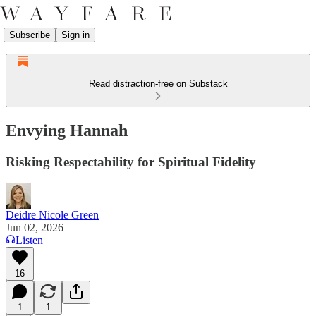
Subscribe
Sign in
Read distraction-free on Substack
Envying Hannah
Risking Respectability for Spiritual Fidelity
Deidre Nicole Green
Jun 02, 2026
Listen
16
1
1