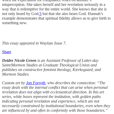
misperception. She takes herself and her revelation seriously in a
way that is redemptive for the entire world. She knows that she is
not only heard by God,
5
but that she also hears God. Hannah’s
example demonstrates that spiritual fidelity allows us to give birth to
something new.
This essay appeared in
Wayfare
Issue 7.
Share
Deidre Nicole Green
is an Assistant Professor of Latter-day
Saint/Mormon Studies at Graduate Theological Union and
publishes on constructive feminist theology, Kierkegaard, and
Mormon Studies.
Custom art by
Jon Forsyth
, who describes the connection: “The
essay deals with the internal conflict that can arise when personal
revelation does not align with ecclesiastical direction. In this art
series, white boxes represent the institution, with golden paths
indicating personal revelation and experience, which are not
necessarily constrained by institutional boundaries, even when they
are influenced by and often in conformity with those boundaries.”