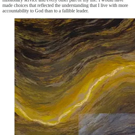
made choices that reflected the understanding that I live with more
accountability to God than to a fallible leader.