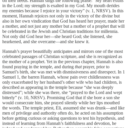
on their needs. Hannah sings the following praise: “My heart exults
in the Lord; my strength is exalted in my God. My mouth derides
my enemies because I rejoice in your victory” (v. 1, NRSV). In this
moment, Hannah rejoices not only in the victory of the divine but
also in her own vindication that God has heard her prayer, made her
a mother, and not just any mother but a mother of a prophet that will
be celebrated in the Jewish and Christian traditions for millennia.
Not only did God hear her—she heard God; she listened, she
hearkened, and she overcame—and she knew it.
Hannah’s prayer beautifully anticipates and mirrors one of the most
celebrated passages of Christian scripture, and she is recognized as
the mother of a prophet. Yet in the previous chapter, Hannah is also
found praying in the temple, and during
that
prayer, prior to
Samuel’s birth, she was met with dismissiveness and disrespect. In 1
Samuel 1, the barren Hannah, whose pain over childlessness was
only exacerbated by her husband’s other wife who had children, is
described as appearing in the temple because “she was deeply
distressed”; while she was there, she “prayed to the Lord and wept
bitterly” (v. 10, NRSV). Promising God that if she bore a son she
would consecrate him, she prayed silently while her lips mouthed
the words. The temple priest, Eli, assumed she was drunk—and like
men of privilege and authority often do, he acted on his assumption
before getting curious or asking questions to test his hypothesis, and
instead of learning from Hannah’s faithfulness and devotion, he