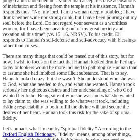
judged and condemned her. Rather than accept his false accusations
of inebriation and fleeing from the temple at his insistence, Hannah
responds thus, “No, my lord, I am a woman deeply troubled; I have
drunk neither wine nor strong drink, but I have been pouring out my
soul before the Lord.
Do not regard your servant as a worthless
woman, for I have been speaking out of my great anxiety and
vexation all this time” (vv. 15–16, NRSV). To his credit, Eli
responds to Hannah’s self-defense and self-advocacy with blessings
rather than curses.
There are many things that could be teased out of this story, but for
now, I wish to focus on the fact that Hannah looked drunk: Perhaps
today onlookers would be more inclined to pathologize Hannah than
to assume she had imbibed some illicit substance. That is to say,
Hannah looked crazy, but she wasn’t. She understood who she was
to God, what she needed to do, and what she wanted. Hannah took
seriously her righteous desires and her understanding of who God
wanted her to be. Being sure of who she was and what she wanted
to lay claim to, she was willing to do whatever it took, including
risking respectability to both fulfill the divine will and secure the
desires of her heart. Hannah took this risk for the sake of spiritual
fidelity.
Let’s unpack what I mean by “spiritual fidelity.” According to the
Oxford English Dictionary
, “fidelity” means, among other things,
“the quality of being faithful; faithfulness, loyalty, unswerving