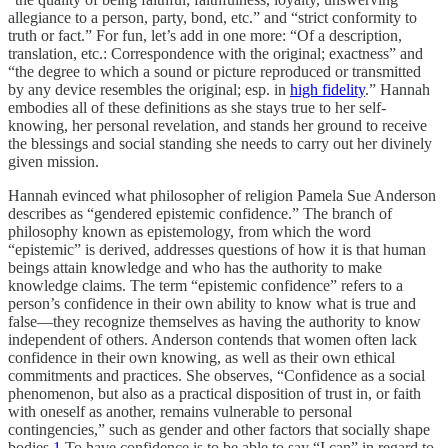
allegiance to a person, party, bond, etc.” and “strict conformity to
truth or fact.” For fun, let’s add in one more: “Of a description,
translation, etc.: Correspondence with the original; exactness” and
“the degree to which a sound or picture reproduced or transmitted
by any device resembles the original; esp. in
high fidelity
.” Hannah
embodies all of these definitions as she stays true to her self-
knowing, her personal revelation, and stands her ground to receive
the blessings and social standing she needs to carry out her divinely
given mission.
Hannah evinced what philosopher of religion Pamela Sue Anderson
describes as “gendered epistemic confidence.” The branch of
philosophy known as epistemology, from which the word
“epistemic” is derived, addresses questions of how it is that human
beings attain knowledge and who has the authority to make
knowledge claims. The term “epistemic confidence” refers to a
person’s confidence in their own ability to know what is true and
false—they recognize themselves as having the authority to know
independent of others. Anderson contends that women often lack
confidence in their own knowing, as well as their own ethical
commitments and practices. She observes, “Confidence as a social
phenomenon, but also as a practical disposition of trust in, or faith
with oneself as another, remains vulnerable to personal
contingencies,” such as gender and other factors that socially shape
bodies.
1
To have confidence is to be able to say “I can” in regard to