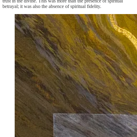
trust in the divine. This was more than the presence of spiritual
betrayal; it was also the absence of spiritual fidelity.