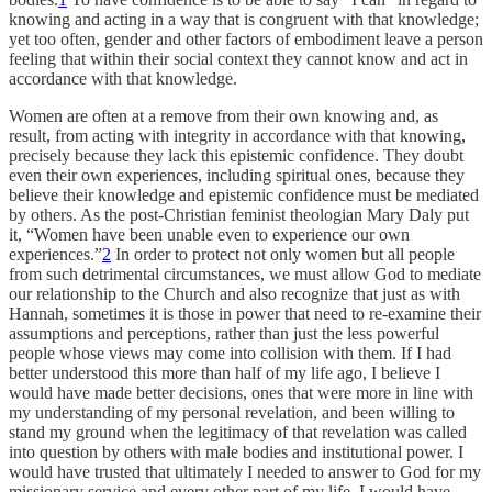
knowing and acting in a way that is congruent with that knowledge;
yet too often, gender and other factors of embodiment leave a person
feeling that within their social context they cannot know and act in
accordance with that knowledge.
Women are often at a remove from their own knowing and, as
result, from acting with integrity in accordance with that knowing,
precisely because they lack this epistemic confidence. They doubt
even their own experiences, including spiritual ones, because they
believe their knowledge and epistemic confidence must be mediated
by others. As the post-Christian feminist theologian Mary Daly put
it, “Women have been unable even to experience our own
experiences.”
2
In order to protect not only women but all people
from such detrimental circumstances, we must allow God to mediate
our relationship to the Church and also recognize that just as with
Hannah, sometimes it is those in power that need to re-examine their
assumptions and perceptions, rather than just the less powerful
people whose views may come into collision with them. If I had
better understood this more than half of my life ago, I believe I
would have made better decisions, ones that were more in line with
my understanding of my personal revelation, and been willing to
stand my ground when the legitimacy of that revelation was called
into question by others with male bodies and institutional power. I
would have trusted that ultimately I needed to answer to God for my
missionary service and every other part of my life. I would have