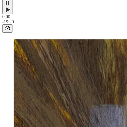
0:00
-19:29