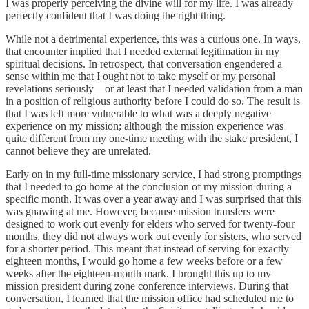
I was properly perceiving the divine will for my life. I was already
perfectly confident that I was doing the right thing.
While not a detrimental experience, this was a curious one. In ways,
that encounter implied that I needed external legitimation in my
spiritual decisions. In retrospect, that conversation engendered a
sense within me that I ought not to take myself or my personal
revelations seriously—or at least that I needed validation from a man
in a position of religious authority before I could do so. The result is
that I was left more vulnerable to what was a deeply negative
experience on my mission; although the mission experience was
quite different from my one-time meeting with the stake president, I
cannot believe they are unrelated.
Early on in my full-time missionary service, I had strong promptings
that I needed to go home at the conclusion of my mission during a
specific month. It was over a year away and I was surprised that this
was gnawing at me. However, because mission transfers were
designed to work out evenly for elders who served for twenty-four
months, they did not always work out evenly for sisters, who served
for a shorter period. This meant that instead of serving for exactly
eighteen months, I would go home a few weeks before or a few
weeks after the eighteen-month mark. I brought this up to my
mission president during zone conference interviews. During that
conversation, I learned that the mission office had scheduled me to