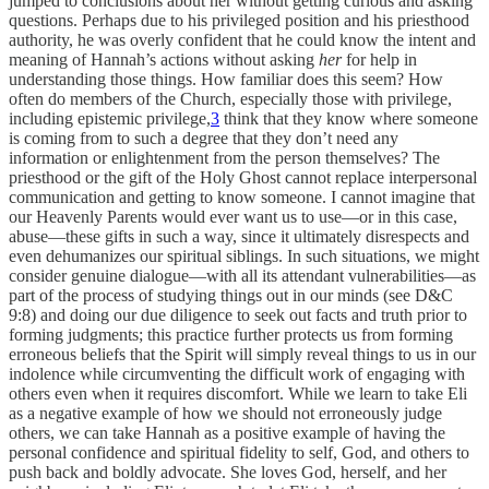
jumped to conclusions about her without getting curious and asking
questions. Perhaps due to his privileged position and his priesthood
authority, he was overly confident that he could know the intent and
meaning of Hannah’s actions without asking
her
for help in
understanding those things. How familiar does this seem? How
often do members of the Church, especially those with privilege,
including epistemic privilege,
3
think that they know where someone
is coming from to such a degree that they don’t need any
information or enlightenment from the person themselves? The
priesthood or the gift of the Holy Ghost cannot replace interpersonal
communication and getting to know someone. I cannot imagine that
our Heavenly Parents would ever want us to use—or in this case,
abuse—these gifts in such a way, since it ultimately disrespects and
even dehumanizes our spiritual siblings. In such situations, we might
consider genuine dialogue—with all its attendant vulnerabilities—as
part of the process of studying things out in our minds (see D&C
9:8) and doing our due diligence to seek out facts and truth prior to
forming judgments; this practice further protects us from forming
erroneous beliefs that the Spirit will simply reveal things to us in our
indolence while circumventing the difficult work of engaging with
others even when it requires discomfort. While we learn to take Eli
as a negative example of how we should not erroneously judge
others, we can take Hannah as a positive example of having the
personal confidence and spiritual fidelity to self, God, and others to
push back and boldly advocate. She loves God, herself, and her