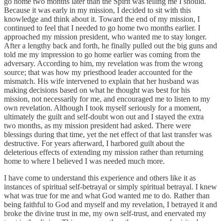
go home two months later than the Spirit was telling me I should.
Because it was early in my mission, I decided to sit with this
knowledge and think about it. Toward the end of my mission, I
continued to feel that I needed to go home two months earlier. I
approached my mission president, who wanted me to stay longer.
After a lengthy back and forth, he finally pulled out the big guns and
told me my impression to go home earlier was coming from the
adversary. According to him, my revelation was from the wrong
source; that was how my priesthood leader accounted for the
mismatch. His wife intervened to explain that her husband was
making decisions based on what he thought was best for his
mission, not necessarily for me, and encouraged me to listen to my
own revelation. Although I took myself seriously for a moment,
ultimately the guilt and self-doubt won out and I stayed the extra
two months, as my mission president had asked. There were
blessings during that time, yet the net effect of that last transfer was
destructive. For years afterward, I harbored guilt about the
deleterious effects of extending my mission rather than returning
home to where I believed I was needed much more.
I have come to understand this experience and others like it as
instances of spiritual self-betrayal or simply spiritual betrayal. I knew
what was true for me and what God wanted me to do. Rather than
being faithful to God and myself and my revelation, I betrayed it and
broke the divine trust in me, my own self-trust, and enervated my