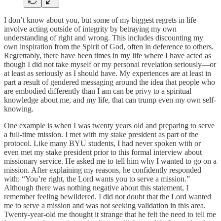
I don’t know about you, but some of my biggest regrets in life
involve acting outside of integrity by betraying my own
understanding of right and wrong. This includes discounting my
own inspiration from the Spirit of God, often in deference to others.
Regrettably, there have been times in my life where I have acted as
though I did not take myself or my personal revelation seriously—or
at least as seriously as I should have. My experiences are at least in
part a result of gendered messaging around the idea that people who
are embodied differently than I am can be privy to a spiritual
knowledge about me, and my life, that can trump even my own self-
knowing.
One example is when I was twenty years old and preparing to serve
a full-time mission. I met with my stake president as part of the
protocol. Like many BYU students, I had never spoken with or
even met my stake president prior to this formal interview about
missionary service. He asked me to tell him why I wanted to go on a
mission. After explaining my reasons, he confidently responded
with: “You’re right, the Lord wants you to serve a mission.”
Although there was nothing negative about this statement, I
remember feeling bewildered. I did not doubt that the Lord wanted
me to serve a mission and was not seeking validation in this area.
Twenty-year-old me thought it strange that he felt the need to tell me