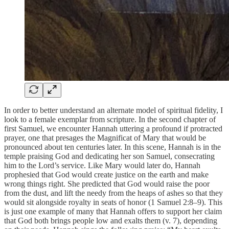
In order to better understand an alternate model of spiritual fidelity, I
look to a female exemplar from scripture. In the second chapter of
first Samuel, we encounter Hannah uttering a profound if protracted
prayer, one that presages the Magnificat of Mary that would be
pronounced about ten centuries later. In this scene, Hannah is in the
temple praising God and dedicating her son Samuel, consecrating
him to the Lord’s service. Like Mary would later do, Hannah
prophesied that God would create justice on the earth and make
wrong things right. She predicted that God would raise the poor
from the dust, and lift the needy from the heaps of ashes so that they
would sit alongside royalty in seats of honor (1 Samuel 2:8–9). This
is just one example of many that Hannah offers to support her claim
that God both brings people low and exalts them (v. 7), depending