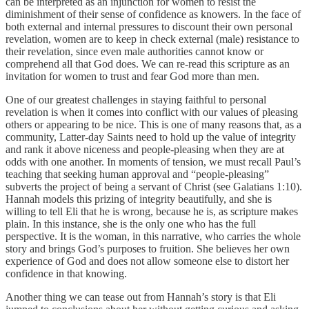
can be interpreted as an injunction for women to resist the
diminishment of their sense of confidence as knowers. In the face of
both external and internal pressures to discount their own personal
revelation, women are to keep in check external (male) resistance to
their revelation, since even male authorities cannot know or
comprehend all that God does. We can re-read this scripture as an
invitation for women to trust and fear God more than men.
One of our greatest challenges in staying faithful to personal
revelation is when it comes into conflict with our values of pleasing
others or appearing to be nice. This is one of many reasons that, as a
community, Latter-day Saints need to hold up the value of integrity
and rank it above niceness and people-pleasing when they are at
odds with one another. In moments of tension, we must recall Paul’s
teaching that seeking human approval and “people-pleasing”
subverts the project of being a servant of Christ (see Galatians 1:10).
Hannah models this prizing of integrity beautifully, and she is
willing to tell Eli that he is wrong, because he is, as scripture makes
plain. In this instance, she is the only one who has the full
perspective. It is the woman, in this narrative, who carries the whole
story and brings God’s purposes to fruition. She believes her own
experience of God and does not allow someone else to distort her
confidence in that knowing.
Another thing we can tease out from Hannah’s story is that Eli