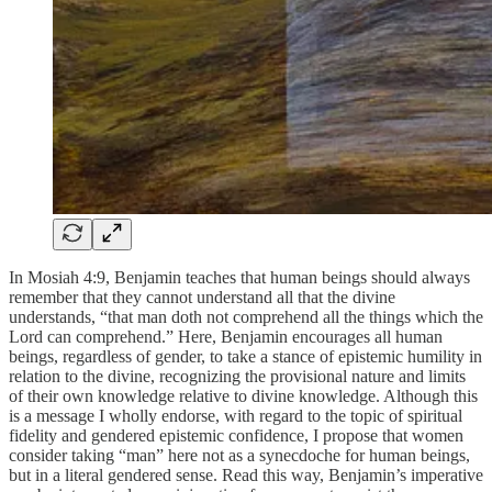
In Mosiah 4:9, Benjamin teaches that human beings should always
remember that they cannot understand all that the divine
understands, “that man doth not comprehend all the things which the
Lord can comprehend.” Here, Benjamin encourages all human
beings, regardless of gender, to take a stance of epistemic humility in
relation to the divine, recognizing the provisional nature and limits
of their own knowledge relative to divine knowledge. Although this
is a message I wholly endorse, with regard to the topic of spiritual
fidelity and gendered epistemic confidence, I propose that women
consider taking “man” here not as a synecdoche for human beings,
but in a literal gendered sense. Read this way, Benjamin’s imperative