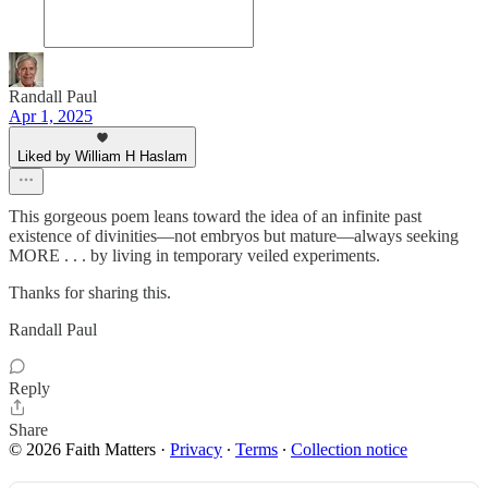
Randall Paul
Apr 1, 2025
Liked by William H Haslam
This gorgeous poem leans toward the idea of an infinite past
existence of divinities—not embryos but mature—always seeking
MORE . . . by living in temporary veiled experiments.
Thanks for sharing this.
Randall Paul
Reply
Share
© 2026 Faith Matters
·
Privacy
∙
Terms
∙
Collection notice