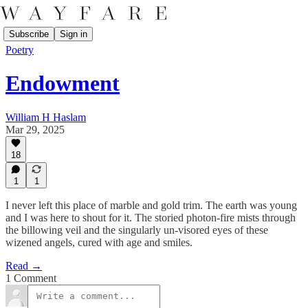
Subscribe
Sign in
Poetry
Endowment
William H Haslam
Mar 29, 2025
18
1
1
I never left this place of marble and gold trim. The earth was young
and I was here to shout for it. The storied photon-fire mists through
the billowing veil and the singularly un-visored eyes of these
wizened angels, cured with age and smiles.
Read →
1 Comment