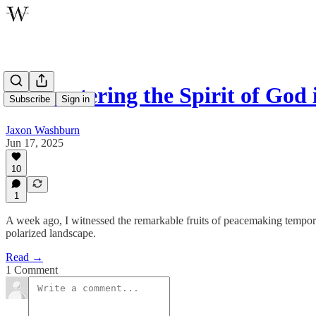
Encountering the Spirit of God 
Subscribe
Sign in
Jaxon Washburn
Jun 17, 2025
10
1
A week ago, I witnessed the remarkable fruits of peacemaking temporar
polarized landscape.
Read →
1 Comment