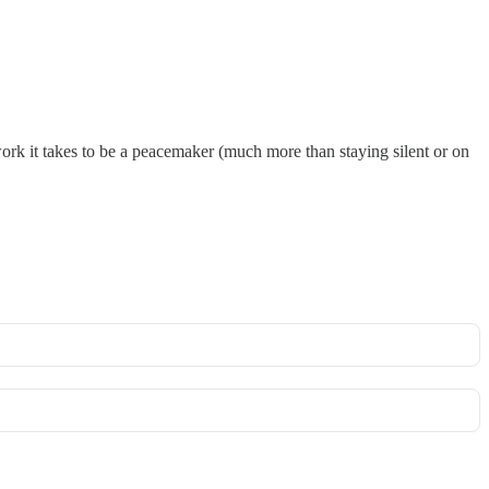
work it takes to be a peacemaker (much more than staying silent or on