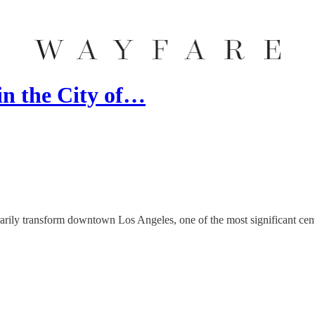
in the City of…
ily transform downtown Los Angeles, one of the most significant center