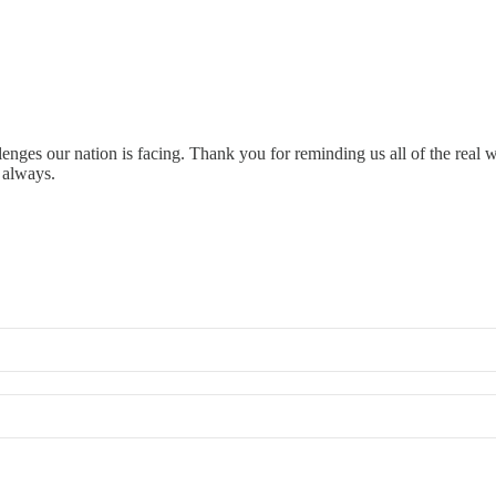
lenges our nation is facing. Thank you for reminding us all of the real 
 always.