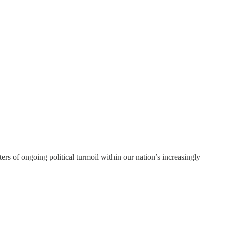
s of ongoing political turmoil within our nation’s increasingly