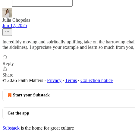
Julia Chopelas
Jun 17, 2025
Incredibly moving and spiritually uplifting take on the harrowing chal
the sidelines). I appreciate your example and learn so much from you,
Reply
Share
© 2026 Faith Matters
·
Privacy
∙
Terms
∙
Collection notice
Start your Substack
Get the app
Substack
is the home for great culture