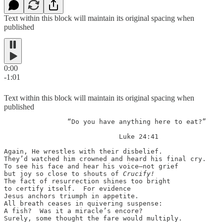
Text within this block will maintain its original spacing when
published
0:00
-1:01
Text within this block will maintain its original spacing when
published
                “Do you have anything here to eat?”

                             Luke 24:41

Again, He wrestles with their disbelief.

They’d watched him crowned and heard his final cry.

To see his face and hear his voice—not grief

but joy so close to shouts of 
Crucify!
The fact of resurrection shines too bright

to certify itself.  For evidence

Jesus anchors triumph in appetite.

All breath ceases in quivering suspense:

A fish?  Was it a miracle’s encore?

Surely, some thought the fare would multiply.
