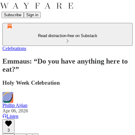
Subscribe
Sign in
Read distraction-free on Substack
Celebrations
Emmaus: “Do you have anything here to
eat?”
Holy Week Celebration
Phillip Aijian
Apr 06, 2026
Listen
3