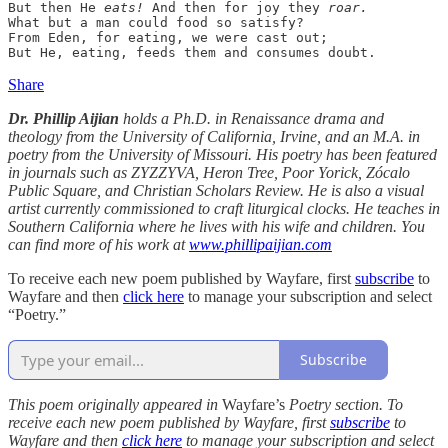
But then He 
eats!
 And then for joy they 
roar.
What but a man could food so satisfy?

From Eden, for eating, we were cast out;

But He, eating, feeds them and consumes doubt.
Share
Dr. Phillip Aijian
holds a Ph.D. in Renaissance drama and
theology from the University of California, Irvine, and an M.A. in
poetry from the University of Missouri. His poetry has been featured
in journals such as ZYZZYVA, Heron Tree, Poor Yorick, Zócalo
Public Square, and Christian Scholars Review. He is also a visual
artist currently commissioned to craft liturgical clocks. He teaches in
Southern California where he lives with his wife and children. You
can find more of his work at
www.phillipaijian.com
To receive each new poem published by Wayfare, first
subscribe
to
Wayfare and then
click here
to manage your subscription and select
“Poetry.”
Subscribe
This poem originally appeared in
Wayfare’s
Poetry section. To
receive each new poem published by Wayfare, first
subscribe
to
Wayfare and then
click here
to manage your subscription and select