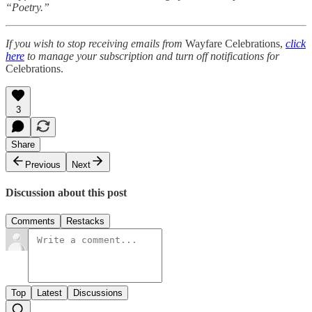
“Poetry.”
If you wish to stop receiving emails from
Wayfare Celebrations,
click
here
to manage your subscription and turn off notifications for
Celebrations.
3
Share
Previous
Next
Discussion about this post
Comments
Restacks
Top
Latest
Discussions