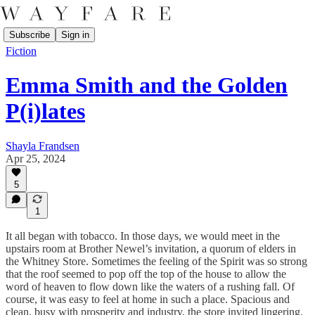
Subscribe
Sign in
Fiction
Emma Smith and the Golden
P(i)lates
Shayla Frandsen
Apr 25, 2024
5
1
It all began with tobacco. In those days, we would meet in the
upstairs room at Brother Newel’s invitation, a quorum of elders in
the Whitney Store. Sometimes the feeling of the Spirit was so strong
that the roof seemed to pop off the top of the house to allow the
word of heaven to flow down like the waters of a rushing fall. Of
course, it was easy to feel at home in such a place. Spacious and
clean, busy with prosperity and industry, the store invited lingering.