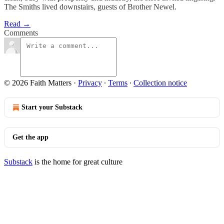
The Smiths lived downstairs, guests of Brother Newel.
Read →
Comments
© 2026 Faith Matters
·
Privacy
∙
Terms
∙
Collection notice
Start your Substack
Get the app
Substack
is the home for great culture