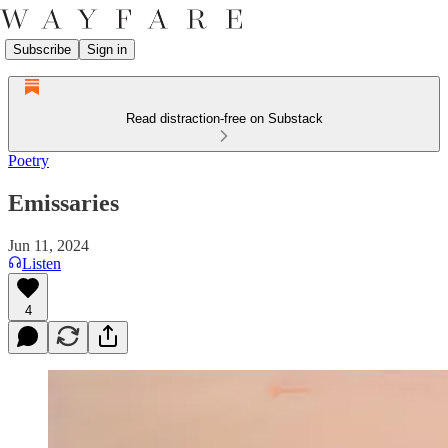
Subscribe
Sign in
Read distraction-free on Substack
Poetry
Emissaries
Jun 11, 2024
Listen
4