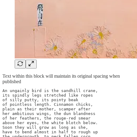
Text within this block will maintain its original spacing when
published
An ungainly bird is the sandhill crane,

its spindly legs stretched like ropes

of silly putty, its pointy beak

of pointless length. Cinnamon chicks, 

plain as their mother, scamper after

her ambitious wings, the dun blandness

of her feathers, the rouge-red smear

above her eyes, the white blotch below. 

Soon they will grow as long as she,

have to bend almost in half to rough up 

the undergrowth, to peck fallen corn
