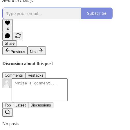
Award in Poetry.
Subscribe
4
Share
Previous
Next
Discussion about this post
Comments
Restacks
Top
Latest
Discussions
No posts