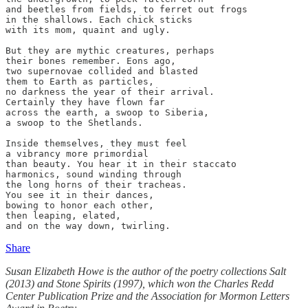
and beetles from fields, to ferret out frogs 

in the shallows. Each chick sticks

with its mom, quaint and ugly.

But they are mythic creatures, perhaps 

their bones remember. Eons ago,

two supernovae collided and blasted

them to Earth as particles,

no darkness the year of their arrival. 

Certainly they have flown far

across the earth, a swoop to Siberia, 

a swoop to the Shetlands.

Inside themselves, they must feel

a vibrancy more primordial

than beauty. You hear it in their staccato

harmonics, sound winding through

the long horns of their tracheas.

You see it in their dances,

bowing to honor each other,

then leaping, elated,

and on the way down, twirling.
Share
Susan Elizabeth Howe is the author of the poetry collections Salt
(2013) and Stone Spirits (1997), which won the Charles Redd
Center Publication Prize and the Association for Mormon Letters