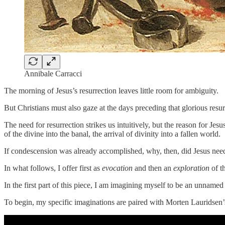
Annibale Carracci
The morning of Jesus’s resurrection leaves little room for ambiguity.
But Christians must also gaze at the days preceding that glorious resu
The need for resurrection strikes us intuitively, but the reason for Jesu
of the divine into the banal, the arrival of divinity into a fallen world.
If condescension was already accomplished, why, then, did Jesus need
In what follows, I offer first as
evocation
and then an
exploration
of t
In the first part of this piece, I am imagining myself to be an unnamed
To begin, my specific imaginations are paired with Morten Lauridsen