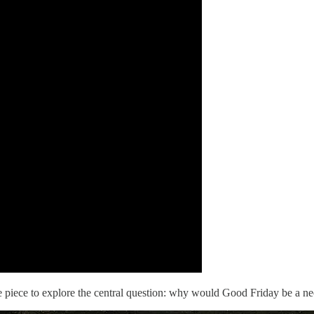
 the piece to explore the central question: why would Good Friday be a 