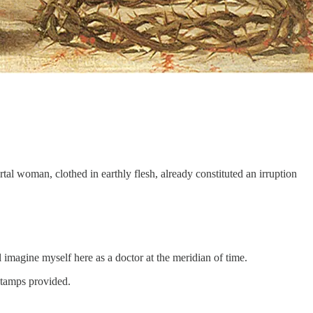
ortal woman, clothed in earthly flesh, already constituted an irruption
l imagine myself here as a doctor at the meridian of time.
stamps provided.