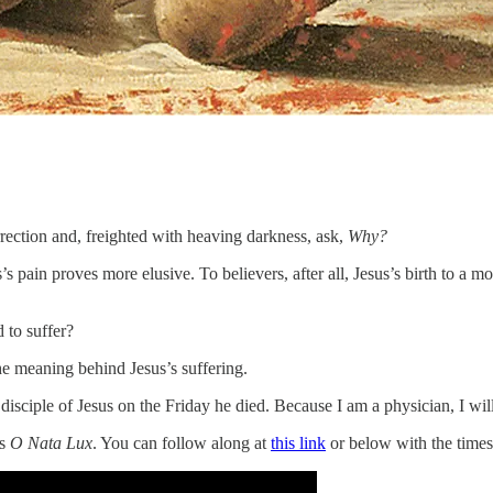
rrection and, freighted with heaving darkness, ask,
Why?
s’s pain proves more elusive. To believers, after all, Jesus’s birth to a m
 to suffer?
he meaning behind Jesus’s suffering.
 disciple of Jesus on the Friday he died. Because I am a physician, I wil
’s
O Nata Lux
. You can follow along at
this link
or below with the time