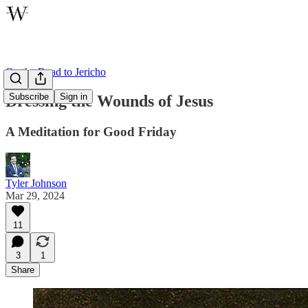
On the Road to Jericho
Subscribe
Sign in
Dressing the Wounds of Jesus
A Meditation for Good Friday
Tyler Johnson
Mar 29, 2024
11
3
1
Share