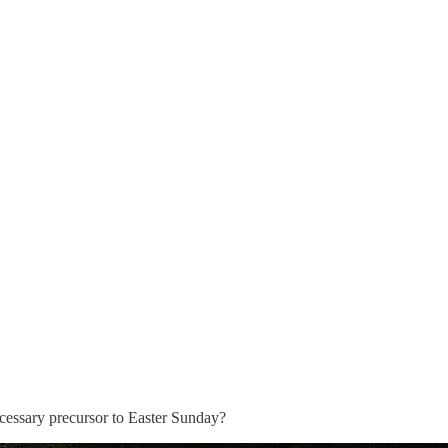
necessary precursor to Easter Sunday?