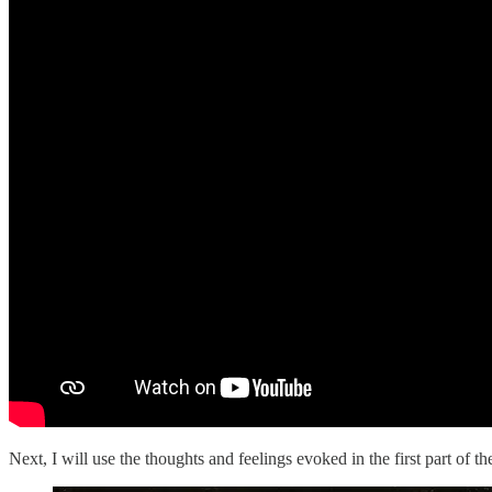
Next, I will use the thoughts and feelings evoked in the first part of