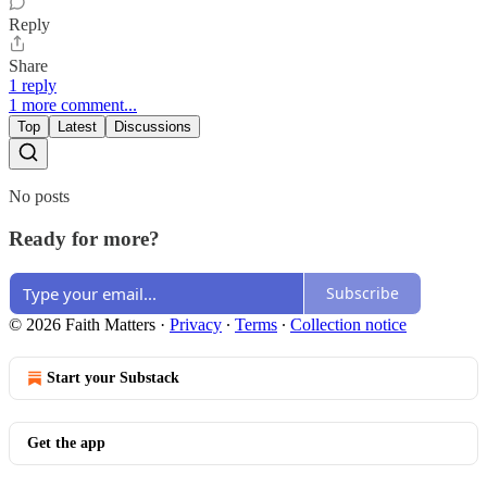
Reply
Share
1 reply
1 more comment...
Top
Latest
Discussions
No posts
Ready for more?
Subscribe
© 2026 Faith Matters
·
Privacy
∙
Terms
∙
Collection notice
Start your Substack
Get the app