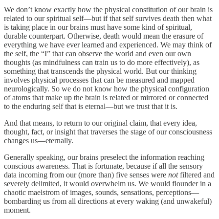
We don’t know exactly how the physical constitution of our brain is
related to our spiritual self—but if that self survives death then what
is taking place in our brains must have some kind of spiritual,
durable counterpart. Otherwise, death would mean the erasure of
everything we have ever learned and experienced. We may think of
the self, the “I” that can observe the world and even our own
thoughts (as mindfulness can train us to do more effectively), as
something that transcends the physical world. But our thinking
involves physical processes that can be measured and mapped
neurologically. So we do not know how the physical configuration
of atoms that make up the brain is related or mirrored or connected
to the enduring self that is eternal—but we trust that it is.
And that means, to return to our original claim, that every idea,
thought, fact, or insight that traverses the stage of our consciousness
changes us—eternally.
Generally speaking, our brains preselect the information reaching
conscious awareness. That is fortunate, because if all the sensory
data incoming from our (more than) five senses were
not
filtered and
severely delimited, it would overwhelm us. We would flounder in a
chaotic maelstrom of images, sounds, sensations, perceptions—
bombarding us from all directions at every waking (and unwakeful)
moment.