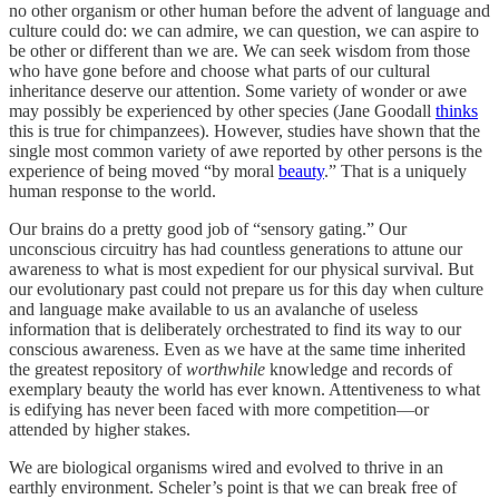
no other organism or other human before the advent of language and
culture could do: we can admire, we can question, we can aspire to
be other or different than we are. We can seek wisdom from those
who have gone before and choose what parts of our cultural
inheritance deserve our attention. Some variety of wonder or awe
may possibly be experienced by other species (Jane Goodall
thinks
this is true for chimpanzees). However, studies have shown that the
single most common variety of awe reported by other persons is the
experience of being moved “by moral
beauty
.” That is a uniquely
human response to the world.
Our brains do a pretty good job of “sensory gating.” Our
unconscious circuitry has had countless generations to attune our
awareness to what is most expedient for our physical survival. But
our evolutionary past could not prepare us for this day when culture
and language make available to us an avalanche of useless
information that is deliberately orchestrated to find its way to our
conscious awareness. Even as we have at the same time inherited
the greatest repository of
worthwhile
knowledge and records of
exemplary beauty the world has ever known. Attentiveness to what
is edifying has never been faced with more competition—or
attended by higher stakes.
We are biological organisms wired and evolved to thrive in an
earthly environment. Scheler’s point is that we can break free of