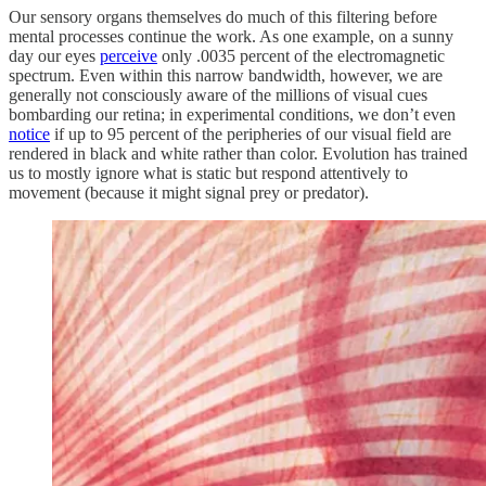
Our sensory organs themselves do much of this filtering before
mental processes continue the work. As one example, on a sunny
day our eyes
perceive
only .0035 percent of the electromagnetic
spectrum. Even within this narrow bandwidth, however, we are
generally not consciously aware of the millions of visual cues
bombarding our retina; in experimental conditions, we don’t even
notice
if up to 95 percent of the peripheries of our visual field are
rendered in black and white rather than color. Evolution has trained
us to mostly ignore what is static but respond attentively to
movement (because it might signal prey or predator).