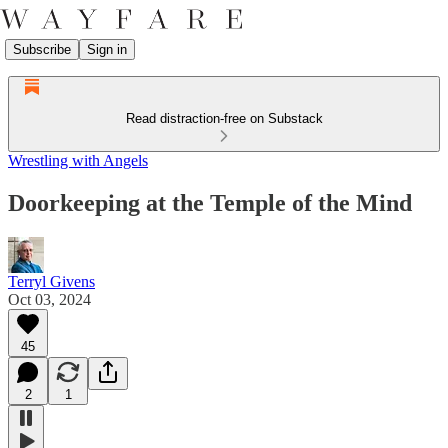
Subscribe
Sign in
Read distraction-free on Substack
Wrestling with Angels
Doorkeeping at the Temple of the Mind
Terryl Givens
Oct 03, 2024
45
2
1