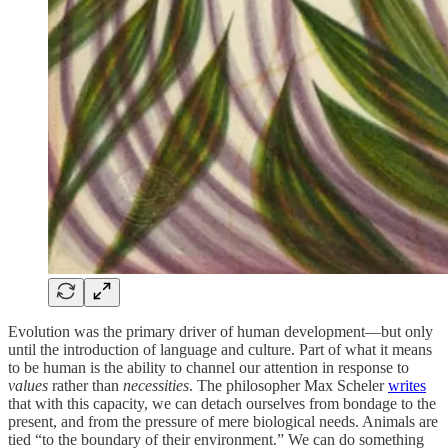
Evolution was the primary driver of human development—but only
until the introduction of language and culture. Part of what it means
to be human is the ability to channel our attention in response to
values
rather than
necessities
. The philosopher Max Scheler
writes
that with this capacity, we can detach ourselves from bondage to the
present, and from the pressure of mere biological needs. Animals are
tied “to the boundary of their environment.” We can do something