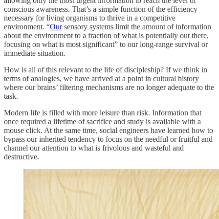
allowing only the most urgent information to reach the level of
conscious awareness. That’s a simple function of the efficiency
necessary for living organisms to thrive in a competitive
environment. “
Our
sensory systems limit the amount of information
about the environment to a fraction of what is potentially out there,
focusing on what is most significant” to our long-range survival or
immediate situation.
How is all of this relevant to the life of discipleship? If we think in
terms of analogies, we have arrived at a point in cultural history
where our brains’ filtering mechanisms are no longer adequate to the
task.
Modern life is filled with more leisure than risk. Information that
once required a lifetime of sacrifice and study is available with a
mouse click. At the same time, social engineers have learned how to
bypass our inherited tendency to focus on the needful or fruitful and
channel our attention to what is frivolous and wasteful and
destructive.