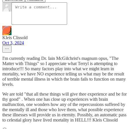
Kleis Clissold
Oct 3, 2024
I'm currently reading Dr. Iain McGilchrist's magnum opus, "The
Matter with Things" so I appreciate what Terryl is attempting to
introduce!!! So many factors play into what we might learn in
mortality, we have NO experience telling us what may be the result
of terrible mental illness in which the brain fails to function on many
levels.
We are told "that all these things will give thee experience and be for
thy good" . When one has close up experiences with brain
malfunction, one wonders how any of the repercussions suffered by
the mentally ill and those who love them, what possible experience
these illnesses will provide us in eternity. Possibly, an automatic pass
to celestial glory have lived mortality in HELL!!! Kleis Clissold