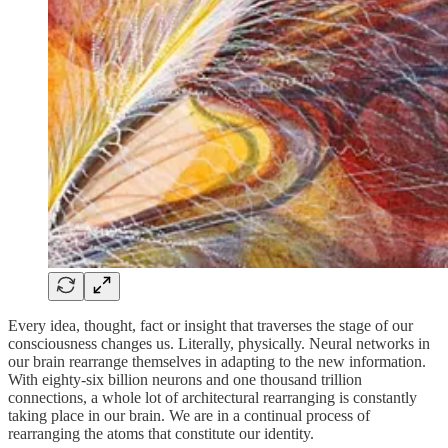
Every idea, thought, fact or insight that traverses the stage of our
consciousness changes us. Literally, physically. Neural networks in
our brain rearrange themselves in adapting to the new information.
With eighty-six billion neurons and one thousand trillion
connections, a whole lot of architectural rearranging is constantly
taking place in our brain. We are in a continual process of
rearranging the atoms that constitute our identity.