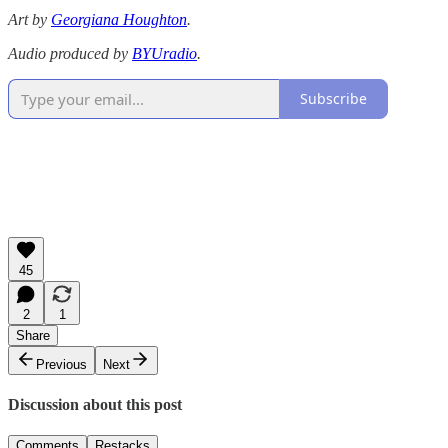
Art by
Georgiana Houghton
.
Audio produced by
BYUradio
.
Subscribe
45
2
1
Share
Previous
Next
Discussion about this post
Comments
Restacks