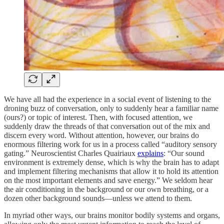
We have all had the experience in a social event of listening to the
droning buzz of conversation, only to suddenly hear a familiar name
(ours?) or topic of interest. Then, with focused attention, we
suddenly draw the threads of that conversation out of the mix and
discern every word. Without attention, however, our brains do
enormous filtering work for us in a process called “auditory sensory
gating.” Neuroscientist Charles Quairiaux
explains
: “Our sound
environment is extremely dense, which is why the brain has to adapt
and implement filtering mechanisms that allow it to hold its attention
on the most important elements and save energy.” We seldom hear
the air conditioning in the background or our own breathing, or a
dozen other background sounds—unless we attend to them.
In myriad other ways, our brains monitor bodily systems and organs,