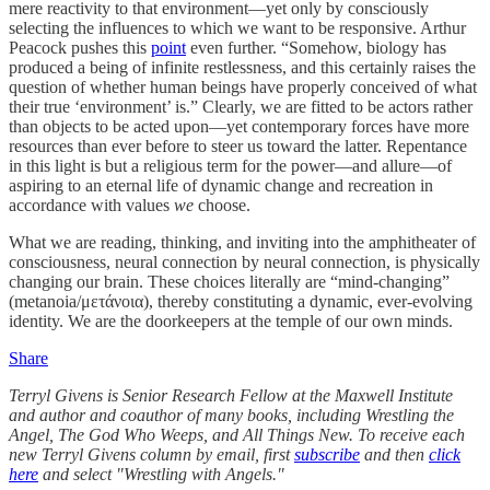
mere reactivity to that environment—yet only by consciously
selecting the influences to which we want to be responsive. Arthur
Peacock pushes this
point
even further. “Somehow, biology has
produced a being of infinite restlessness, and this certainly raises the
question of whether human beings have properly conceived of what
their true ‘environment’ is.” Clearly, we are fitted to be actors rather
than objects to be acted upon—yet contemporary forces have more
resources than ever before to steer us toward the latter. Repentance
in this light is but a religious term for the power—and allure—of
aspiring to an eternal life of dynamic change and recreation in
accordance with values
we
choose.
What we are reading, thinking, and inviting into the amphitheater of
consciousness, neural connection by neural connection, is physically
changing our brain. Τhese choices literally are “mind-changing”
(metanoia/μετάνοια), thereby constituting a dynamic, ever-evolving
identity. We are the doorkeepers at the temple of our own minds.
Share
Terryl Givens
is Senior Research Fellow at the Maxwell Institute
and author and coauthor of many books, including Wrestling the
Angel, The God Who Weeps, and All Things New. To receive each
new Terryl Givens column by email, first
subscribe
and then
click
here
and select "Wrestling with Angels."