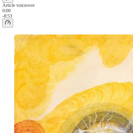
Article voiceover
0:00
-8:53