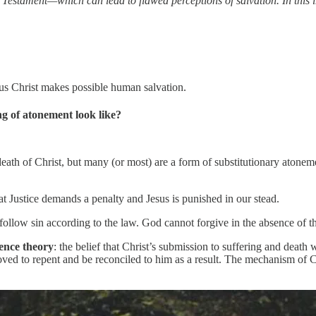
w Testament—which can lead to flawed perceptions of salvation. In this 
us Christ makes possible human salvation.
g of atonement look like?
eath of Christ, but many (or most) are a form of substitutionary atone
at Justice demands a penalty and Jesus is punished in our stead.
llow sin according to the law. God cannot forgive in the absence of that 
ence theory
: the belief that Christ’s submission to suffering and deat
oved to repent and be reconciled to him as a result. The mechanism of Chr