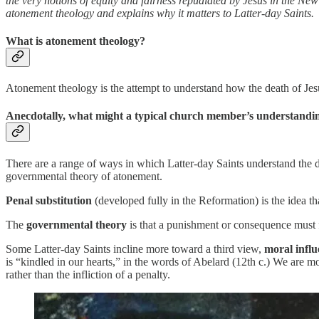
the very notions of equity and fairness repudiated by Jesus in the Ne
atonement theology and explains why it matters to Latter-day Saints.
What is atonement theology?
Atonement theology is the attempt to understand how the death of Jes
Anecdotally, what might a typical church member’s understandin
There are a range of ways in which Latter-day Saints understand the d
governmental theory of atonement.
Penal substitution
(developed fully in the Reformation) is the idea th
The
governmental theory
is that a punishment or consequence must fo
Some Latter-day Saints incline more toward a third view,
moral influ
is “kindled in our hearts,” in the words of Abelard (12th c.) We are m
rather than the infliction of a penalty.