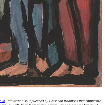
mith
. Yet we’re also influenced by Christian traditions that emphasize