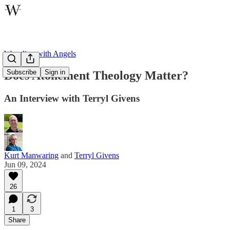
Wrestling with Angels
Subscribe
Sign in
Does Atonement Theology Matter?
An Interview with Terryl Givens
Kurt Manwaring
and
Terryl Givens
Jun 09, 2024
26
1
3
Share