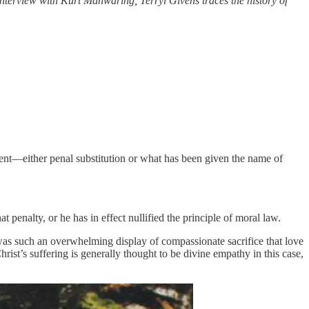
interview with Kurt Manwaring, Terryl Givens traces the history of
ment—either penal substitution or what has been given the name of
penalty, or he has in effect nullified the principle of moral law.
h was such an overwhelming display of compassionate sacrifice that love
ist’s suffering is generally thought to be divine empathy in this case,