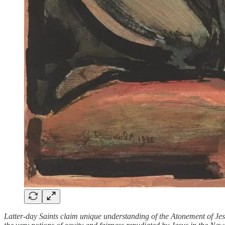
Latter-day Saints claim unique understanding of the Atonement of Jes