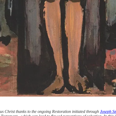
us Christ thanks to the ongoing Restoration initiated through
Joseph S