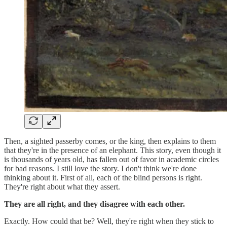
Then, a sighted passerby comes, or the king, then explains to them
that they're in the presence of an elephant. This story, even though it
is thousands of years old, has fallen out of favor in academic circles
for bad reasons. I still love the story. I don't think we're done
thinking about it. First of all, each of the blind persons is right.
They're right about what they assert.
They are all right, and they disagree with each other.
Exactly. How could that be? Well, they're right when they stick to