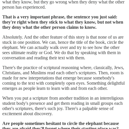
what they know, but they go wrong when they deny what the other
person has experienced.
That is a very important phrase, the sentence you just said:
they're right when they stick to what they know, but not when
they deny what the other person claims to know.
Absolutely. And the other feature of this story is that none of us are
stuck in one position. We can, hence the title of the book, circle the
elephant. We can actually walk over and try to see how the other
sees ultimate reality or God. We do that by speaking with them in
conversation and reading their text with them.
There's the practice of scriptural reasoning where, classically, Jews,
Christians, and Muslims read each other's scriptures. Then, room is
made for new interpretations that emerge because somebody's
coming to the text with completely open eyes. Something delightful
emerges as people learn to learn with and from each other.
When you put a scripture from another tradition in an interreligious
student body's presence and get them reading in small groups each
other's scriptures, there's such joy. There's a palpable sense of
excitement about discovery.
Are people sometimes hesitant to circle the elephant because
they are afraid they'll forget where their starting place was?