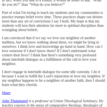
in fact, when you talk to a Hindu, it would be better to ask, “What
do you do?” than “What do you believe?”
Part of what I'm trying to teach my students and my communities is
practice trumps belief every time. These practices shape our desires
more than any set of convictions I say I hold. My hope is that my
students will turn their attention far more to spiritual disciplines than
wrangling about beliefs.
I am convinced that if we say we love our neighbor of another
tradition, but we know nothing about them, we might be lying to
ourselves. I think love and knowledge go hand in hand. How can I
love someone if I don't know them? If I don't understand what
centers their lives? I think that there's something very profound
about interfaith dialogue as a fulfillment of the call to love your
neighbor.
I don't engage in interfaith dialogue for some idle curiosity. I do it
because I want to fulfill the Lord's injunction to love my neighbor. If
my neighbor happens to be a neighbor of another faith, then I should
learn what they cherish.
Share
John Thatamanil
is a professor at Union Theological Seminary. He
teaches courses in the areas of comparative theology, theologies of