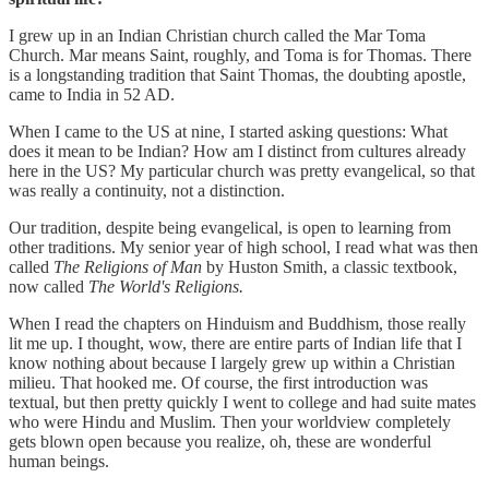
I grew up in an Indian Christian church called the Mar Toma
Church. Mar means Saint, roughly, and Toma is for Thomas. There
is a longstanding tradition that Saint Thomas, the doubting apostle,
came to India in 52 AD.
When I came to the US at nine, I started asking questions: What
does it mean to be Indian? How am I distinct from cultures already
here in the US? My particular church was pretty evangelical, so that
was really a continuity, not a distinction.
Our tradition, despite being evangelical, is open to learning from
other traditions. My senior year of high school, I read what was then
called
The Religions of Man
by Huston Smith, a classic textbook,
now called
The World's Religions.
When I read the chapters on Hinduism and Buddhism, those really
lit me up. I thought, wow, there are entire parts of Indian life that I
know nothing about because I largely grew up within a Christian
milieu. That hooked me. Of course, the first introduction was
textual, but then pretty quickly I went to college and had suite mates
who were Hindu and Muslim. Then your worldview completely
gets blown open because you realize, oh, these are wonderful
human beings.