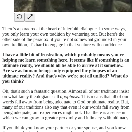
There's a paradox at the heart of interfaith dialogue. In some ways,
you only learn your own tradition by venturing out. But here's the
other side of the paradox: if you're not somewhat grounded in your
own tradition, it's hard to engage in that venture with confidence.
I have a little bit of frustration, which probably means you're
helping me learn something here. It seems like if something is an
ultimate reality, we should all be able to arrive at it somehow.
Are we as human beings only equipped for glimpses of an
ultimate reality? And that's why we're not all unified? What do
you think?
Oh, that's such a fantastic question. Almost all of our traditions insist
on what fancy theologians call
apophasis
. This means that all of our
words fall away from being adequate to God or ultimate reality. But,
many of our traditions also say that even if our words fall away from
being adequate, our experiences might not. That there is a sense in
which we can grow in greater proximity and intimacy with ultimacy.
If you think you know your partner or your spouse, and you know