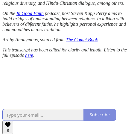
religious diversity, and Hindu-Christian dialogue, among others.
On the
In Good Faith
podcast, host Steven Kapp Perry aims to
build bridges of understanding between religions. In talking with
believers of different faiths, he highlights personal experience and
commonalities across tradition.
Art by Anonymous, sourced from
The Comet Book
This transcript has been edited for clarity and length. Listen to the
full episode
here
.
Subscribe
6