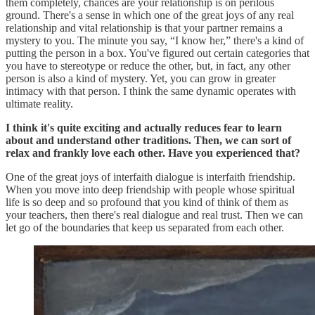
them completely, chances are your relationship is on perilous
ground. There's a sense in which one of the great joys of any real
relationship and vital relationship is that your partner remains a
mystery to you. The minute you say, “I know her,” there's a kind of
putting the person in a box. You've figured out certain categories that
you have to stereotype or reduce the other, but, in fact, any other
person is also a kind of mystery. Yet, you can grow in greater
intimacy with that person. I think the same dynamic operates with
ultimate reality.
I think it's quite exciting and actually reduces fear to learn
about and understand other traditions. Then, we can sort of
relax and frankly love each other. Have you experienced that?
One of the great joys of interfaith dialogue is interfaith friendship.
When you move into deep friendship with people whose spiritual
life is so deep and so profound that you kind of think of them as
your teachers, then there's real dialogue and real trust. Then we can
let go of the boundaries that keep us separated from each other.