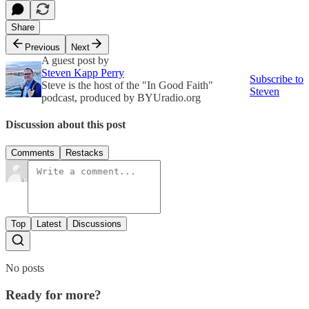
Share
Previous
Next
A guest post by
Steven Kapp Perry
Subscribe to
Steve is the host of the "In Good Faith"
Steven
podcast, produced by BYUradio.org
Discussion about this post
Comments
Restacks
Top
Latest
Discussions
No posts
Ready for more?