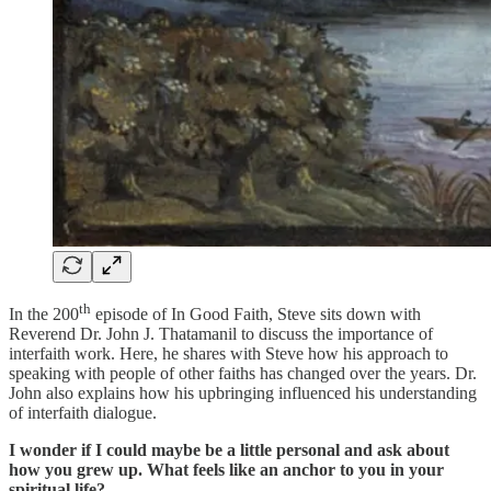
th
In the 200
episode of In Good Faith, Steve sits down with
Reverend Dr. John J. Thatamanil to discuss the importance of
interfaith work. Here, he shares with Steve how his approach to
speaking with people of other faiths has changed over the years. Dr.
John also explains how his upbringing influenced his understanding
of interfaith dialogue.
I wonder if I could maybe be a little personal and ask about
how you grew up. What feels like an anchor to you in your
spiritual life?