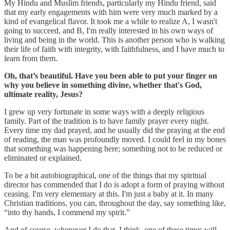
My Hindu and Muslim friends, particularly my Hindu friend, said
that my early engagements with him were very much marked by a
kind of evangelical flavor. It took me a while to realize A, I wasn't
going to succeed, and B, I'm really interested in his own ways of
living and being in the world. This is another person who is walking
their life of faith with integrity, with faithfulness, and I have much to
learn from them.
Oh, that’s beautiful. Have you been able to put your finger on
why you believe in something divine, whether that's God,
ultimate reality, Jesus?
I grew up very fortunate in some ways with a deeply religious
family. Part of the tradition is to have family prayer every night.
Every time my dad prayed, and he usually did the praying at the end
of reading, the man was profoundly moved. I could feel in my bones
that something was happening here; something not to be reduced or
eliminated or explained.
To be a bit autobiographical, one of the things that my spiritual
director has commended that I do is adopt a form of praying without
ceasing. I'm very elementary at this. I'm just a baby at it. In many
Christian traditions, you can, throughout the day, say something like,
“into thy hands, I commend my spirit.”
And of course, whenever I do that, I think, one of these times will