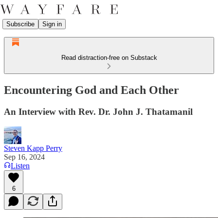
Subscribe
Sign in
Read distraction-free on Substack
Encountering God and Each Other
An Interview with Rev. Dr. John J. Thatamanil
Steven Kapp Perry
Sep 16, 2024
Listen
6