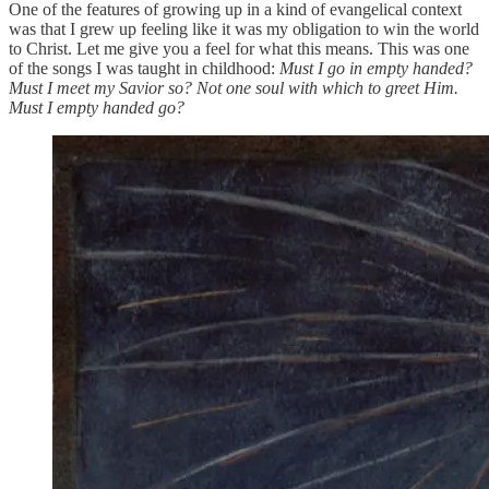
One of the features of growing up in a kind of evangelical context
was that I grew up feeling like it was my obligation to win the world
to Christ. Let me give you a feel for what this means. This was one
of the songs I was taught in childhood:
Must I go in empty handed?
Must I meet my Savior so? Not one soul with which to greet Him.
Must I empty handed go?