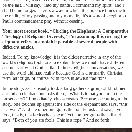
be the last. I will say, “into thy hands, I commend my spirit” and I
shall be no longer. There's a way in which this practice tunes me to
the reality of my passing and my mortality. It's a way of keeping to
Paul's commandment: pray without ceasing.
Your most recent book, “Circling the Elephant: A Comparative
Theology of Religious Diversity,” I'm assuming this circling the
elephant refers to a notable parable of several people with
different angles.
Indeed. To my knowledge, it is the oldest narrative in any of the
world's religious traditions to explain how we might have different
accounts of what God is like. In inter-religious conversations, we
use the word ultimate reality because God is a primarily Christian
term, although, of course, with roots in Jewish traditions.
In the story, as it's usually told, a king gathers a group of blind men
around an elephant and asks them, “What is it that you are in the
presence of?” Immediately, chaos ensues. Because, according to the
story, one touches up against the side of the elephant and says, “this
is a wall.” And the other one grabs the pointy tusk and says, “you
fool, this is, this is clearly a spear.” Yet another grabs the tail and
says, “Both of you are fools. This is a rope.” And so forth.