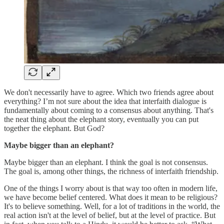
We don't necessarily have to agree. Which two friends agree about
everything? I’m not sure about the idea that interfaith dialogue is
fundamentally about coming to a consensus about anything. That's
the neat thing about the elephant story, eventually you can put
together the elephant. But God?
Maybe bigger than an elephant?
Maybe bigger than an elephant. I think the goal is not consensus.
The goal is, among other things, the richness of interfaith friendship.
One of the things I worry about is that way too often in modern life,
we have become belief centered. What does it mean to be religious?
It's to believe something. Well, for a lot of traditions in the world, the
real action isn't at the level of belief, but at the level of practice. But