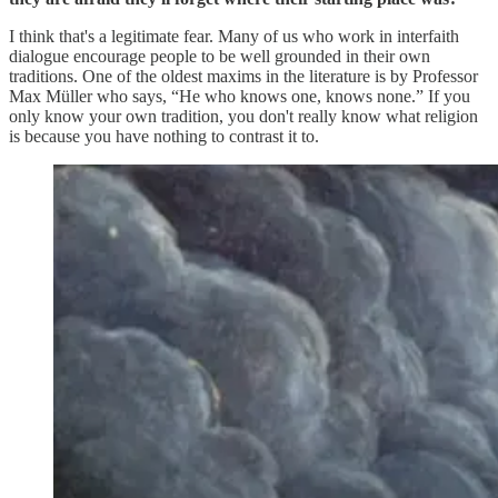
I think that's a legitimate fear. Many of us who work in interfaith
dialogue encourage people to be well grounded in their own
traditions. One of the oldest maxims in the literature is by Professor
Max Müller who says, “He who knows one, knows none.” If you
only know your own tradition, you don't really know what religion
is because you have nothing to contrast it to.