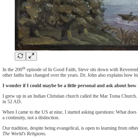
th
In the 200
episode of In Good Faith, Steve sits down with Reverend 
other faiths has changed over the years. Dr. John also explains how hi
I wonder if I could maybe be a little personal and ask about how 
I grew up in an Indian Christian church called the Mar Toma Church. 
in 52 AD.
When I came to the US at nine, I started asking questions: What does 
a continuity, not a distinction.
Our tradition, despite being evangelical, is open to learning from othe
The World's Religions.