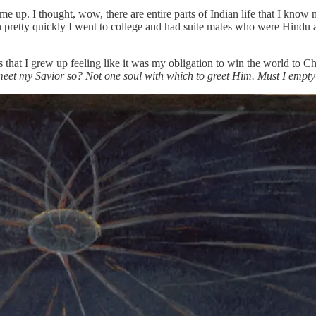
 up. I thought, wow, there are entire parts of Indian life that I know 
then pretty quickly I went to college and had suite mates who were Hi
 that I grew up feeling like it was my obligation to win the world to Ch
meet my Savior so? Not one soul with which to greet Him. Must I empt