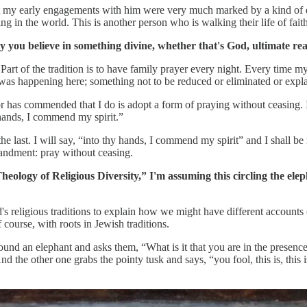
 my early engagements with him were very much marked by a kind of evan
ng in the world. This is another person who is walking their life of fait
y you believe in something divine, whether that's God, ultimate real
Part of the tradition is to have family prayer every night. Every time my
as happening here; something not to be reduced or eliminated or expl
tor has commended that I do is adopt a form of praying without ceasing. I
 hands, I commend my spirit.”
he last. I will say, “into thy hands, I commend my spirit” and I shall be
andment: pray without ceasing.
logy of Religious Diversity,” I'm assuming this circling the elepha
d's religious traditions to explain how we might have different accounts 
 course, with roots in Jewish traditions.
 around an elephant and asks them, “What is it that you are in the prese
nd the other one grabs the pointy tusk and says, “you fool, this is, this 