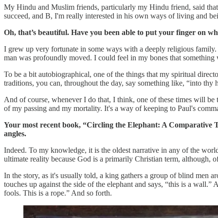
My Hindu and Muslim friends, particularly my Hindu friend, said that
succeed, and B, I'm really interested in his own ways of living and bei
Oh, that’s beautiful. Have you been able to put your finger on wh
I grew up very fortunate in some ways with a deeply religious family. 
man was profoundly moved. I could feel in my bones that something w
To be a bit autobiographical, one of the things that my spiritual direc
traditions, you can, throughout the day, say something like, “into thy
And of course, whenever I do that, I think, one of these times will be t
of my passing and my mortality. It's a way of keeping to Paul's comm
Your most recent book, “Circling the Elephant: A Comparative Theo
angles.
Indeed. To my knowledge, it is the oldest narrative in any of the worl
ultimate reality because God is a primarily Christian term, although, of
In the story, as it's usually told, a king gathers a group of blind men
touches up against the side of the elephant and says, “this is a wall.” A
fools. This is a rope.” And so forth.