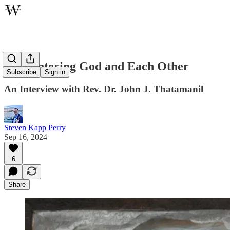
Encountering God and Each Other
Subscribe
Sign in
An Interview with Rev. Dr. John J. Thatamanil
Steven Kapp Perry
Sep 16, 2024
6
Share