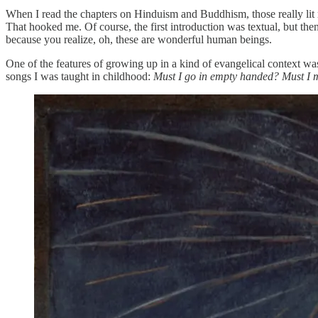
When I read the chapters on Hinduism and Buddhism, those really lit me
That hooked me. Of course, the first introduction was textual, but 
because you realize, oh, these are wonderful human beings.
One of the features of growing up in a kind of evangelical context was
songs I was taught in childhood:
Must I go in empty handed? Must I 