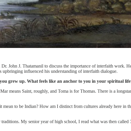
Dr. John J. Thatamanil to discuss the importance of interfaith work. H
s upbringing influenced his understanding of interfaith dialogue.
you grew up. What feels like an anchor to you in your spiritual lif
Mar means Saint, roughly, and Toma is for Thomas. There is a longstand
it mean to be Indian? How am I distinct from cultures already here in t
r traditions. My senior year of high school, I read what was then called