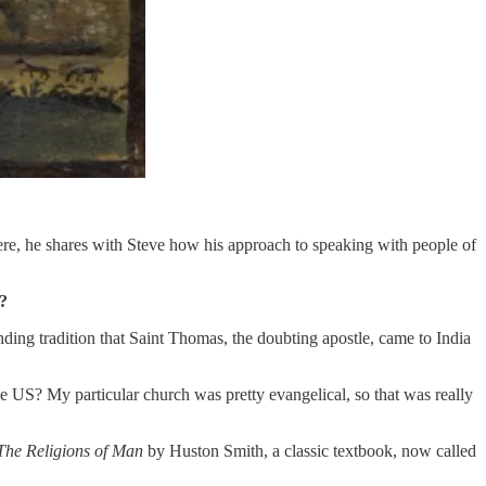
ere, he shares with Steve how his approach to speaking with people of
e?
ing tradition that Saint Thomas, the doubting apostle, came to India
he US? My particular church was pretty evangelical, so that was really
The Religions of Man
by Huston Smith, a classic textbook, now called