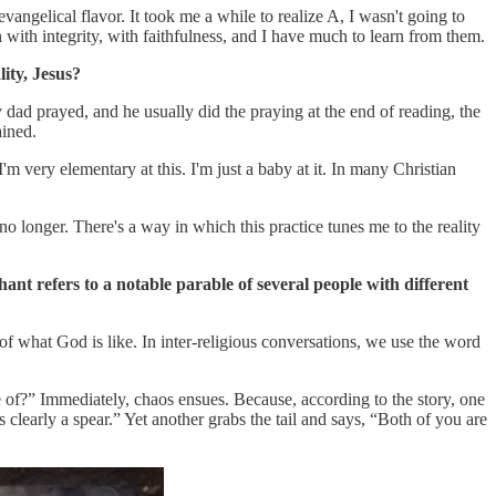
gelical flavor. It took me a while to realize A, I wasn't going to
h with integrity, with faithfulness, and I have much to learn from them.
ity, Jesus?
 dad prayed, and he usually did the praying at the end of reading, the
ained.
'm very elementary at this. I'm just a baby at it. In many Christian
 no longer. There's a way in which this practice tunes me to the reality
nt refers to a notable parable of several people with different
of what God is like. In inter-religious conversations, we use the word
nce of?” Immediately, chaos ensues. Because, according to the story, one
is clearly a spear.” Yet another grabs the tail and says, “Both of you are