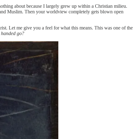
nothing about because I largely grew up within a Christian milieu.
ndu and Muslim. Then your worldview completely gets blown open
rist. Let me give you a feel for what this means. This was one of the
y handed go?