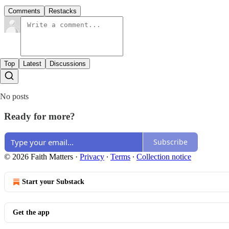
Comments
Restacks
Top
Latest
Discussions
No posts
Ready for more?
Subscribe
© 2026 Faith Matters
·
Privacy
∙
Terms
∙
Collection notice
Start your Substack
Get the app