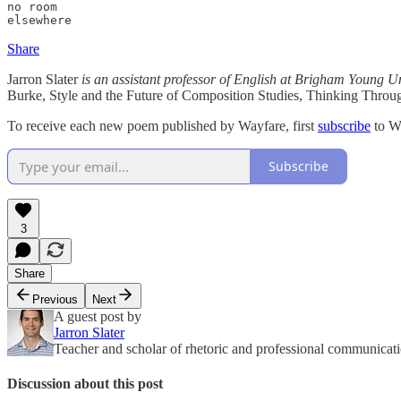
no room

elsewhere
Share
Jarron Slater
is an assistant professor of English at Brigham Young Un
Burke, Style and the Future of Composition Studies, Thinking Thro
To receive each new poem published by Wayfare, first
subscribe
to W
Subscribe
3
Share
Previous
Next
A guest post by
Jarron Slater
Teacher and scholar of rhetoric and professional communicat
Discussion about this post