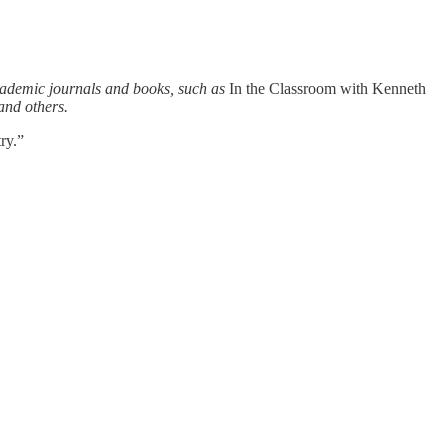
academic journals and books, such as
In the Classroom with Kenneth
 and others.
ry.”