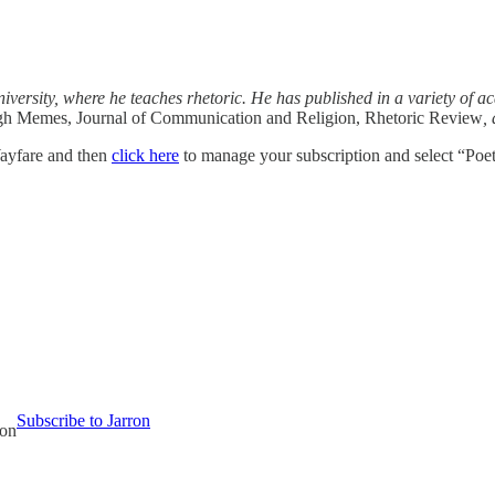
iversity, where he teaches rhetoric. He has published in a variety of 
ugh Memes, Journal of Communication and Religion, Rhetoric Review
,
ayfare and then
click here
to manage your subscription and select “Poet
Subscribe to Jarron
ion