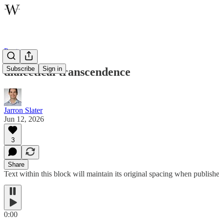
Poetry
Subscribe
Sign in
dialectical transcendence
Jarron Slater
Jun 12, 2026
3
Share
Text within this block will maintain its original spacing when publish
0:00