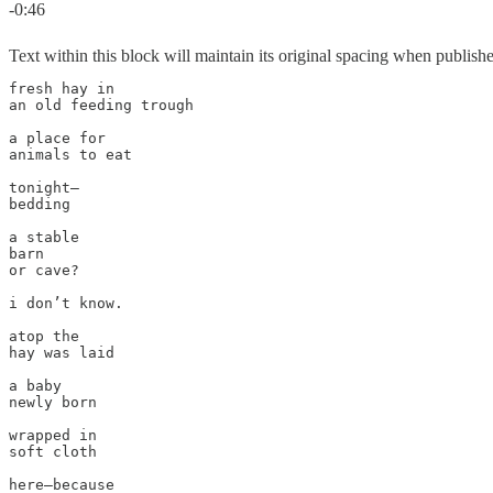
-0:46
Text within this block will maintain its original spacing when publish
fresh hay in

an old feeding trough

a place for

animals to eat

tonight—

bedding

a stable

barn

or cave?

i don’t know.

atop the 

hay was laid

a baby

newly born

wrapped in 

soft cloth

here—because 
