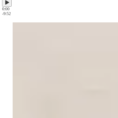
0:00
-9:52