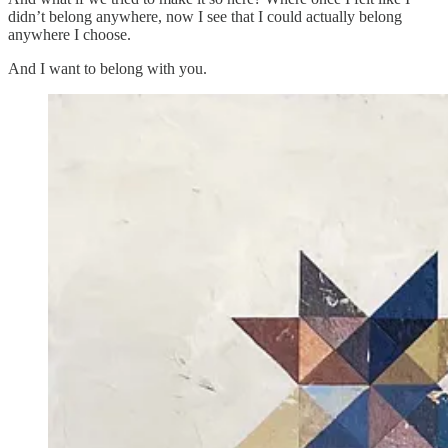
didn’t belong anywhere, now I see that I could actually belong
anywhere I choose.
And I want to belong with you.