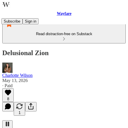
Wayfare
Subscribe
Sign in
Read distraction-free on Substack
Delusional Zion
Charlotte Wilson
May 13, 2026
∙ Paid
8
1