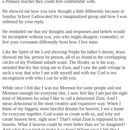
a Primary teacher they could feel comfortable with.
He showed me how you now thought a little differently because in
Sunday School I advocated for a marginalized group and how I was
softened by your reply.
He reminded me that my thoughts and responses and beliefs would
be incomplete without you, you who might disagree, contradict, or
live your covenants differently from how I live mine.
Like the Spirit of the Lord showing Nephi his father’s dream, Jesus
showed me his, person by person, all of us found in the overlapping
circles of my Portland suburb ward. The Healer, as is his way,
mended that ley line tying me to Zion, and I saw the path reforge in
such a way that who I am with myself and with my God is not
incongruent with who I can be with you.
While once I felt like I was too Mormon for some people and not
Mormon enough for everyone else, I now feel like I am just the right
kind of Mormon for what I like to call a delusional Zion. And I
mean
delusional
in the most creative and expansive way. When I
think of my biggest, most fanciful dreams for heaven, I see a home
for everyone together. God wants to create with us, and why not
create heaven here, right now? That’s what Zion is supposed to be:
heaven. What if heaven could be even better than we’ve imagined?
And what if we tried to make it so here? Where once I felt like I