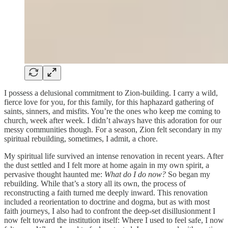
I possess a delusional commitment to Zion-building. I carry a wild,
fierce love for you, for this family, for this haphazard gathering of
saints, sinners, and misfits. You’re the ones who keep me coming to
church, week after week. I didn’t always have this adoration for our
messy communities though. For a season, Zion felt secondary in my
spiritual rebuilding, sometimes, I admit, a chore.
My spiritual life survived an intense renovation in recent years. After
the dust settled and I felt more at home again in my own spirit, a
pervasive thought haunted me:
What do I do now?
So began my
rebuilding. While that’s a story all its own, the process of
reconstructing a faith turned me deeply inward. This renovation
included a reorientation to doctrine and dogma, but as with most
faith journeys, I also had to confront the deep-set disillusionment I
now felt toward the institution itself: Where I used to feel safe, I now