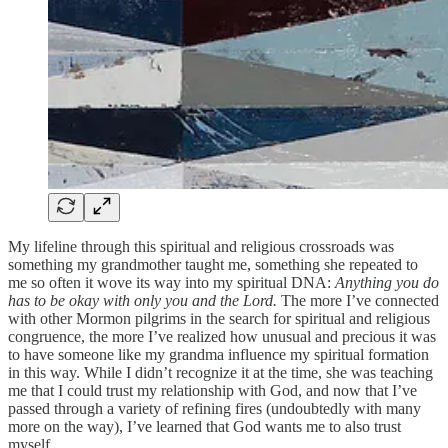
My lifeline through this spiritual and religious crossroads was
something my grandmother taught me, something she repeated to
me so often it wove its way into my spiritual DNA:
Anything you do
has to be okay with only you and the Lord.
The more I’ve connected
with other Mormon pilgrims in the search for spiritual and religious
congruence, the more I’ve realized how unusual and precious it was
to have someone like my grandma influence my spiritual formation
in this way. While I didn’t recognize it at the time, she was teaching
me that I could trust my relationship with God, and now that I’ve
passed through a variety of refining fires (undoubtedly with many
more on the way), I’ve learned that God wants me to also trust
myself.