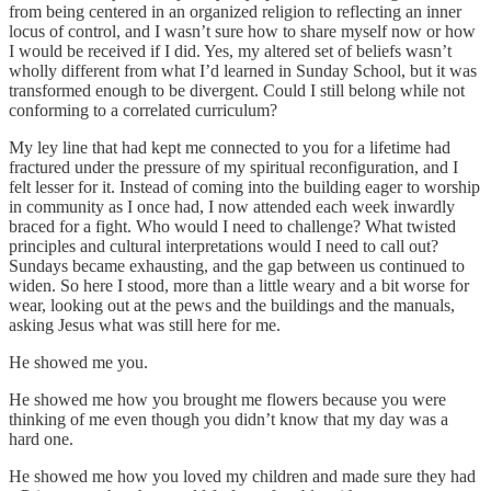
from being centered in an organized religion to reflecting an inner
locus of control, and I wasn’t sure how to share myself now or how
I would be received if I did. Yes, my altered set of beliefs wasn’t
wholly different from what I’d learned in Sunday School, but it was
transformed enough to be divergent. Could I still belong while not
conforming to a correlated curriculum?
My ley line that had kept me connected to you for a lifetime had
fractured under the pressure of my spiritual reconfiguration, and I
felt lesser for it. Instead of coming into the building eager to worship
in community as I once had, I now attended each week inwardly
braced for a fight. Who would I need to challenge? What twisted
principles and cultural interpretations would I need to call out?
Sundays became exhausting, and the gap between us continued to
widen. So here I stood, more than a little weary and a bit worse for
wear, looking out at the pews and the buildings and the manuals,
asking Jesus what was still here for me.
He showed me you.
He showed me how you brought me flowers because you were
thinking of me even though you didn’t know that my day was a
hard one.
He showed me how you loved my children and made sure they had