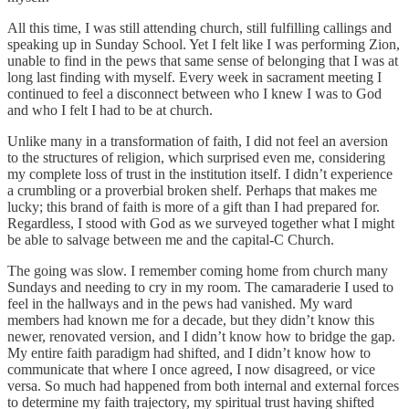
All this time, I was still attending church, still fulfilling callings and
speaking up in Sunday School. Yet I felt like I was performing Zion,
unable to find in the pews that same sense of belonging that I was at
long last finding with myself. Every week in sacrament meeting I
continued to feel a disconnect between who I knew I was to God
and who I felt I had to be at church.
Unlike many in a transformation of faith, I did not feel an aversion
to the structures of religion, which surprised even me, considering
my complete loss of trust in the institution itself. I didn’t experience
a crumbling or a proverbial broken shelf. Perhaps that makes me
lucky; this brand of faith is more of a gift than I had prepared for.
Regardless, I stood with God as we surveyed together what I might
be able to salvage between me and the capital-C Church.
The going was slow. I remember coming home from church many
Sundays and needing to cry in my room. The camaraderie I used to
feel in the hallways and in the pews had vanished. My ward
members had known me for a decade, but they didn’t know this
newer, renovated version, and I didn’t know how to bridge the gap.
My entire faith paradigm had shifted, and I didn’t know how to
communicate that where I once agreed, I now disagreed, or vice
versa. So much had happened from both internal and external forces
to determine my faith trajectory, my spiritual trust having shifted