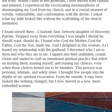
felt wary. Where I used to feel protected, I now moved with caution
and mistrust. I experienced the excruciating metamorphosis of
disentangling my God from my church, and in a crucial moment of
wrestle, vulnerability, and confrontation with the divine, I asked
what my faith looked like without the scaffolding of the church
institution.
I found myself there—Charlotte Jane, beloved daughter of Heavenly
Parents. Stripped away from everything I was taught I should be,
should want, should do, I found who God the Mother, God the
Father, God the Son, made me. And I delighted in this woman. As I
honed my relationship with the godhead, I discerned who I am to
them and who they are to me. I tapped into their unlimited, cosmic
vision and started to craft an intentional spiritual practice that relied
on trusting them, trusting myself, and trusting my choices, even
when those choices turned out to be mistakes. This process was
personal, intimate, and solely mine. I brought few people into the
depths of my spiritual excavation. From the outside, it may have
looked like nothing changed, but I now moved as a new, more
embodied woman.