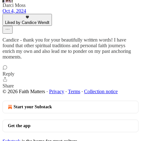
Darci Moss
Oct 4, 2024
Liked by Candice Wendt
Candice - thank you for your beautifully written words! I have
found that other spiritual traditions and personal faith journeys
enrich my own and also lead me to ponder on my past anchoring
moments.
Reply
Share
© 2026 Faith Matters
·
Privacy
∙
Terms
∙
Collection notice
Start your Substack
Get the app