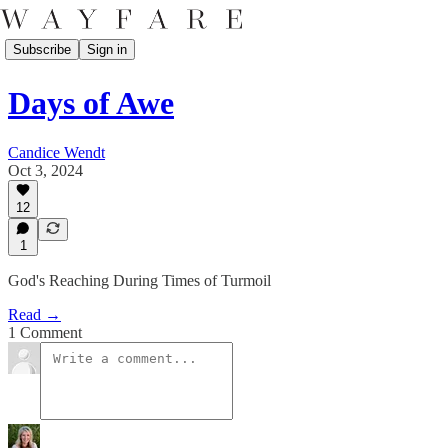
Subscribe
Sign in
Days of Awe
Candice Wendt
Oct 3, 2024
12
1
God's Reaching During Times of Turmoil
Read →
1 Comment