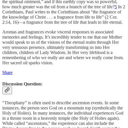
the spiritual ointment,” and if this earthly copy was so powerful,
how much greater was the oil from a branch of the tree of life?
5
In 2
Corinthians, Paul writes to the Corinthians about “the fragrance of
the knowledge of Christ . . . a fragrance from life to life” (2 Cor.
2:14, 16)—a fragrance from the tree of life that leads to life eternal.
Aromas and fragrances evoke visceral responses to associated
memories and feelings. It’s incredibly tender to me that our Mother
would speak to us of the visions of the eternal realm through Her
very sensuous presence, ultimately transforming us into Her
children, children of Lady Wisdom. In Her very lifeblood is a
remembering of who we really are and where we really come from.
Her sacred oil sparks vision.
Share
Discussion Question:
“Theophany” is often used to describe ascension events. In some
instances, the person sees God on a mountain top (symbolically the
Holy of Holies). In many instances, the individual experiences God
in a throne room in a heavenly temple (the Holy of Holies again).
While called “ascensions,” the experience can also include the