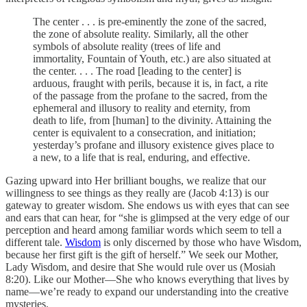
The center . . . is pre-eminently the zone of the sacred,
the zone of absolute reality. Similarly, all the other
symbols of absolute reality (trees of life and
immortality, Fountain of Youth, etc.) are also situated at
the center. . . . The road [leading to the center] is
arduous, fraught with perils, because it is, in fact, a rite
of the passage from the profane to the sacred, from the
ephemeral and illusory to reality and eternity, from
death to life, from [human] to the divinity. Attaining the
center is equivalent to a consecration, and initiation;
yesterday’s profane and illusory existence gives place to
a new, to a life that is real, enduring, and effective.
Gazing upward into Her brilliant boughs, we realize that our
willingness to see things as they really are (Jacob 4:13) is our
gateway to greater wisdom. She endows us with eyes that can see
and ears that can hear, for “she is glimpsed at the very edge of our
perception and heard among familiar words which seem to tell a
different tale.
Wisdom
is only discerned by those who have Wisdom,
because her first gift is the gift of herself.” We seek our Mother,
Lady Wisdom, and desire that She would rule over us (Mosiah
8:20). Like our Mother—She who knows everything that lives by
name—we’re ready to expand our understanding into the creative
mysteries.