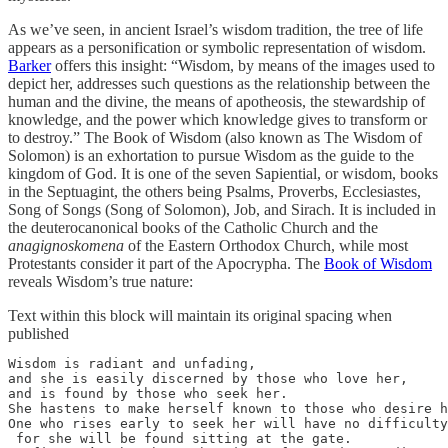
As we’ve seen, in ancient Israel’s wisdom tradition, the tree of life
appears as a personification or symbolic representation of wisdom.
Barker
offers this insight: “Wisdom, by means of the images used to
depict her, addresses such questions as the relationship between the
human and the divine, the means of apotheosis, the stewardship of
knowledge, and the power which knowledge gives to transform or
to destroy.” The Book of Wisdom (also known as The Wisdom of
Solomon) is an exhortation to pursue Wisdom as the guide to the
kingdom of God. It is one of the seven Sapiential, or wisdom, books
in the Septuagint, the others being Psalms, Proverbs, Ecclesiastes,
Song of Songs (Song of Solomon), Job, and Sirach. It is included in
the deuterocanonical books of the Catholic Church and the
anagignoskomena
of the Eastern Orthodox Church, while most
Protestants consider it part of the Apocrypha. The
Book of Wisdom
reveals Wisdom’s true nature:
Text within this block will maintain its original spacing when
published
Wisdom is radiant and unfading,

and she is easily discerned by those who love her, 

and is found by those who seek her.

She hastens to make herself known to those who desire h
One who rises early to seek her will have no difficulty
 for she will be found sitting at the gate.
