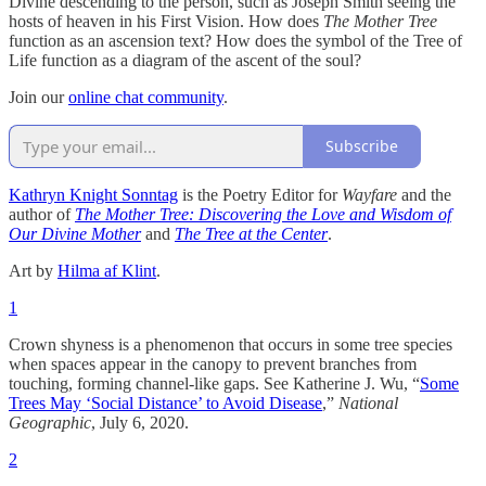
Divine descending to the person, such as Joseph Smith seeing the
hosts of heaven in his First Vision. How does
The Mother Tree
function as an ascension text? How does the symbol of the Tree of
Life function as a diagram of the ascent of the soul?
Join our
online chat community
.
Subscribe
Kathryn Knight Sonntag
is the Poetry Editor for
Wayfare
and the
author of
The Mother Tree: Discovering the Love and Wisdom of
Our Divine Mother
and
The Tree at the Center
.
Art by
Hilma af Klint
.
1
Crown shyness is a phenomenon that occurs in some tree species
when spaces appear in the canopy to prevent branches from
touching, forming channel-like gaps. See Katherine J. Wu, “
Some
Trees May ‘Social Distance’ to Avoid Disease
,”
National
Geographic
, July 6, 2020.
2