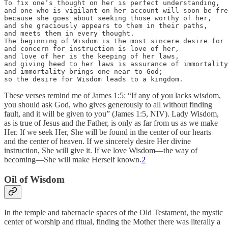
To fix one’s thought on her is perfect understanding, 

and one who is vigilant on her account will soon be fre
because she goes about seeking those worthy of her, 

and she graciously appears to them in their paths, 

and meets them in every thought.

The beginning of Wisdom is the most sincere desire for 
and concern for instruction is love of her, 

and love of her is the keeping of her laws,

and giving heed to her laws is assurance of immortality
and immortality brings one near to God;

so the desire for Wisdom leads to a kingdom.
These verses remind me of James 1:5: “If any of you lacks wisdom,
you should ask God, who gives generously to all without finding
fault, and it will be given to you” (James 1:5, NIV). Lady Wisdom,
as is true of Jesus and the Father, is only as far from us as we make
Her. If we seek Her, She will be found in the center of our hearts
and the center of heaven. If we sincerely desire Her divine
instruction, She will give it. If we love Wisdom—the way of
becoming—She will make Herself known.
2
Oil of Wisdom
In the temple and tabernacle spaces of the Old Testament, the mystic
center of worship and ritual, finding the Mother there was literally a