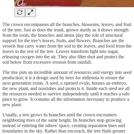
The crown encompasses all the branches, blossoms, leaves, and fruit
of the tree. Just as does the trunk, grown sturdy as it draws strength
from the roots, the branches and stems play the role of structural
support for the tree’s leaves, fruits, and flowers. Branches are the
vessels that carry water from the soil to the leaves, and food from the
leaves to the rest of the tree. Leaves transform light into sugar,
releasing oxygen into the air. They also filter dust and protect the
soil below from excessive erosion from rainfall.
The tree puts an incredible amount of resources and energy into seed
production; it is a design used by trees for millennia to ensure the
next generation exists. A seed, a ripened ovule, houses an embryo,
the new plant, and nourishes and protects it. Inside each seed are all
the resources needed to survive independently until it reaches a safe
place to grow. It contains all the information necessary to produce a
new plant.
Usually, a tree grows its branches until the crown encounters
neighboring trees of the same height. Its branches stop growing
instead of entering the others’ space, creating separation lines and
boundaries in the sky. Rather than encroach, the tree finds greater