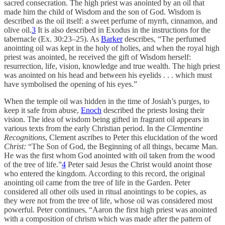
sacred consecration. The high priest was anointed by an oil that
made him the child of Wisdom and the son of God. Wisdom is
described as the oil itself: a sweet perfume of myrrh, cinnamon, and
olive oil.
3
It is also described in Exodus in the instructions for the
tabernacle (Ex. 30:23–25). As
Barker
describes, “The perfumed
anointing oil was kept in the holy of holies, and when the royal high
priest was anointed, he received the gift of Wisdom herself:
resurrection, life, vision, knowledge and true wealth. The high priest
was anointed on his head and between his eyelids . . . which must
have symbolised the opening of his eyes.”
When the temple oil was hidden in the time of Josiah’s purges, to
keep it safe from abuse,
Enoch
described the priests losing their
vision. The idea of wisdom being gifted in fragrant oil appears in
various texts from the early Christian period. In the
Clementine
Recognitions
, Clement ascribes to Peter this elucidation of the word
Christ:
“The Son of God, the Beginning of all things, became Man.
He was the first whom God anointed with oil taken from the wood
of the tree of life.”
4
Peter said Jesus the Christ would anoint those
who entered the kingdom. According to this record, the original
anointing oil came from the tree of life in the Garden. Peter
considered all other oils used in ritual anointings to be copies, as
they were not from the tree of life, whose oil was considered most
powerful. Peter continues, “Aaron the first high priest was anointed
with a composition of chrism which was made after the pattern of