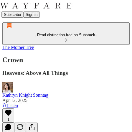
Subscribe
Sign in
Read distraction-free on Substack
The Mother Tree
Crown
Heavens: Above All Things
Kathryn Knight Sonntag
Apr 12, 2025
Listen
1