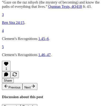
“Gaze on the raz nihyeh (the mystery of becoming) and know the
paths of everything that lives.”
Qumran Texts, 4Q418
fr. 43.
3
Ben Sira 24:15
.
4
Clement’s Recognitions
1.45–6
.
5
Clement’s Recognitions
1.46–47
.
1
Share
Previous
Next
Discussion about this post