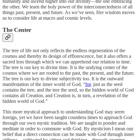
humanity and ascend higher into our divinity—the one embracing
the other. We learn the holy power of the interconnectedness of all
things past, present, and future. As we’ve seen, Her wisdom moves
us to consider life at macro and cosmic levels.
The Center
The tree of life not only reflects the endless regeneration of the
cosmos and thereby its design of efflorescence, but it also offers a
sacred lens through which we can apprehend our relation to time.
The tree is our key to divine time. It is the undying center of the
cosmos where we are rooted to the past, the present, and the future.
The tree is our key to divine subjectivity too. It is the outward
manifestation of the inner world of God, “
for
, just as the seed
contains the tree, and the tree the seed, so the hidden world of God
contains all Creation, and Creation is, in turn, a revelation of the
hidden world of God.”
This more mystical approach to understanding God may seem
foreign, yet we have been taught countless times to approach God
through our own mystic tradition. We are taught to ponder and
meditate in order to commune with God. By mysticism I mean our
belief that a direct connection can be made with God through inner
stillness—cultivated by sitting and thinking—through opening