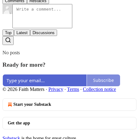
Comments
Restacks
Top
Latest
Discussions
No posts
Ready for more?
Subscribe
© 2026 Faith Matters
·
Privacy
∙
Terms
∙
Collection notice
Start your Substack
Get the app
Substack
is the home for great culture