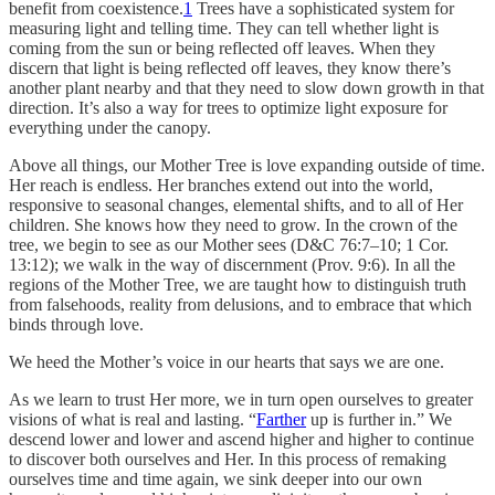
benefit from coexistence.
1
Trees have a sophisticated system for
measuring light and telling time. They can tell whether light is
coming from the sun or being reflected off leaves. When they
discern that light is being reflected off leaves, they know there’s
another plant nearby and that they need to slow down growth in that
direction. It’s also a way for trees to optimize light exposure for
everything under the canopy.
Above all things, our Mother Tree is love expanding outside of time.
Her reach is endless. Her branches extend out into the world,
responsive to seasonal changes, elemental shifts, and to all of Her
children. She knows how they need to grow. In the crown of the
tree, we begin to see as our Mother sees (D&C 76:7–10; 1 Cor.
13:12); we walk in the way of discernment (Prov. 9:6). In all the
regions of the Mother Tree, we are taught how to distinguish truth
from falsehoods, reality from delusions, and to embrace that which
binds through love.
We heed the Mother’s voice in our hearts that says we are one.
As we learn to trust Her more, we in turn open ourselves to greater
visions of what is real and lasting. “
Farther
up is further in.” We
descend lower and lower and ascend higher and higher to continue
to discover both ourselves and Her. In this process of remaking
ourselves time and time again, we sink deeper into our own