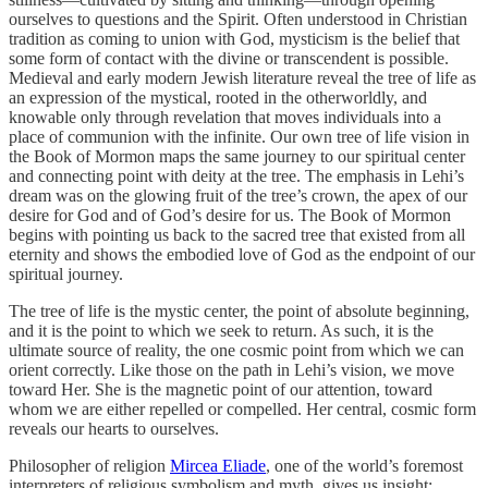
ourselves to questions and the Spirit. Often understood in Christian
tradition as coming to union with God, mysticism is the belief that
some form of contact with the divine or transcendent is possible.
Medieval and early modern Jewish literature reveal the tree of life as
an expression of the mystical, rooted in the otherworldly, and
knowable only through revelation that moves individuals into a
place of communion with the infinite. Our own tree of life vision in
the Book of Mormon maps the same journey to our spiritual center
and connecting point with deity at the tree. The emphasis in Lehi’s
dream was on the glowing fruit of the tree’s crown, the apex of our
desire for God and of God’s desire for us. The Book of Mormon
begins with pointing us back to the sacred tree that existed from all
eternity and shows the embodied love of God as the endpoint of our
spiritual journey.
The tree of life is the mystic center, the point of absolute beginning,
and it is the point to which we seek to return. As such, it is the
ultimate source of reality, the one cosmic point from which we can
orient correctly. Like those on the path in Lehi’s vision, we move
toward Her. She is the magnetic point of our attention, toward
whom we are either repelled or compelled. Her central, cosmic form
reveals our hearts to ourselves.
Philosopher of religion
Mircea Eliade
, one of the world’s foremost
interpreters of religious symbolism and myth, gives us insight: