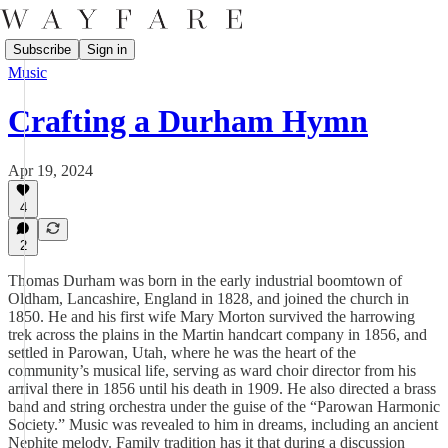
Subscribe
Sign in
Music
Crafting a Durham Hymn
Apr 19, 2024
4
2
Thomas Durham was born in the early industrial boomtown of
Oldham, Lancashire, England in 1828, and joined the church in
1850. He and his first wife Mary Morton survived the harrowing
trek across the plains in the Martin handcart company in 1856, and
settled in Parowan, Utah, where he was the heart of the
community’s musical life, serving as ward choir director from his
arrival there in 1856 until his death in 1909. He also directed a brass
band and string orchestra under the guise of the “Parowan Harmonic
Society.” Music was revealed to him in dreams, including an ancient
Nephite melody. Family tradition has it that during a discussion