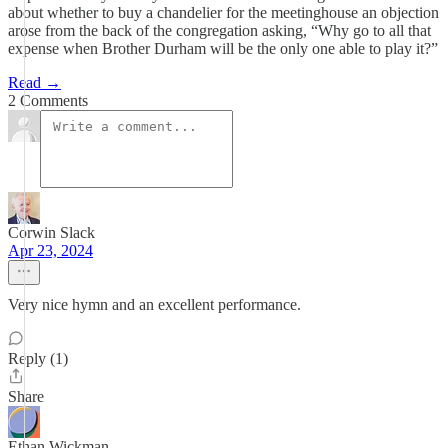
about whether to buy a chandelier for the meetinghouse an objection
arose from the back of the congregation asking, “Why go to all that
expense when Brother Durham will be the only one able to play it?”
Read →
2 Comments
Corwin Slack
Apr 23, 2024
Very nice hymn and an excellent performance.
Reply (1)
Share
Ethan Wickman