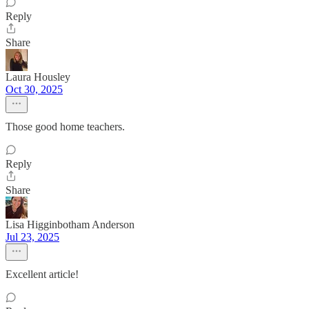
Reply
Share
Laura Housley
Oct 30, 2025
Those good home teachers.
Reply
Share
Lisa Higginbotham Anderson
Jul 23, 2025
Excellent article!