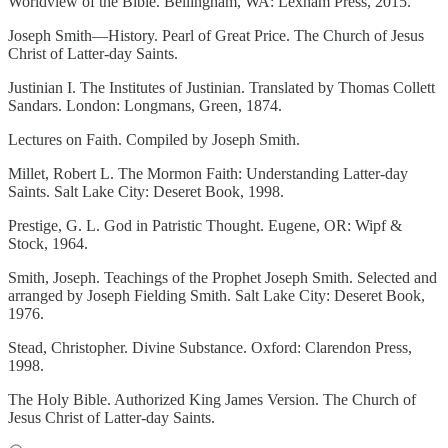
Worldview of the Bible. Bellingham, WA: Lexham Press, 2015.
Joseph Smith—History. Pearl of Great Price. The Church of Jesus
Christ of Latter-day Saints.
Justinian I. The Institutes of Justinian. Translated by Thomas Collett
Sandars. London: Longmans, Green, 1874.
Lectures on Faith. Compiled by Joseph Smith.
Millet, Robert L. The Mormon Faith: Understanding Latter-day
Saints. Salt Lake City: Deseret Book, 1998.
Prestige, G. L. God in Patristic Thought. Eugene, OR: Wipf &
Stock, 1964.
Smith, Joseph. Teachings of the Prophet Joseph Smith. Selected and
arranged by Joseph Fielding Smith. Salt Lake City: Deseret Book,
1976.
Stead, Christopher. Divine Substance. Oxford: Clarendon Press,
1998.
The Holy Bible. Authorized King James Version. The Church of
Jesus Christ of Latter-day Saints.