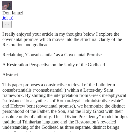
Don Ianuzi
Jul 18
I really enjoyed your article in my thoughts below I explore the
covenantal promise which moves into the structural clarity of the
Restoration and godhead
Reclaiming ‘Consubstantial’ as a Covenantal Promise
A Restoration Perspective on the Unity of the Godhead
Abstract
This paper proposes a constructive retrieval of the Latin term
consubstantialis (“consubstantial”) within a Latter-day Saint
framework. By shifting the interpretation from Greek metaphysical
“substance” to a synthesis of Roman-legal “administrative estate”
and Hebrew berit (covenantal promise), we harmonize the distinct
personhood of the Father, the Son, and the Holy Ghost with their
absolute unity of authority. This “Divine Presidency” model bridges
traditional Trinitarian language and the Restoration’s revealed
understanding of the Godhead as three separate, distinct beings