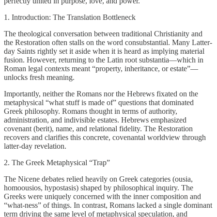
perfectly united in purpose, love, and power.
1. Introduction: The Translation Bottleneck
The theological conversation between traditional Christianity and
the Restoration often stalls on the word consubstantial. Many Latter-
day Saints rightly set it aside when it is heard as implying material
fusion. However, returning to the Latin root substantia—which in
Roman legal contexts meant “property, inheritance, or estate”—
unlocks fresh meaning.
Importantly, neither the Romans nor the Hebrews fixated on the
metaphysical “what stuff is made of” questions that dominated
Greek philosophy. Romans thought in terms of authority,
administration, and indivisible estates. Hebrews emphasized
covenant (berit), name, and relational fidelity. The Restoration
recovers and clarifies this concrete, covenantal worldview through
latter-day revelation.
2. The Greek Metaphysical “Trap”
The Nicene debates relied heavily on Greek categories (ousia,
homoousios, hypostasis) shaped by philosophical inquiry. The
Greeks were uniquely concerned with the inner composition and
“what-ness” of things. In contrast, Romans lacked a single dominant
term driving the same level of metaphysical speculation, and