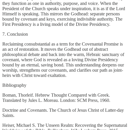
they function as one in authority, purpose, and voice. When the
President of the Church speaks under inspiration, it is as if the Lord
Himself is speaking. This mirrors the Godhead: separate persons
bound by covenant and keys, exercising indivisible authority. The
First Presidency is a living model of the Divine Presidency.
7. Conclusion
Reclaiming consubstantial as a term for the Covenantal Promise is
an act of restoration. It moves the Godhead out of abstract
philosophical debate and back into the warm, Hebraic sanctuary of
covenant, where God is revealed as a loving Divine Presidency
bound by an eternal, saving bond. This understanding deepens our
worship, strengthens our covenants, and clarifies our path as joint-
heirs with Christ toward exaltation.
Bibliography
Boman, Thorleif. Hebrew Thought Compared with Greek.
Translated by Jules L. Moreau. London: SCM Press, 1960.
Doctrine and Covenants. The Church of Jesus Christ of Latter-day
Saints.
Heiser, Michael S. The Unseen Realm: Recovering the Supernatural