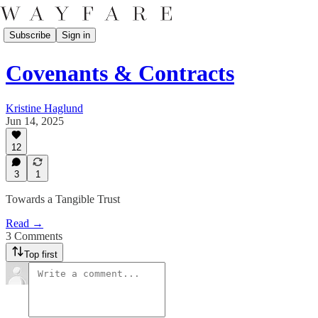
Subscribe
Sign in
Covenants & Contracts
Kristine Haglund
Jun 14, 2025
12
3
1
Towards a Tangible Trust
Read →
3 Comments
Top first