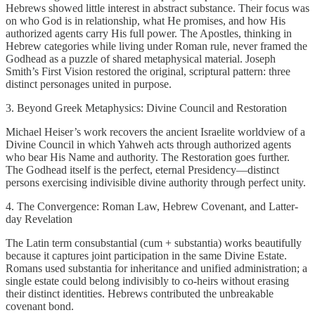
Hebrews showed little interest in abstract substance. Their focus was
on who God is in relationship, what He promises, and how His
authorized agents carry His full power. The Apostles, thinking in
Hebrew categories while living under Roman rule, never framed the
Godhead as a puzzle of shared metaphysical material. Joseph
Smith’s First Vision restored the original, scriptural pattern: three
distinct personages united in purpose.
3. Beyond Greek Metaphysics: Divine Council and Restoration
Michael Heiser’s work recovers the ancient Israelite worldview of a
Divine Council in which Yahweh acts through authorized agents
who bear His Name and authority. The Restoration goes further.
The Godhead itself is the perfect, eternal Presidency—distinct
persons exercising indivisible divine authority through perfect unity.
4. The Convergence: Roman Law, Hebrew Covenant, and Latter-
day Revelation
The Latin term consubstantial (cum + substantia) works beautifully
because it captures joint participation in the same Divine Estate.
Romans used substantia for inheritance and unified administration; a
single estate could belong indivisibly to co-heirs without erasing
their distinct identities. Hebrews contributed the unbreakable
covenant bond.