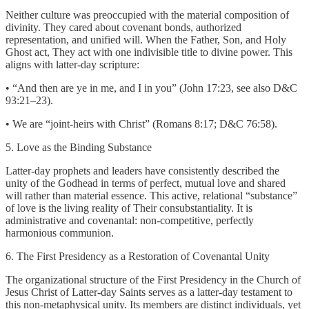
Neither culture was preoccupied with the material composition of
divinity. They cared about covenant bonds, authorized
representation, and unified will. When the Father, Son, and Holy
Ghost act, They act with one indivisible title to divine power. This
aligns with latter-day scripture:
• “And then are ye in me, and I in you” (John 17:23, see also D&C
93:21–23).
• We are “joint-heirs with Christ” (Romans 8:17; D&C 76:58).
5. Love as the Binding Substance
Latter-day prophets and leaders have consistently described the
unity of the Godhead in terms of perfect, mutual love and shared
will rather than material essence. This active, relational “substance”
of love is the living reality of Their consubstantiality. It is
administrative and covenantal: non-competitive, perfectly
harmonious communion.
6. The First Presidency as a Restoration of Covenantal Unity
The organizational structure of the First Presidency in the Church of
Jesus Christ of Latter-day Saints serves as a latter-day testament to
this non-metaphysical unity. Its members are distinct individuals, yet