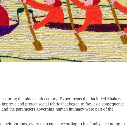
es during the nineteenth century. Experiments that included Shakers,
 improve and protect social fabric that began to fray as a consequence
ork, and the parameters governing human intimacy were part of the
e their portions, every man equal according to his family, according to