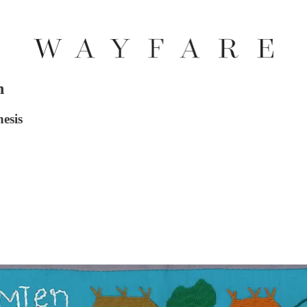
h
esis