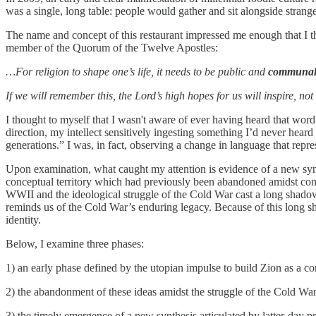
was a single, long table: people would gather and sit alongside stran
The name and concept of this restaurant impressed me enough that I 
member of the Quorum of the Twelve Apostles:
…For religion to shape one’s life, it needs to be public and
communa
If we will remember this, the Lord’s high hopes for us will inspire, no
I thought to myself that I wasn't aware of ever having heard that word 
direction, my intellect sensitively ingesting something I’d never hear
generations.” I was, in fact, observing a change in language that repre
Upon examination, what caught my attention is evidence of a new synth
conceptual territory which had previously been abandoned amidst conc
WWII and the ideological struggle of the Cold War cast a long shado
reminds us of the Cold War’s enduring legacy. Because of this long sh
identity.
Below, I examine three phases:
1) an early phase defined by the utopian impulse to build Zion as a c
2) the abandonment of these ideas amidst the struggle of the Cold Wa
3) the timely emergence of a new synthesis articulated by latter-day pr