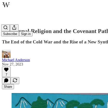
Communal Religion and the Covenant Pat
Subscribe
Sign in
The End of the Cold War and the Rise of a New Synth
Michael Anderson
Nov 27, 2023
7
Share