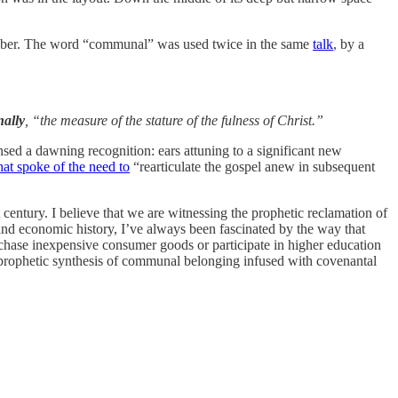
October. The word “communal” was used twice in the same
talk
, by a
ally
, “the measure of the stature of the fulness of Christ.”
ensed a dawning recognition: ears attuning to a significant new
hat spoke of the need to
“rearticulate the gospel anew in subsequent
entury. I believe that we are witnessing the prophetic reclamation of
nd economic history, I’ve always been fascinated by the way that
hase inexpensive consumer goods or participate in higher education
a prophetic synthesis of communal belonging infused with covenantal