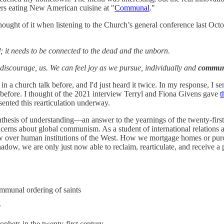
gers eating New American cuisine at "
Communal
."
thought of it when listening to the Church’s general conference last 
l
; it needs to be connected to the dead and the unborn.
t discourage, us. We can feel joy as we pursue, individually and
commun
in a church talk before, and I'd just heard it twice. In my response, I s
d before. I thought of the 2021 interview Terryl and Fiona Givens gave
t
sented this rearticulation underway.
esis of understanding—an answer to the yearnings of the twenty-first c
erns about global communism. As a student of international relations a
w over human institutions of the West. How we mortgage homes or purc
adow, we are only just now able to reclaim, rearticulate, and receive 
ommunal ordering of saints
r
ophets in the twenty-first century.