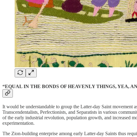
“EQUAL IN THE BONDS OF HEAVENLY THINGS, YEA, A
It would be understandable to group the Latter-day Saint movement as 
Transcendentalists, Perfectionists, and Separatists in various commun
of the early industrial revolution, population growth, and increased m
experimentation.
The Zion-building enterprise among early Latter-day Saints thus requi