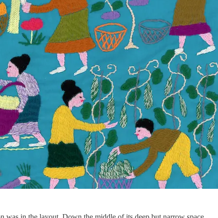
on was in the layout. Down the middle of its deep but narrow space