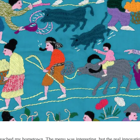
e reached my hometown. The menu was interesting, but the real innovati