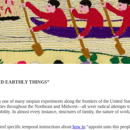
ND EARTHLY THINGS”
one of many utopian experiments along the frontiers of the United Stat
ities throughout the Northeast and Midwest—all were radical attempts to
obility. In almost every instance, structures of family, the nature of w
red specific temporal instructions about
how to
“appoint unto this peopl