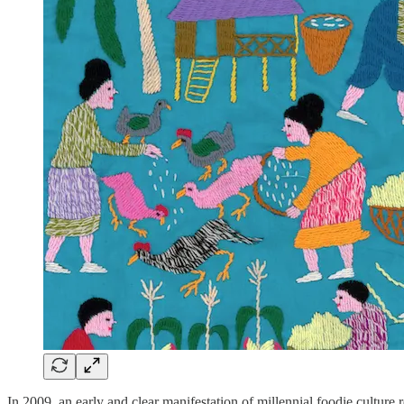
In 2009, an early and clear manifestation of millennial foodie cultur