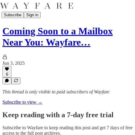
Subscribe
Sign in
Coming Soon to a Mailbox
Near You: Wayfare…
Jun 3, 2025
6
This thread is only visible to paid subscribers of Wayfare
Subscribe to view →
Keep reading with a 7-day free trial
Subscribe to
Wayfare
to keep reading this post and get 7 days of free
access to the full post archives.