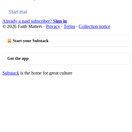
Start trial
Already a paid subscriber?
Sign in
© 2026 Faith Matters
·
Privacy
∙
Terms
∙
Collection notice
Start your Substack
Get the app
Substack
is the home for great culture