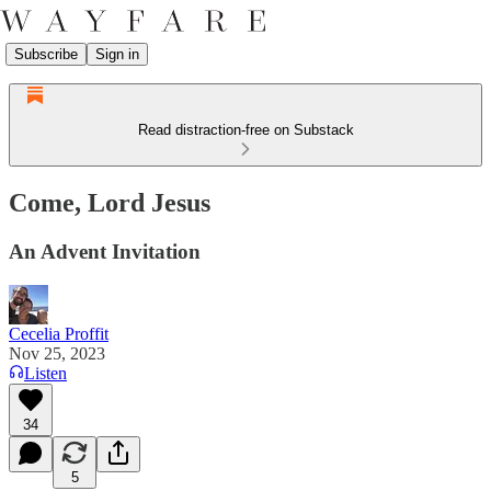
Subscribe
Sign in
Read distraction-free on Substack
Come, Lord Jesus
An Advent Invitation
Cecelia Proffit
Nov 25, 2023
Listen
34
5