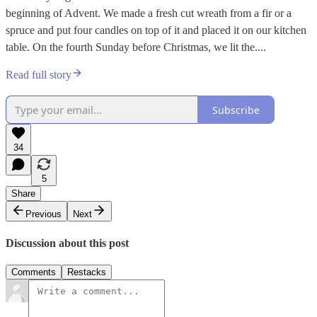
beginning of Advent. We made a fresh cut wreath from a fir or a
spruce and put four candles on top of it and placed it on our kitchen
table. On the fourth Sunday before Christmas, we lit the....
Read full story
Subscribe
34
5
Share
Previous
Next
Discussion about this post
Comments
Restacks