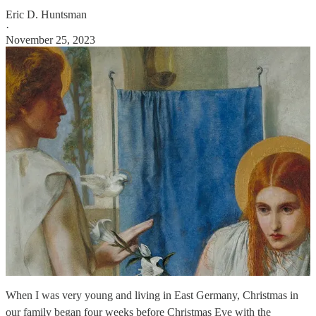
Eric D. Huntsman
·
November 25, 2023
When I was very young and living in East Germany, Christmas in
our family began four weeks before Christmas Eve with the