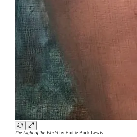
The Light of the World
by Emilie Buck Lewis