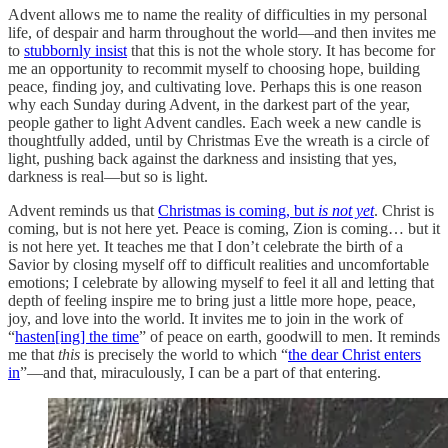
Advent allows me to name the reality of difficulties in my personal
life, of despair and harm throughout the world—and then invites me
to
stubbornly insist
that this is not the whole story. It has become for
me an opportunity to recommit myself to choosing hope, building
peace, finding joy, and cultivating love. Perhaps this is one reason
why each Sunday during Advent, in the darkest part of the year,
people gather to light Advent candles. Each week a new candle is
thoughtfully added, until by Christmas Eve the wreath is a circle of
light, pushing back against the darkness and insisting that yes,
darkness is real—but so is light.
Advent reminds us that
Christmas is coming, but
is not yet
. Christ is
coming, but is not here yet. Peace is coming, Zion is coming… but it
is not here yet. It teaches me that I don’t celebrate the birth of a
Savior by closing myself off to difficult realities and uncomfortable
emotions; I celebrate by allowing myself to feel it all and letting that
depth of feeling inspire me to bring just a little more hope, peace,
joy, and love into the world. It invites me to join in the work of
“
hasten[ing] the time
” of peace on earth, goodwill to men. It reminds
me that
this
is precisely the world to which “
the dear Christ enters
in
”—and that, miraculously, I can be a part of that entering.