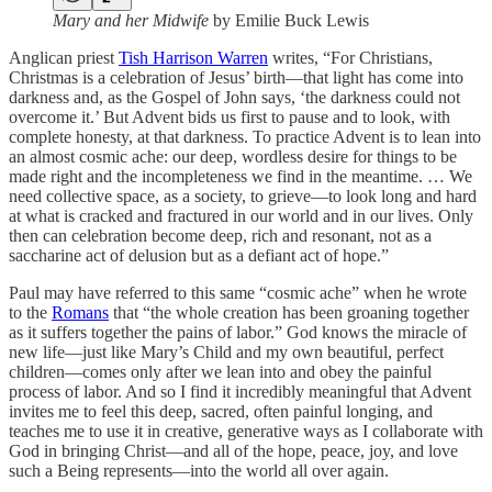
Mary and her Midwife
by Emilie Buck Lewis
Anglican priest
Tish Harrison Warren
writes, “For Christians,
Christmas is a celebration of Jesus’ birth—that light has come into
darkness and, as the Gospel of John says, ‘the darkness could not
overcome it.’ But Advent bids us first to pause and to look, with
complete honesty, at that darkness. To practice Advent is to lean into
an almost cosmic ache: our deep, wordless desire for things to be
made right and the incompleteness we find in the meantime. … We
need collective space, as a society, to grieve—to look long and hard
at what is cracked and fractured in our world and in our lives. Only
then can celebration become deep, rich and resonant, not as a
saccharine act of delusion but as a defiant act of hope.”
Paul may have referred to this same “cosmic ache” when he wrote
to the
Romans
that “the whole creation has been groaning together
as it suffers together the pains of labor.” God knows the miracle of
new life—just like Mary’s Child and my own beautiful, perfect
children—comes only after we lean into and obey the painful
process of labor. And so I find it incredibly meaningful that Advent
invites me to feel this deep, sacred, often painful longing, and
teaches me to use it in creative, generative ways as I collaborate with
God in bringing Christ—and all of the hope, peace, joy, and love
such a Being represents—into the world all over again.