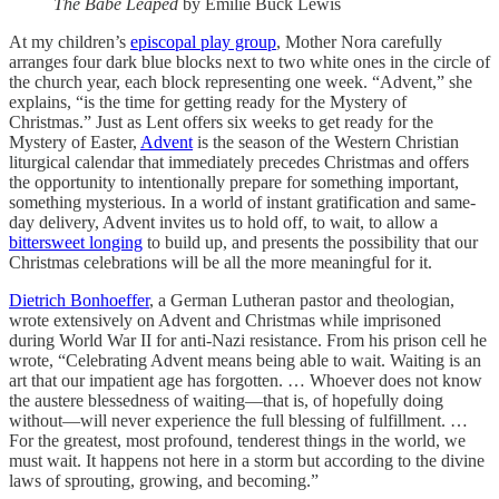
The Babe Leaped
by Emilie Buck Lewis
At my children’s
episcopal play group
, Mother Nora carefully
arranges four dark blue blocks next to two white ones in the circle of
the church year, each block representing one week. “Advent,” she
explains, “is the time for getting ready for the Mystery of
Christmas.” Just as Lent offers six weeks to get ready for the
Mystery of Easter,
Advent
is the season of the Western Christian
liturgical calendar that immediately precedes Christmas and offers
the opportunity to intentionally prepare for something important,
something mysterious. In a world of instant gratification and same-
day delivery, Advent invites us to hold off, to wait, to allow a
bittersweet longing
to build up, and presents the possibility that our
Christmas celebrations will be all the more meaningful for it.
Dietrich Bonhoeffer
, a German Lutheran pastor and theologian,
wrote extensively on Advent and Christmas while imprisoned
during World War II for anti-Nazi resistance. From his prison cell he
wrote, “Celebrating Advent means being able to wait. Waiting is an
art that our impatient age has forgotten. … Whoever does not know
the austere blessedness of waiting—that is, of hopefully doing
without—will never experience the full blessing of fulfillment. …
For the greatest, most profound, tenderest things in the world, we
must wait. It happens not here in a storm but according to the divine
laws of sprouting, growing, and becoming.”