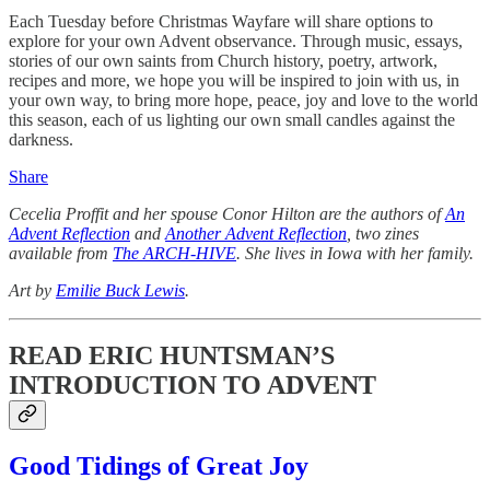
Each Tuesday before Christmas Wayfare will share options to
explore for your own Advent observance. Through music, essays,
stories of our own saints from Church history, poetry, artwork,
recipes and more, we hope you will be inspired to join with us, in
your own way, to bring more hope, peace, joy and love to the world
this season, each of us lighting our own small candles against the
darkness.
Share
Cecelia Proffit and her spouse Conor Hilton are the authors of
An
Advent Reflection
and
Another Advent Reflection
, two zines
available from
The ARCH-HIVE
. She lives in Iowa with her family.
Art by
Emilie Buck Lewis
.
READ ERIC HUNTSMAN’S
INTRODUCTION TO ADVENT
Good Tidings of Great Joy