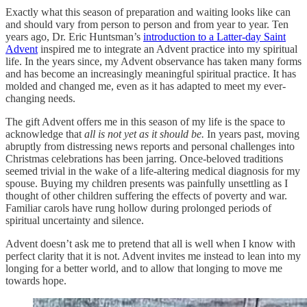
Exactly what this season of preparation and waiting looks like can
and should vary from person to person and from year to year. Ten
years ago, Dr. Eric Huntsman’s
introduction to a Latter-day Saint
Advent
inspired me to integrate an Advent practice into my spiritual
life. In the years since, my Advent observance has taken many forms
and has become an increasingly meaningful spiritual practice. It has
molded and changed me, even as it has adapted to meet my ever-
changing needs.
The gift Advent offers me in this season of my life is the space to
acknowledge that
all is not yet as it should be.
In years past, moving
abruptly from distressing news reports and personal challenges into
Christmas celebrations has been jarring. Once-beloved traditions
seemed trivial in the wake of a life-altering medical diagnosis for my
spouse. Buying my children presents was painfully unsettling as I
thought of other children suffering the effects of poverty and war.
Familiar carols have rung hollow during prolonged periods of
spiritual uncertainty and silence.
Advent doesn’t ask me to pretend that all is well when I know with
perfect clarity that it is not. Advent invites me instead to lean into my
longing for a better world, and to allow that longing to move me
towards hope.