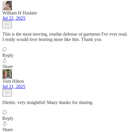
William H Haslam
Jul 22, 2025
This is the most moving, erudite defense of garments I've ever read.
I really would love hearing more like this. Thank you
Reply
Share
Tom Hilton
Jul 21, 2025
Diedre, very insightful! Many thanks for sharing.
Reply
Share