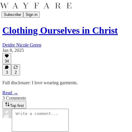
Subscribe
Sign in
Clothing Ourselves in Christ
Deidre Nicole Green
Jan 8, 2025
34
3
2
Full disclosure: I love wearing garments.
Read →
3 Comments
Top first