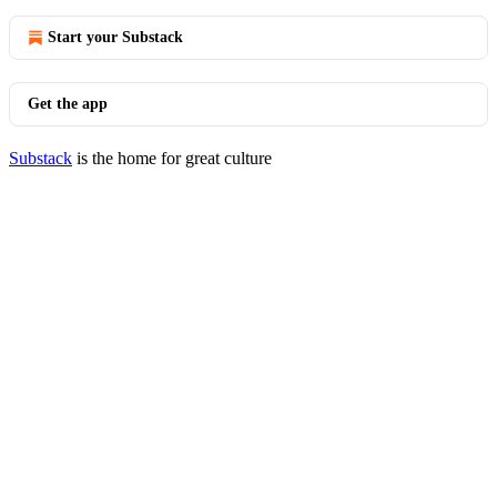
Start your Substack
Get the app
Substack
is the home for great culture