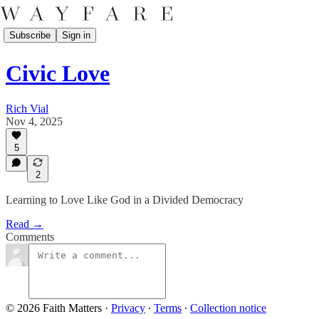
Subscribe
Sign in
Civic Love
Rich Vial
Nov 4, 2025
5
2
Learning to Love Like God in a Divided Democracy
Read →
Comments
© 2026 Faith Matters
·
Privacy
∙
Terms
∙
Collection notice