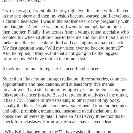
sense. -Terry Pratchett
Two years ago, I went blind in my right eye. It started with a flicker
in my periphery and then my vision became warped and I developed
a chronic headache. I was in the last trimester of my pregnancy with
my daughter. After she was born, I went to one ophthalmologist,
then another. Finally, I sat across from a young retina specialist who
scooted his wheeled stool close to face me and told me I had a uveal
melanoma that was leaking fluid and causing my retina to detach.
My first question was, “Will my vision ever go back to normal?”
And he replied, “Maybe, but that’s not going to be the biggest
priority now. We have to treat the tumor first.”
It took me a minute to register. Cancer. I had cancer.
Since then I have gone through radiation, three surgeries, countless
appointments and medications, and at least forty-five mental
breakdowns. I am still blind in my right eye. I am in remission, but
this type of cancer is ugly. Based on genomic analysis of the tumor,
it has a 73% chance of metastasizing to other parts of my body,
usually the liver. Despite some new experimental immunotherapies
and other promising treatments, metastatic uveal melanoma is
considered universally fatal. I have an MRI every three months to
check for metastases. For now, my scans have stayed clear.
“Why is this happening to me?” I have asked this question