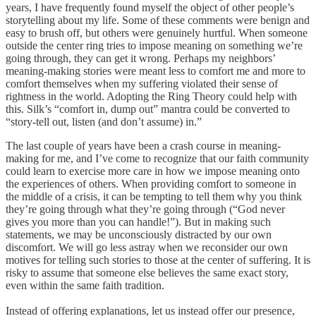
years, I have frequently found myself the object of other people’s
storytelling about my life. Some of these comments were benign and
easy to brush off, but others were genuinely hurtful. When someone
outside the center ring tries to impose meaning on something we’re
going through, they can get it wrong. Perhaps my neighbors’
meaning-making stories were meant less to comfort me and more to
comfort themselves when my suffering violated their sense of
rightness in the world. Adopting the Ring Theory could help with
this. Silk’s “comfort in, dump out” mantra could be converted to
“story-tell out, listen (and don’t assume) in.”
The last couple of years have been a crash course in meaning-
making for me, and I’ve come to recognize that our faith community
could learn to exercise more care in how we impose meaning onto
the experiences of others. When providing comfort to someone in
the middle of a crisis, it can be tempting to tell them why you think
they’re going through what they’re going through (“God never
gives you more than you can handle!”). But in making such
statements, we may be unconsciously distracted by our own
discomfort. We will go less astray when we reconsider our own
motives for telling such stories to those at the center of suffering. It is
risky to assume that someone else believes the same exact story,
even within the same faith tradition.
Instead of offering explanations, let us instead offer our presence,