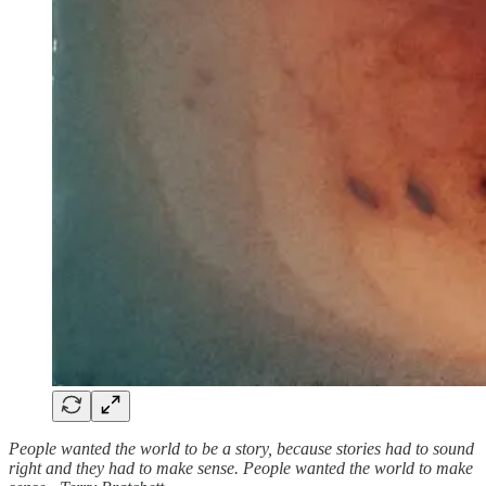
People wanted the world to be a story, because stories had to sound
right and they had to make sense. People wanted the world to make