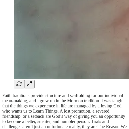
Faith traditions provide structure and scaffolding for our individual
mean-making, and I grew up in the Mormon tradition. I was taught
that the things we experience in life are managed by a loving God
who wants us to Learn Things. A lost promotion, a severed
friendship, or a setback are God’s way of giving you an opportunity
to become a better, smarter, and humbler person. Trials and
challenges aren’t just an unfortunate reality, they are The Reason We