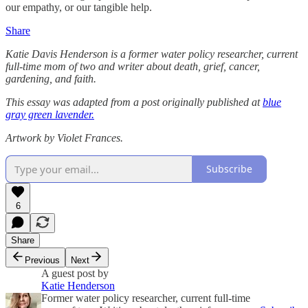
our empathy, or our tangible help.
Share
Katie Davis Henderson is a former water policy researcher, current
full-time mom of two and writer about death, grief, cancer,
gardening, and faith.
This essay was adapted from a post originally published at
blue
gray green lavender.
Artwork by Violet Frances.
Subscribe
6
Share
Previous
Next
A guest post by
Katie Henderson
Former water policy researcher, current full-time