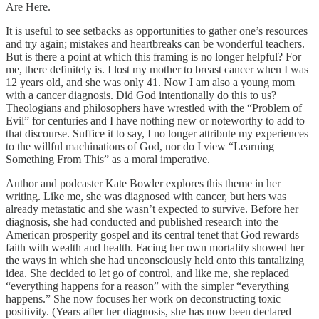
Are Here.
It is useful to see setbacks as opportunities to gather one’s resources
and try again; mistakes and heartbreaks can be wonderful teachers.
But is there a point at which this framing is no longer helpful? For
me, there definitely is. I lost my mother to breast cancer when I was
12 years old, and she was only 41. Now I am also a young mom
with a cancer diagnosis. Did God intentionally do this to us?
Theologians and philosophers have wrestled with the “Problem of
Evil” for centuries and I have nothing new or noteworthy to add to
that discourse. Suffice it to say, I no longer attribute my experiences
to the willful machinations of God, nor do I view “Learning
Something From This” as a moral imperative.
Author and podcaster Kate Bowler explores this theme in her
writing. Like me, she was diagnosed with cancer, but hers was
already metastatic and she wasn’t expected to survive. Before her
diagnosis, she had conducted and published research into the
American prosperity gospel and its central tenet that God rewards
faith with wealth and health. Facing her own mortality showed her
the ways in which she had unconsciously held onto this tantalizing
idea. She decided to let go of control, and like me, she replaced
“everything happens for a reason” with the simpler “everything
happens.” She now focuses her work on deconstructing toxic
positivity. (Years after her diagnosis, she has now been declared