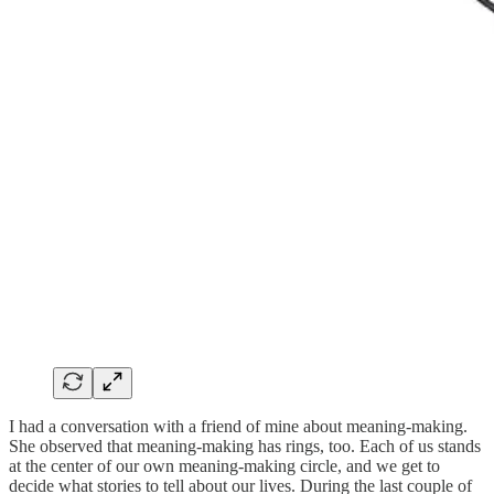
I had a conversation with a friend of mine about meaning-making.
She observed that meaning-making has rings, too. Each of us stands
at the center of our own meaning-making circle, and we get to
decide what stories to tell about our lives. During the last couple of