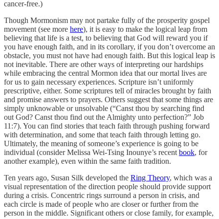
cancer-free.)
Though Mormonism may not partake fully of the prosperity gospel
movement (see more
here
), it is easy to make the logical leap from
believing that life is a test, to believing that God will reward you if
you have enough faith, and in its corollary, if you don’t overcome an
obstacle, you must not have had enough faith. But this logical leap is
not inevitable. There are other ways of interpreting our hardships
while embracing the central Mormon idea that our mortal lives are
for us to gain necessary experiences. Scripture isn’t uniformly
prescriptive, either. Some scriptures tell of miracles brought by faith
and promise answers to prayers. Others suggest that some things are
simply unknowable or unsolvable (“Canst thou by searching find
out God? Canst thou find out the Almighty unto perfection?” Job
11:7). You can find stories that teach faith through pushing forward
with determination, and some that teach faith through letting go.
Ultimately, the meaning of someone’s experience is going to be
individual (consider Melissa Wei-Tsing Inounye’s recent
book
, for
another example), even within the same faith tradition.
Ten years ago, Susan Silk developed the
Ring Theory
, which was a
visual representation of the direction people should provide support
during a crisis. Concentric rings surround a person in crisis, and
each circle is made of people who are closer or further from the
person in the middle. Significant others or close family, for example,