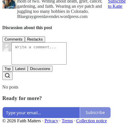
mom of two. Writing about death, grief, cancer,
Subscribe
gardening, and faith. Wearing an eye patch and
to Katie
juggling too many hobbies in Colorado.
Bluegraygreenlavender.wordpress.com
Discussion about this post
Comments
Restacks
Top
Latest
Discussions
No posts
Ready for more?
Subscribe
© 2026 Faith Matters
·
Privacy
∙
Terms
∙
Collection notice