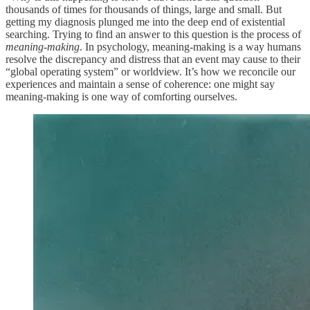
thousands of times for thousands of things, large and small. But
getting my diagnosis plunged me into the deep end of existential
searching. Trying to find an answer to this question is the process of
meaning-making
. In psychology, meaning-making is a way humans
resolve the discrepancy and distress that an event may cause to their
“global operating system” or worldview. It’s how we reconcile our
experiences and maintain a sense of coherence: one might say
meaning-making is one way of comforting ourselves.