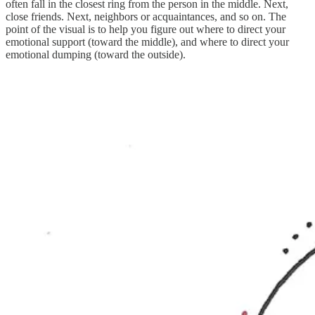
often fall in the closest ring from the person in the middle. Next,
close friends. Next, neighbors or acquaintances, and so on. The
point of the visual is to help you figure out where to direct your
emotional support (toward the middle), and where to direct your
emotional dumping (toward the outside).