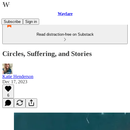
Wayfare
Subscribe
Sign in
Read distraction-free on Substack
Circles, Suffering, and Stories
Katie Henderson
Dec 17, 2023
6