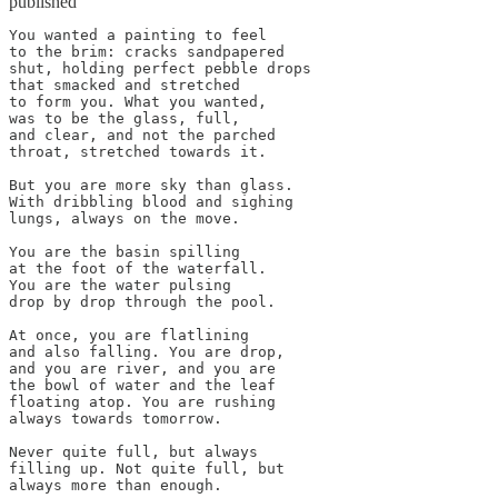
published
You wanted a painting to feel

to the brim: cracks sandpapered 

shut, holding perfect pebble drops

that smacked and stretched

to form you. What you wanted,

was to be the glass, full,

and clear, and not the parched

throat, stretched towards it.

But you are more sky than glass.

With dribbling blood and sighing

lungs, always on the move.

You are the basin spilling

at the foot of the waterfall.

You are the water pulsing

drop by drop through the pool.

At once, you are flatlining

and also falling. You are drop,

and you are river, and you are

the bowl of water and the leaf

floating atop. You are rushing

always towards tomorrow.

Never quite full, but always 

filling up. Not quite full, but 

always more than enough.