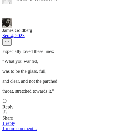
James Goldberg
Sep 4, 2023
Especially loved these lines:
“What you wanted,
was to be the glass, full,
and clear, and not the parched
throat, stretched towards it.”
Reply
Share
1 reply
1 more comment...