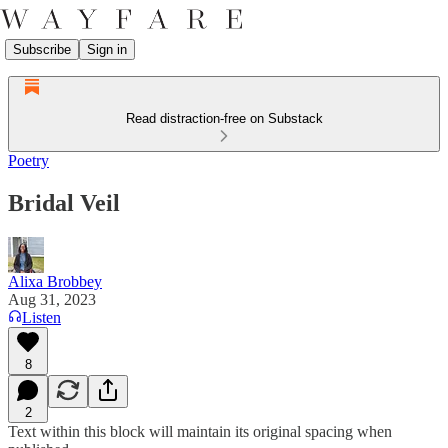
Subscribe
Sign in
Read distraction-free on Substack
Poetry
Bridal Veil
Alixa Brobbey
Aug 31, 2023
Listen
8
2
Text within this block will maintain its original spacing when