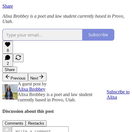
Share
Alixa Brobbey is a poet and law student currently based in Provo,
Utah.
Subscribe
8
2
Share
Previous
Next
A guest post by
Alixa Brobbey
Subscribe to
Alixa Brobbey is a poet and law student
Alixa
currently based in Provo, Utah.
Discussion about this post
Comments
Restacks