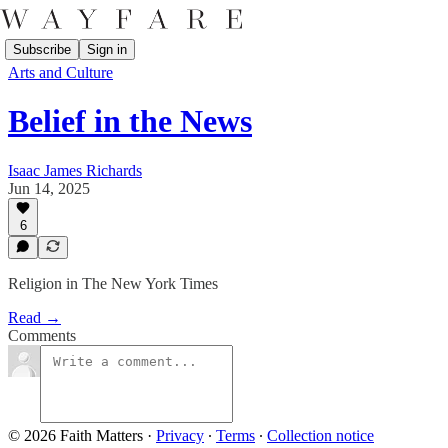
Subscribe
Sign in
Arts and Culture
Belief in the News
Isaac James Richards
Jun 14, 2025
6
Religion in The New York Times
Read →
Comments
© 2026 Faith Matters
·
Privacy
∙
Terms
∙
Collection notice