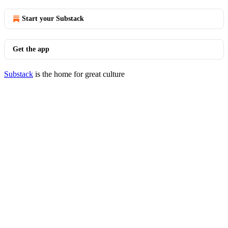
Start your Substack
Get the app
Substack
is the home for great culture