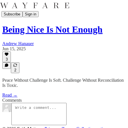
Subscribe
Sign in
Being Nice Is Not Enough
Andrew Hanauer
Jun 15, 2025
3
2
Peace Without Challenge Is Soft. Challenge Without Reconciliation
Is Toxic.
Read →
Comments