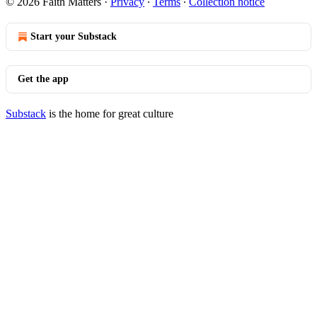
© 2026 Faith Matters
·
Privacy
∙
Terms
∙
Collection notice
Start your Substack
Get the app
Substack
is the home for great culture