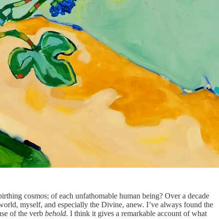
ng, birthing cosmos; of each unfathomable human being? Over a decade
world, myself, and especially the Divine, anew. I’ve always found the
use of the verb
behold
. I think it gives a remarkable account of what