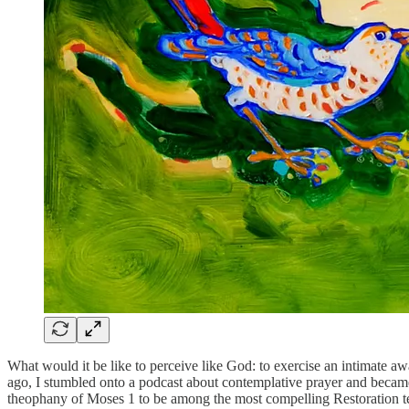
What would it be like to perceive like God: to exercise an intimate a
ago, I stumbled onto a podcast about contemplative prayer and became 
theophany of Moses 1 to be among the most compelling Restoration texts