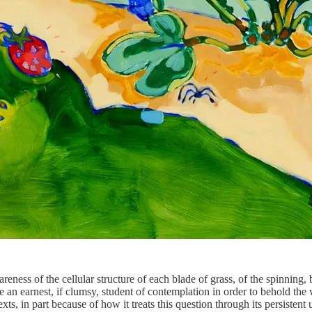
wareness of the cellular structure of each blade of grass, of the spinni
an earnest, if clumsy, student of contemplation in order to behold the 
, in part because of how it treats this question through its persistent 