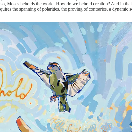
so, Moses beholds the world. How do we behold creation? And in that 
uires the spanning of polarities, the proving of contraries, a dynamic sc