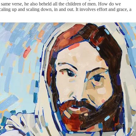
same verse, he also beheld all the children of men. How do we
aling up and scaling down, in and out. It involves effort and grace, a