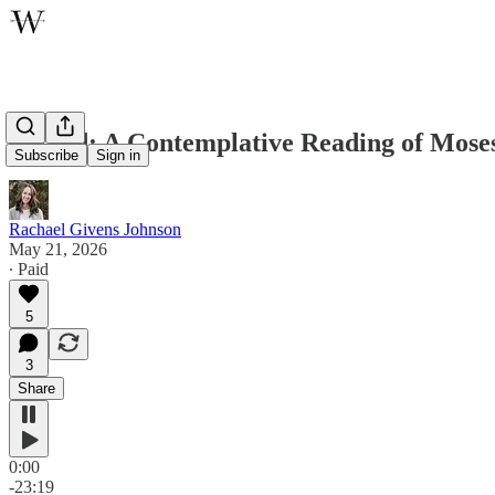
Behold: A Contemplative Reading of Mose
Subscribe
Sign in
Rachael Givens Johnson
May 21, 2026
∙ Paid
5
3
Share
0:00
-23:19