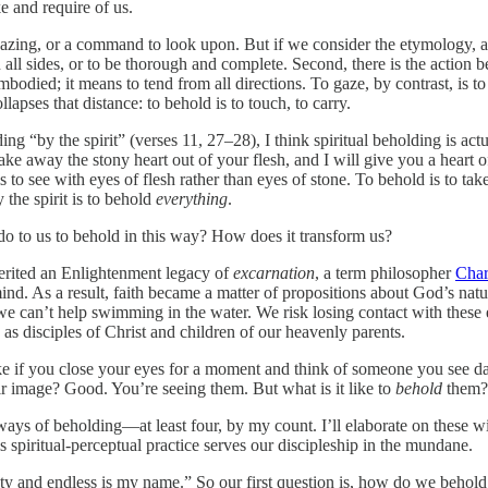
 and require of us.
azing, or a command to look upon. But if we consider the etymology, a
ll sides, or to be thorough and complete. Second, there is the action b
 embodied; it means to tend from all directions. To gaze, by contrast, is t
llapses that distance: to behold is to touch, to carry.
g “by the spirit” (verses 11, 27–28), I think spiritual beholding is ac
 take away the stony heart out of your flesh, and I will give you a heart o
is to see with eyes of flesh rather than eyes of stone. To behold is to tak
 the spirit is to behold
everything
.
do to us to behold in this way? How does it transform us?
herited an Enlightenment legacy of
excarnation
, a term philosopher
Char
nd. As a result, faith became a matter of propositions about God’s nature
 we can’t help swimming in the water. We risk losing contact with these 
as disciples of Christ and children of our heavenly parents.
like if you close your eyes for a moment and think of someone you see 
ir image? Good. You’re seeing them. But what is it like to
behold
them? 
 ways of beholding—at least four, by my count. I’ll elaborate on these wi
s spiritual-perceptual practice serves our discipleship in the mundane.
hty and endless is my name.” So our first question is, how do we beho