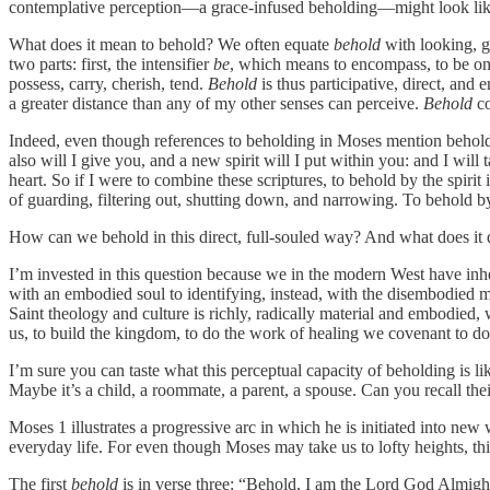
contemplative perception—a grace-infused beholding—might look like
What does it mean to behold? We often equate
behold
with looking, g
two parts: first, the intensifier
be
, which means to encompass, to be on a
possess, carry, cherish, tend.
Behold
is thus participative, direct, and
a greater distance than any of my other senses can perceive.
Behold
co
Indeed, even though references to beholding in Moses mention beholdin
also will I give you, and a new spirit will I put within you: and I will
heart. So if I were to combine these scriptures, to behold by the spirit 
of guarding, filtering out, shutting down, and narrowing. To behold by
How can we behold in this direct, full-souled way? And what does it 
I’m invested in this question because we in the modern West have in
with an embodied soul to identifying, instead, with the disembodied mi
Saint theology and culture is richly, radically material and embodied,
us, to build the kingdom, to do the work of healing we covenant to do 
I’m sure you can taste what this perceptual capacity of beholding is 
Maybe it’s a child, a roommate, a parent, a spouse. Can you recall the
Moses 1 illustrates a progressive arc in which he is initiated into new
everyday life. For even though Moses may take us to lofty heights, thi
The first
behold
is in verse three: “Behold, I am the Lord God Almig