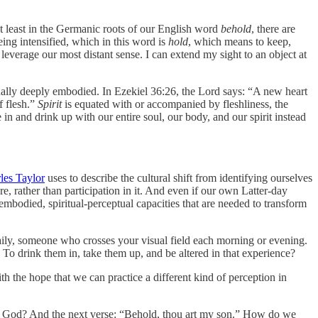
t least in the Germanic roots of our English word
behold
, there are
eing intensified, which in this word is
hold
, which means to keep,
o leverage our most distant sense. I can extend my sight to an object at
tually deeply embodied. In Ezekiel 36:26, the Lord says: “A new heart
f flesh.”
Spirit
is equated with or accompanied by fleshliness, the
e in and drink up with our entire soul, our body, and our spirit instead
les Taylor
uses to describe the cultural shift from identifying ourselves
, rather than participation in
it. And even if our own Latter-day
embodied, spiritual-perceptual capacities that are needed to transform
daily, someone who crosses your visual field each morning or evening.
To drink them in, take them up, and be altered in that experience?
th the hope that we can practice a different kind of perception in
ld God? And the next verse: “Behold, thou art my son.” How do we