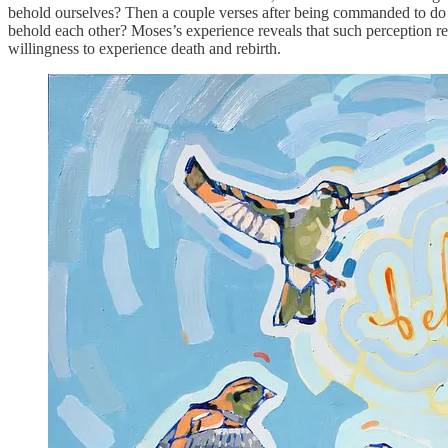
behold ourselves? Then a couple verses after being commanded to do 
behold each other? Moses’s experience reveals that such perception req
willingness to experience death and rebirth.