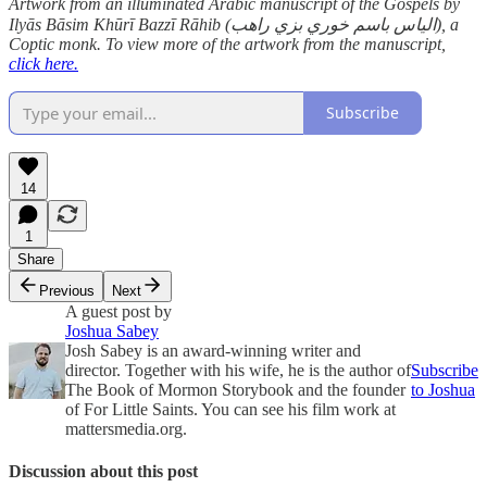
Artwork from an illuminated Arabic manuscript of the Gospels by
Ilyās Bāsim Khūrī Bazzī Rāhib (الياس باسم خوري بزي راهب), a
Coptic monk. To view more of the artwork from the manuscript,
click here.
Subscribe
14
1
Share
Previous
Next
A guest post by
Joshua Sabey
Josh Sabey is an award-winning writer and
director. Together with his wife, he is the author of
Subscribe
The Book of Mormon Storybook and the founder
to Joshua
of For Little Saints. You can see his film work at
mattersmedia.org.
Discussion about this post