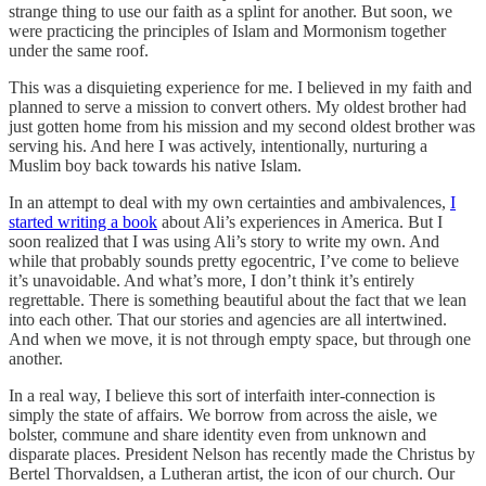
strange thing to use our faith as a splint for another. But soon, we
were practicing the principles of Islam and Mormonism together
under the same roof.
This was a disquieting experience for me. I believed in my faith and
planned to serve a mission to convert others. My oldest brother had
just gotten home from his mission and my second oldest brother was
serving his. And here I was actively, intentionally, nurturing a
Muslim boy back towards his native Islam.
In an attempt to deal with my own certainties and ambivalences,
I
started writing a book
about Ali’s experiences in America. But I
soon realized that I was using Ali’s story to write my own. And
while that probably sounds pretty egocentric, I’ve come to believe
it’s unavoidable. And what’s more, I don’t think it’s entirely
regrettable. There is something beautiful about the fact that we lean
into each other. That our stories and agencies are all intertwined.
And when we move, it is not through empty space, but through one
another.
In a real way, I believe this sort of interfaith inter-connection is
simply the state of affairs. We borrow from across the aisle, we
bolster, commune and share identity even from unknown and
disparate places. President Nelson has recently made the Christus by
Bertel Thorvaldsen, a Lutheran artist, the icon of our church. Our