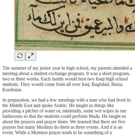
The summer of my junior year in high school, my parents attended a
meeting about a student exchange program. It was a short program,
two or three weeks. Each family would host two Iraqi high school
students. They would come from all over Iraq: Baghdad, Basra,
Kurdistan.
In preparation, we had a few meetings with a man who had lived in
the Middle East and spoke Arabic. He taught us things like
providing a pitcher of water or, minimally, some wet wipes in our
bathrooms so that the students could perform
Wudu
. He taught us
about the prayers and prayer times. We learned that there are five
prayers but many Muslims do them as three events. And it is an
event. While a Mormon prayer tends to be something of a