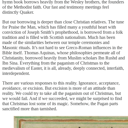
hymn book borrows heavily from the Wesley brothers, the founders
of the Methodist faith. Our fast and testimony meetings feel
distinctly Quaker.
But our borrowing is deeper than close Christian relatives. The tune
for Praise the Man, which has filled many a youthful heart with
conviction of Joseph Smith’s prophethood, is borrowed from a folk
tradition and is filled with Scottish nationalism. Much has been
made of the similarities between our temple ceremonies and
Masonic rituals. It’s not hard to see Greco-Roman influences in the
Bible itself. Thomas Aquinas, whose philosophies permeate all of
Christianity, borrowed heavily from Muslim scholars Ibn Rushd and
Ibn Sina. Everything from the paganism of Christmas to the
medievalism of Easter, it is all, already, deeply connected, interfaith,
interdependent.
There are various responses to this reality. Ignorance, acceptance,
avoidance, or excision. But excision is more of an attitude than
reality. We could try to take all the paganism out of Christmas, but
we would fail. And if we succeeded, we might be surprised to find
that Christmas lost some of its magic. Somehow, the Pagan parts
sanctified more than tarnished.