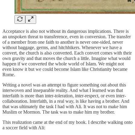
Acceptance is also not without its dangerous implications. There is
an unspoken threat to transference, even in conversion. The transfer
of a member from one faith to another is never one-sided, never
without baggage, germs, and hitchhikers. Whenever we have a
convert, the church is also converted. Each convert comes with their
own gravity and that moves the church a little. Imagine what would
happen if we converted the whole world of Islam. We might not
even know it but we could become Islam like Christianity became
Rome.
Writing a novel was an attempt to figure something out about this
interwoven and inseparable reality. And what I learned was that
interfaith is more than inter-toleration, inter-respect, or even inter-
collaboration. Interfaith, in a real way, is like having a brother. And
that was ultimately the task I had with Ali. It was not to make him
Muslim or Mormon. The task was to make him my brother.
This realization came at the end of my book. I describe walking onto
a soccer field with Ali: