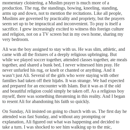
momentary cloistering, a Muslim prayer is much more of a
production. The rug, the standings, bowing, kneeling, standing,
arms up and down, not to mention the recitations. Like all people,
Muslims are governed by practicality and propriety, but the prayers
seem set up to be impractical and inconvenient. To pray is itself a
sacrifice. I grew increasingly excited to witness this foreign culture
and religion, not on a TV screen but in my own home, sharing my
very bedroom.
Ali was the boy assigned to stay with us. He was slim, athletic, and
came with all the fixtures of a deeply religious upbringing. But
while we played soccer together, attended classes together, ate meals
together, and shared a bunk bed, I never witnessed him pray. He
never unfurled his rug, or knelt or chanted or anything. And it
wasn’t just Ali. Several of the girls who were staying with other
families had taken off their hijabs. It was strange. We had expected
and prepared for an encounter with Islam. But it was as if the old
and beautiful religion could simply be taken off. As a religious boy
myself, there was something threatening in this reality. And I began
to resent Ali for abandoning his faith so quickly.
On Sunday, Ali insisted on going to church with us. The first day he
attended was fast Sunday, and without any prompting or
explanation, Ali figured out what was happening and decided to
take a turn. I was shocked to see him walking up to the mic,