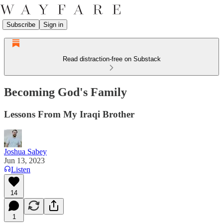
Subscribe
Sign in
Read distraction-free on Substack
Becoming God's Family
Lessons From My Iraqi Brother
Joshua Sabey
Jun 13, 2023
Listen
14
1