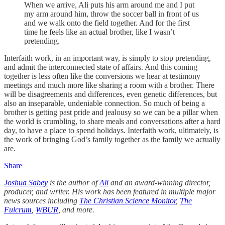
When we arrive, Ali puts his arm around me and I put
my arm around him, throw the soccer ball in front of us
and we walk onto the field together. And for the first
time he feels like an actual brother, like I wasn’t
pretending.
Interfaith work, in an important way, is simply to stop pretending,
and admit the interconnected state of affairs. And this coming
together is less often like the conversions we hear at testimony
meetings and much more like sharing a room with a brother. There
will be disagreements and differences, even genetic differences, but
also an inseparable, undeniable connection. So much of being a
brother is getting past pride and jealousy so we can be a pillar when
the world is crumbling, to share meals and conversations after a hard
day, to have a place to spend holidays. Interfaith work, ultimately, is
the work of bringing God’s family together as the family we actually
are.
Share
Joshua Sabey
is the author of
Ali
and an award-winning director,
producer, and writer. His work has been featured in multiple major
news sources including
The Christian Science Monitor
,
The
Fulcrum
,
WBUR
, and more.