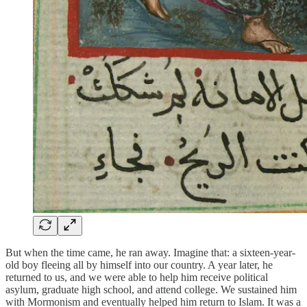
But when the time came, he ran away. Imagine that: a sixteen-year-
old boy fleeing all by himself into our country. A year later, he
returned to us, and we were able to help him receive political
asylum, graduate high school, and attend college. We sustained him
with Mormonism and eventually helped him return to Islam. It was a