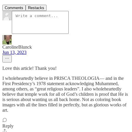
Comments
Restacks
CarolineBlunck
Jun 13, 2023
Love this article! Thank you!
I wholeheartedly believe in PRISCA THEOLOGIA— and in the
First Presidency’s 1978 statement acknowledging Muhammed,
among others, as “great religious leaders”. I also wholeheartedly
believe that temple work for all of God’s children is proof that He is
is serious about wanting us all back home. Not as coloring book
images with all the lines filled in perfectly, but as glorious works of
art.
Reply