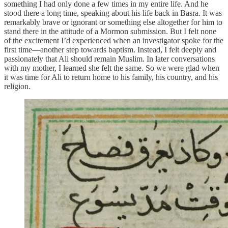
something I had only done a few times in my entire life. And he
stood there a long time, speaking about his life back in Basra. It was
remarkably brave or ignorant or something else altogether for him to
stand there in the attitude of a Mormon submission. But I felt none
of the excitement I’d experienced when an investigator spoke for the
first time—another step towards baptism. Instead, I felt deeply and
passionately that Ali should remain Muslim. In later conversations
with my mother, I learned she felt the same. So we were glad when
it was time for Ali to return home to his family, his country, and his
religion.