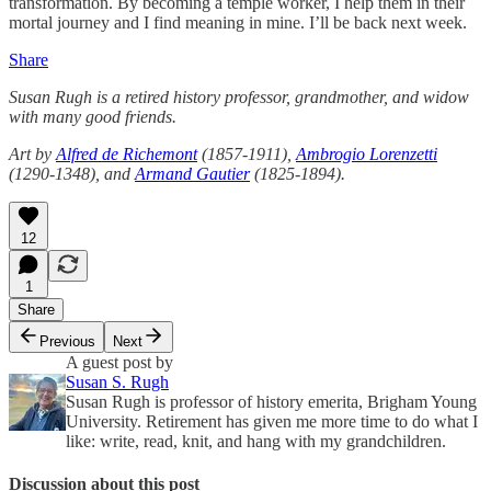
transformation. By becoming a temple worker, I help them in their
mortal journey and I find meaning in mine. I’ll be back next week.
Share
Susan Rugh is a retired history professor, grandmother, and widow
with many good friends.
Art by
Alfred de Richemont
(1857-1911),
Ambrogio Lorenzetti
(1290-1348), and
Armand Gautier
(1825-1894).
12
1
Share
Previous
Next
A guest post by
Susan S. Rugh
Susan Rugh is professor of history emerita, Brigham Young
University. Retirement has given me more time to do what I
like: write, read, knit, and hang with my grandchildren.
Discussion about this post