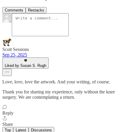
Comments
Restacks
Scott Sessions
Sep 25, 2025
Liked by Susan S. Rugh
Love, love, love the artwork. And your writing, of course.
Thank you for sharing my experience, only without the knee
surgery. We are contemplating a return.
Reply
Share
Top
Latest
Discussions