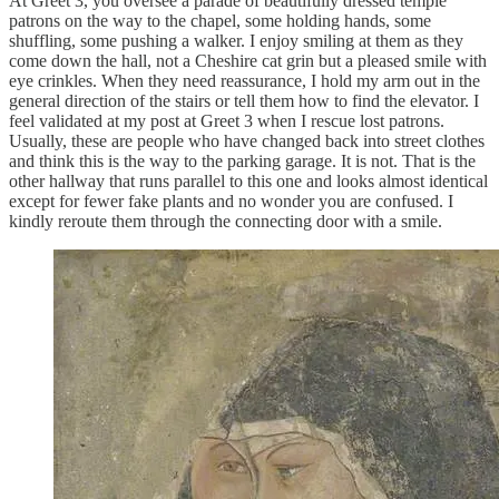
At Greet 3, you oversee a parade of beautifully dressed temple
patrons on the way to the chapel, some holding hands, some
shuffling, some pushing a walker. I enjoy smiling at them as they
come down the hall, not a Cheshire cat grin but a pleased smile with
eye crinkles. When they need reassurance, I hold my arm out in the
general direction of the stairs or tell them how to find the elevator. I
feel validated at my post at Greet 3 when I rescue lost patrons.
Usually, these are people who have changed back into street clothes
and think this is the way to the parking garage. It is not. That is the
other hallway that runs parallel to this one and looks almost identical
except for fewer fake plants and no wonder you are confused. I
kindly reroute them through the connecting door with a smile.