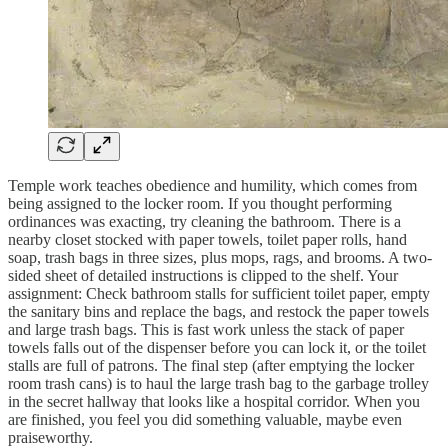
Temple work teaches obedience and humility, which comes from
being assigned to the locker room. If you thought performing
ordinances was exacting, try cleaning the bathroom. There is a
nearby closet stocked with paper towels, toilet paper rolls, hand
soap, trash bags in three sizes, plus mops, rags, and brooms. A two-
sided sheet of detailed instructions is clipped to the shelf. Your
assignment: Check bathroom stalls for sufficient toilet paper, empty
the sanitary bins and replace the bags, and restock the paper towels
and large trash bags. This is fast work unless the stack of paper
towels falls out of the dispenser before you can lock it, or the toilet
stalls are full of patrons. The final step (after emptying the locker
room trash cans) is to haul the large trash bag to the garbage trolley
in the secret hallway that looks like a hospital corridor. When you
are finished, you feel you did something valuable, maybe even
praiseworthy.