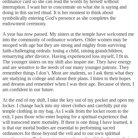
ordinance card so she can read the words by herself without
interruption. I want her to concentrate on what she is saying and
doing in this sacred ritual. It is her moment to think about
symbolically entering God’s presence as she completes the
endowment ceremony.
A year has now passed. My sisters at the temple have welcomed me
into the community of ordinance workers. Older women may be
stooped with age but they are strong and mighty from surviving
faith-challenging ordeals: losing a child, raising grandchildren,
remarrying after divorce. Having experienced loss myself, I fit in.
The younger sisters on my shift also inspire me. They have energy
and are sensitive to the needs of our many younger patrons. They
remember things I don’t. Most are students, so I ask them what they
are studying in college and about their plans. I listen to their hopes
and dreams and remember when I was their age. Because of them, I
am confident in our future.
At the end of my shift, I take the key out of my pocket and open my
locker. I change back into my street clothes and carefully put my
temple clothing in my bag. As I walk from the locker room to the
exit, I pass those who enter hoping for a spiritual experience that
will transcend mere mortality. If there is one thing I have learned, it
is that our mortal bodies are essential to performing sacred
ordinances for those beyond the veil and to our own spiritual