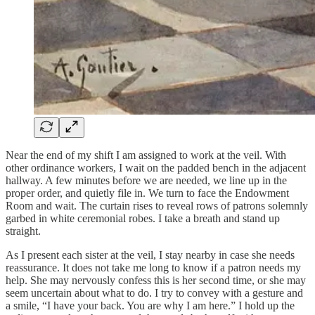
Near the end of my shift I am assigned to work at the veil. With
other ordinance workers, I wait on the padded bench in the adjacent
hallway. A few minutes before we are needed, we line up in the
proper order, and quietly file in. We turn to face the Endowment
Room and wait. The curtain rises to reveal rows of patrons solemnly
garbed in white ceremonial robes. I take a breath and stand up
straight.
As I present each sister at the veil, I stay nearby in case she needs
reassurance. It does not take me long to know if a patron needs my
help. She may nervously confess this is her second time, or she may
seem uncertain about what to do. I try to convey with a gesture and
a smile, “I have your back. You are why I am here.” I hold up the