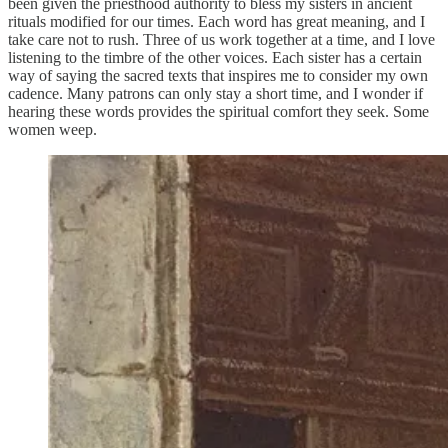
been given the priesthood authority to bless my sisters in ancient
rituals modified for our times. Each word has great meaning, and I
take care not to rush. Three of us work together at a time, and I love
listening to the timbre of the other voices. Each sister has a certain
way of saying the sacred texts that inspires me to consider my own
cadence. Many patrons can only stay a short time, and I wonder if
hearing these words provides the spiritual comfort they seek. Some
women weep.