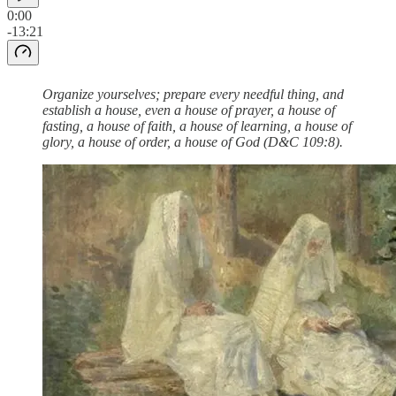
0:00
-13:21
Organize yourselves; prepare every needful thing, and
establish a house, even a house of prayer, a house of
fasting, a house of faith, a house of learning, a house of
glory, a house of order, a house of God (D&C 109:8).