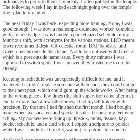
ordinances to perform them. Unluckily, I often got lost in the temple.
The following week I lay in bed each night going over the temple
floor plan in my mind.
The next Friday I was back, expecting more training. Nope, I was
good enough. I was now a real temple ordinance worker, complete
with a name badge. I was handed a pocket-sized schedule of my
four-hour shift, with acronyms for the various stations. LRD means
lower recommend desk, CR celestial room, BAP baptistry, and
Greet 5 means outside the chapel. Not to be confused with Greet 2,
which is a post outside name issue. Every thirty minutes I was
supposed to switch spots. I was amazed they trusted me to do this
already.
Keeping on schedule was unexpectedly difficult for me, and it
mattered. If I didn’t replace someone at their spot, they could not get
to their next post, which could gum up the whole works. After being
in the wrong place a few times (the shift supervisor came after me),
and late more than a few other times, I had myself trained with
precision. By the time I had finished the first month, I had bought
more expensive sneakers and special insoles, because my feet were
aching. My pockets were filling up: lipstick, mints, tissues, key,
pocket schedule, and a card where I copied a scripture to ponder
while I was standing at Greet 3, waiting for patrons to come by.