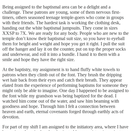
Being assigned to the baptismal area can be a delight and a
challenge. These patrons are young, some of them nervous first-
timers, others seasoned teenage temple-goers who come in groups
with their friends. The hardest task is working the clothing desk,
handing out the white baptismal jumpsuits. They come in sizes
XXSP to 7X. We are ready for any body. People who are new to the
temple don’t know their baptismal suit size, so you have to eyeball
them for height and weight and hope you get it right. I pull the suit
off the hanger and lay it on the counter, put on top the proper socks
and underwear, and roll it into a bundle. I hand it to them with a
smile and hope they have the right size.
At the baptistry, my assignment is to hand fluffy white towels to
patrons when they climb out of the font. They brush the dripping
wet hair back from their eyes and catch their breath. They appear
elated from the experience of performing baptisms for someone they
might only be able to imagine. One day I happened to be assigned to
the font while my grandson was being baptized for the dead. I
watched him come out of the water, and saw him beaming with
goodness and hope. Through him I felt a connection between
heaven and earth, eternal covenants forged through earthly acts of
devotion.
For part of my shift I am assigned to the initiatory area, where I have