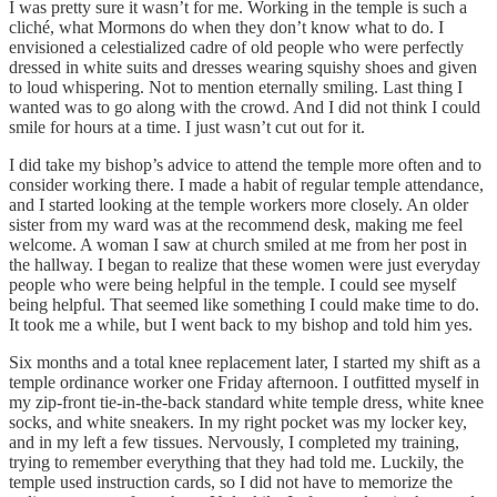
I was pretty sure it wasn’t for me. Working in the temple is such a
cliché, what Mormons do when they don’t know what to do. I
envisioned a celestialized cadre of old people who were perfectly
dressed in white suits and dresses wearing squishy shoes and given
to loud whispering. Not to mention eternally smiling. Last thing I
wanted was to go along with the crowd. And I did not think I could
smile for hours at a time. I just wasn’t cut out for it.
I did take my bishop’s advice to attend the temple more often and to
consider working there. I made a habit of regular temple attendance,
and I started looking at the temple workers more closely. An older
sister from my ward was at the recommend desk, making me feel
welcome. A woman I saw at church smiled at me from her post in
the hallway. I began to realize that these women were just everyday
people who were being helpful in the temple. I could see myself
being helpful. That seemed like something I could make time to do.
It took me a while, but I went back to my bishop and told him yes.
Six months and a total knee replacement later, I started my shift as a
temple ordinance worker one Friday afternoon. I outfitted myself in
my zip-front tie-in-the-back standard white temple dress, white knee
socks, and white sneakers. In my right pocket was my locker key,
and in my left a few tissues. Nervously, I completed my training,
trying to remember everything that they had told me. Luckily, the
temple used instruction cards, so I did not have to memorize the