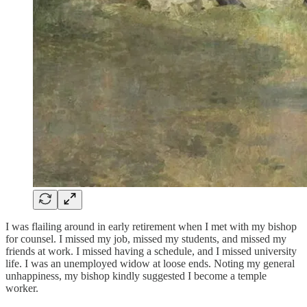
I was flailing around in early retirement when I met with my bishop
for counsel. I missed my job, missed my students, and missed my
friends at work. I missed having a schedule, and I missed university
life. I was an unemployed widow at loose ends. Noting my general
unhappiness, my bishop kindly suggested I become a temple
worker.