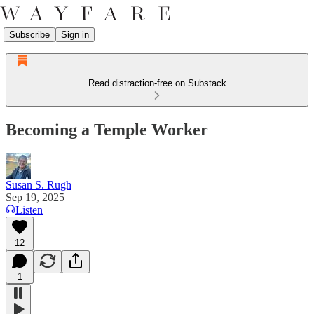
Subscribe
Sign in
Read distraction-free on Substack
Becoming a Temple Worker
Susan S. Rugh
Sep 19, 2025
Listen
12
1