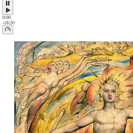
0:00
-18:20