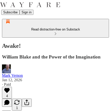
Subscribe
Sign in
Read distraction-free on Substack
Awake!
William Blake and the Power of the Imagination
Mark Vernon
Jan 12, 2026
∙ Paid
4
1