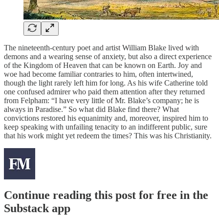
The nineteenth-century poet and artist William Blake lived with
demons and a wearing sense of anxiety, but also a direct experience
of the Kingdom of Heaven that can be known on Earth. Joy and
woe had become familiar contraries to him, often intertwined,
though the light rarely left him for long. As his wife Catherine told
one confused admirer who paid them attention after they returned
from Felpham: “I have very little of Mr. Blake’s company; he is
always in Paradise.” So what did Blake find there? What
convictions restored his equanimity and, moreover, inspired him to
keep speaking with unfailing tenacity to an indifferent public, sure
that his work might yet redeem the times? This was his Christianity.
Continue reading this post for free in the
Substack app