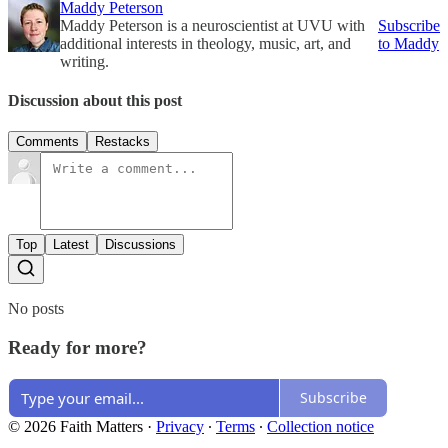
Maddy Peterson
Maddy Peterson is a neuroscientist at UVU with
Subscribe
additional interests in theology, music, art, and
to Maddy
writing.
Discussion about this post
Comments
Restacks
Top
Latest
Discussions
No posts
Ready for more?
Subscribe
© 2026 Faith Matters
·
Privacy
∙
Terms
∙
Collection notice