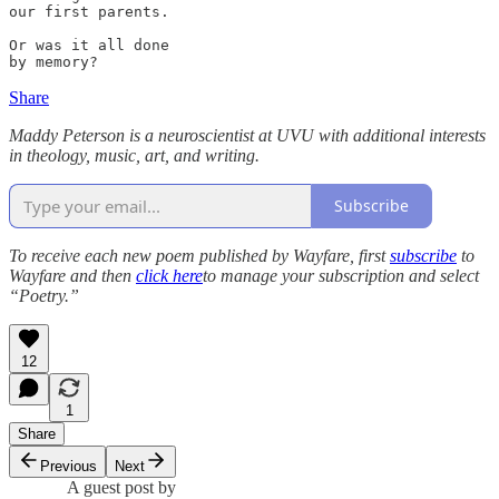
our first parents.

Or was it all done

by memory? 
Share
Maddy Peterson is a neuroscientist at UVU with additional interests
in theology, music, art, and writing.
Subscribe
To receive each new poem published by Wayfare, first
subscribe
to
Wayfare and then
click here
to manage your subscription and select
“Poetry.”
12
1
Share
Previous
Next
A guest post by