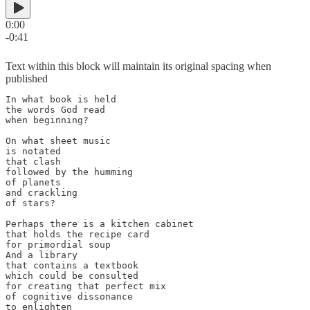
0:00
-0:41
Text within this block will maintain its original spacing when
published
In what book is held

the words God read

when beginning?

On what sheet music

is notated

that clash

followed by the humming

of planets

and crackling

of stars?

Perhaps there is a kitchen cabinet

that holds the recipe card

for primordial soup

And a library 

that contains a textbook 

which could be consulted

for creating that perfect mix

of cognitive dissonance

to enlighten 
