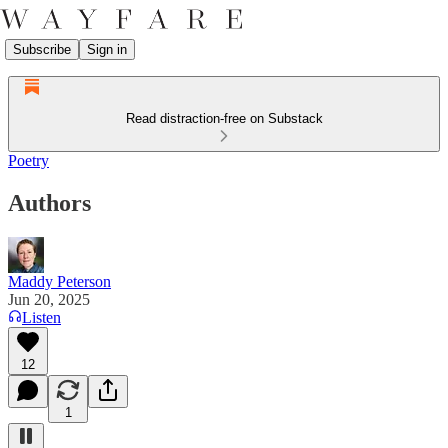
Subscribe
Sign in
Read distraction-free on Substack
Poetry
Authors
Maddy Peterson
Jun 20, 2025
Listen
12
1