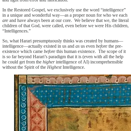
In the Restored Gospel, we exclusively use the word “intelligence”
in a unique and wonderful way—as a proper noun for who we each
are
and have always been at our core. We believe that we, the literal
children of that God, were called, even before we were His children,
“Intelligences.”
So, what Harari presumptuously thinks was created by humans—
intelligence—actually existed in us and
as
us even
before
the pre-
existence which came
before
this human existence. The scope of it
is so far beyond Harari’s paradigm that it is (even with all the help
he could get from the
higher
intelligence of AI) incomprehensible
without the Spirit of the
Highest
Intelligence.