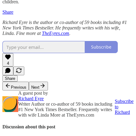
children.
Share
Richard Eyre is the author or co-author of 59 books including #1
New York Times Bestseller. He frequently writes with his wife,
Linda. Fine more at
TheEyres.com
.
Subscribe
4
Share
Previous
Next
A guest post by
Richard Eyre
Subscribe
Writer Author or co-author of 59 books including
to
#1 New York Times Bestseller. Frequently writes
Richard
with wife Linda More at TheEyres.com
Discussion about this post