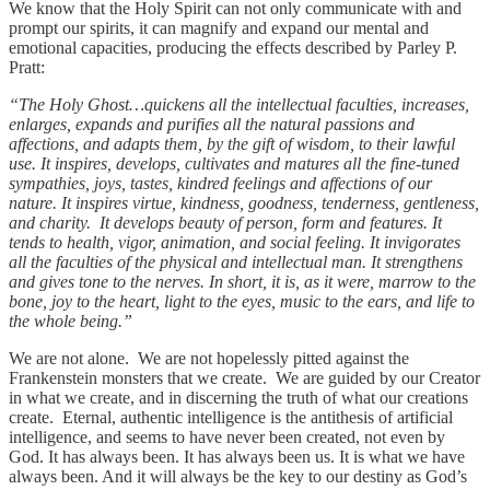
We know that the Holy Spirit can not only communicate with and
prompt our spirits, it can magnify and expand our mental and
emotional capacities, producing the effects described by Parley P.
Pratt:
“The Holy Ghost…quickens all the intellectual faculties, increases,
enlarges, expands and purifies all the natural passions and
affections, and adapts them, by the gift of wisdom, to their lawful
use. It inspires, develops, cultivates and matures all the fine-tuned
sympathies, joys, tastes, kindred feelings and affections of our
nature. It inspires virtue, kindness, goodness, tenderness, gentleness,
and charity. It develops beauty of person, form and features. It
tends to health, vigor, animation, and social feeling. It invigorates
all the faculties of the physical and intellectual man. It strengthens
and gives tone to the nerves. In short, it is, as it were, marrow to the
bone, joy to the heart, light to the eyes, music to the ears, and life to
the whole being.”
We are not alone. We are not hopelessly pitted against the
Frankenstein monsters that we create. We are guided by our Creator
in what we create, and in discerning the truth of what our creations
create. Eternal, authentic intelligence is the antithesis of artificial
intelligence, and seems to have never been created, not even by
God. It has always been. It has always been us. It is what we have
always been. And it will always be the key to our destiny as God’s