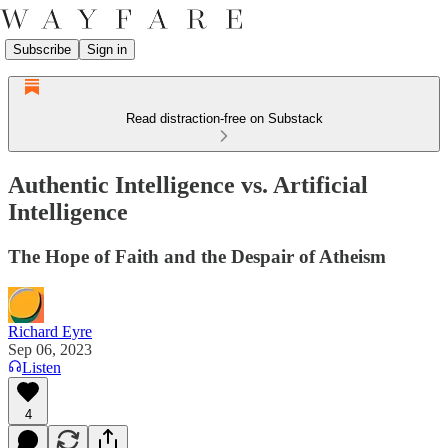
Subscribe
Sign in
Read distraction-free on Substack
Authentic Intelligence vs. Artificial
Intelligence
The Hope of Faith and the Despair of Atheism
Richard Eyre
Sep 06, 2023
Listen
4