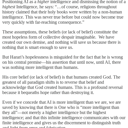
Positioning AI as a
higher
intelligence and dismissing the notion of a
highest
Intelligence, he says: “…of course, religions throughout
history claimed that their holy books were written by a non-human
intelligence. This was never true before but could now become true
very quickly with far-reaching consequence.”
These assumptions, these beliefs (or lack of belief) constitute the
most hopeless form of collective despair imaginable. We have
created our own demise, and nothing will save us because there is
nothing that is smart enough to save us.
But Harari’s hopelessness is misguided for the fact that he is wrong
on his central premise—his assertion that until now, until AI, there
was nothing more intelligent than humans.
His core belief (or lack of belief) is that humans created God. The
greatest of all paradigm shifts is to reverse that belief and
acknowledge that God created humans. This is a profound reversal
because it bequeaths hope rather than destroying it.
Even if we concede that AI is more intelligent than we are, we are
saved by knowing that there is One who is “more intelligent than
they all”—not merely a higher intelligence but the highest
intelligence; and that this infinite intelligence communicates with our
finite intelligence and gives us the discernment to distinguish truth
and light from error and fabrication.