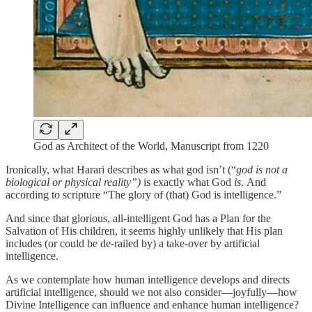
God as Architect of the World, Manuscript from 1220
Ironically, what Harari describes as what god isn’t (“
god is not
a
biological or physical reality”)
is exactly what God
is.
And
according to scripture “The glory of (that) God is intelligence.”
And since that glorious, all-intelligent God has a Plan for the
Salvation of His children, it seems highly unlikely that His plan
includes (or could be de-railed by) a take-over by artificial
intelligence.
As we contemplate how human intelligence develops and directs
artificial intelligence, should we not also consider—joyfully—how
Divine Intelligence can influence and enhance human intelligence?