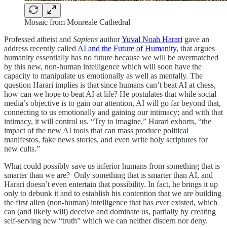
Mosaic from Monreale Cathedral
Professed atheist and
Sapiens
author
Yuval Noah Harari
gave an
address recently called
AI and the Future of Humanity
, that argues
humanity essentially has no future because we will be overmatched
by this new, non-human intelligence which will soon have the
capacity to manipulate us emotionally as well as mentally. The
question Harari implies is that since humans can’t beat AI at chess,
how can we hope to beat AI at life? He postulates that while social
media’s objective is to gain our attention, AI will go far beyond that,
connecting to us emotionally and gaining our intimacy; and with that
intimacy, it will control us. “Try to imagine,” Harari exhorts, “the
impact of the new AI tools that can mass produce political
manifestos, fake news stories, and even write holy scriptures for
new cults.”
What could possibly save us inferior humans from something that is
smarter than we are? Only something that is smarter than AI, and
Harari doesn’t even entertain that possibility. In fact, he brings it up
only to debunk it and to establish his contention that we are building
the first alien (non-human) intelligence that has ever existed, which
can (and likely will) deceive and dominate us, partially by creating
self-serving new “truth” which we can neither discern nor deny.