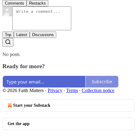
Comments
Restacks
Top
Latest
Discussions
No posts
Ready for more?
Subscribe
© 2026 Faith Matters
·
Privacy
∙
Terms
∙
Collection notice
Start your Substack
Get the app