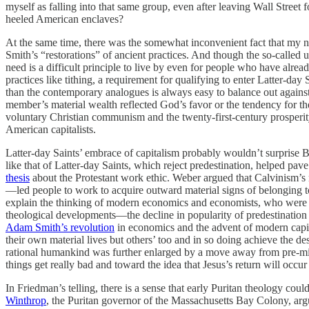
myself as falling into that same group, even after leaving Wall Street 
heeled American enclaves?
At the same time, there was the somewhat inconvenient fact that my n
Smith’s “restorations” of ancient practices. And though the so-called u
need is a difficult principle to live by even for people who have alrea
practices like tithing, a requirement for qualifying to enter Latter-da
than the contemporary analogues is always easy to balance out again
member’s material wealth reflected God’s favor or the tendency for th
voluntary Christian communism and the twenty-first-century prosperity
American capitalists.
Latter-day Saints’ embrace of capitalism probably wouldn’t surprise
like that of Latter-day Saints, which reject predestination, helped pa
thesis
about the Protestant work ethic. Weber argued that Calvinism’s no
—led people to work to acquire outward material signs of belonging to t
explain the thinking of modern economics and economists, who were on
theological developments—the decline in popularity of predestination 
Adam Smith’s revolution
in economics and the advent of modern capita
their own material lives but others’ too and in so doing achieve the d
rational humankind was further enlarged by a move away from pre-mille
things get really bad and toward the idea that Jesus’s return will occ
In Friedman’s telling, there is a sense that early Puritan theology co
Winthrop
, the Puritan governor of the Massachusetts Bay Colony, arg