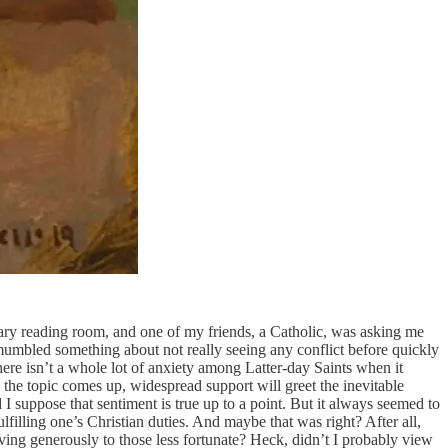
brary reading room, and one of my friends, a Catholic, was asking me
 mumbled something about not really seeing any conflict before quickly
ere isn’t a whole lot of anxiety among Latter-day Saints when it
the topic comes up, widespread support will greet the inevitable
I suppose that sentiment is true up to a point. But it always seemed to
ulfilling one’s Christian duties. And maybe that was right? After all,
ving generously to those less fortunate? Heck, didn’t I probably view