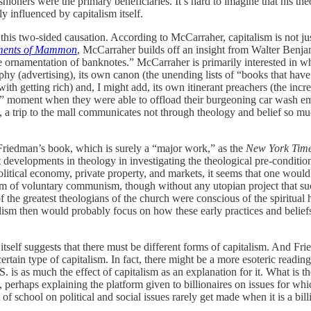
oners were the primary beneficiaries. It’s hard to imagine that his theo
ly influenced by capitalism itself.
his two-sided causation. According to McCarraher, capitalism is not just
ments of Mammon
, McCarraher builds off an insight from Walter Benja
he ornamentation of banknotes.” McCarraher is primarily interested in wha
phy (advertising), its own canon (the unending lists of “books that hav
with getting rich) and, I might add, its own itinerant preachers (the i
s” moment when they were able to offload their burgeoning car wash emp
h, a trip to the mall communicates not through theology and belief so m
Friedman’s book, which is surely a “major work,” as the
New York Tim
velopments in theology in investigating the theological pre-conditions
itical economy, private property, and markets, it seems that one would f
m of voluntary communism, though without any utopian project that such
 of the greatest theologians of the church were conscious of the spiritua
alism then would probably focus on how these early practices and belie
 itself suggests that there must be different forms of capitalism. And F
 certain type of capitalism. In fact, there might be a more esoteric readin
S. is as much the effect of capitalism as an explanation for it. What is
perhaps explaining the platform given to billionaires on issues for which
 of school on political and social issues rarely get made when it is a bil