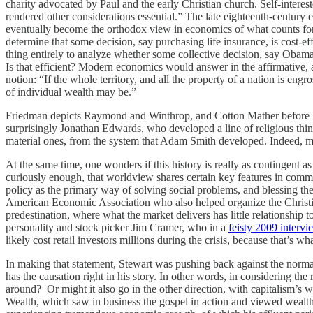
charity advocated by Paul and the early Christian church. Self-intere
rendered other considerations essential.” The late eighteenth-century
eventually become the orthodox view in economics of what counts for “e
determine that some decision, say purchasing life insurance, is cost-e
thing entirely to analyze whether some collective decision, say Obamac
Is that efficient? Modern economics would answer in the affirmative, 
notion: “If the whole territory, and all the property of a nation is en
of individual wealth may be.”
Friedman depicts Raymond and Winthrop, and Cotton Mather before him
surprisingly Jonathan Edwards, who developed a line of religious thinki
material ones, from the system that Adam Smith developed. Indeed, m
At the same time, one wonders if this history is really as contingent 
curiously enough, that worldview shares certain key features in com
policy as the primary way of solving social problems, and blessing the
American Economic Association who also helped organize the Christian
predestination, where what the market delivers has little relationship
personality and stock picker Jim Cramer, who in a
feisty 2009 intervi
likely cost retail investors millions during the crisis, because that’s
In making that statement, Stewart was pushing back against the norm
has the causation right in his story. In other words, in considering t
around? Or might it also go in the other direction, with capitalism’s 
Wealth, which saw in business the gospel in action and viewed wealth 