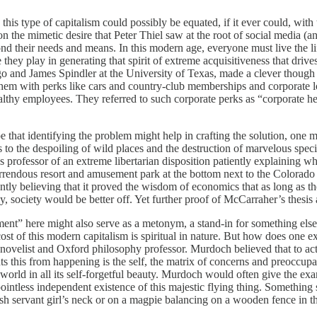
w this type of capitalism could possibly be equated, if it ever could, w
 the mimetic desire that Peter Thiel saw at the root of social media (a
eyond their needs and means. In this modern age, everyone must live the l
hey play in generating that spirit of extreme acquisitiveness that drives
go and James Spindler at the University of Texas, made a clever thou
g them with perks like cars and country-club memberships and corporate 
lthy employees. They referred to such corporate perks as “corporate her
hope that identifying the problem might help in crafting the solution, on
o the despoiling of wild places and the destruction of marvelous species
cs professor of an extreme libertarian disposition patiently explaining
orrendous resort and amusement park at the bottom next to the Colorad
arently believing that it proved the wisdom of economics that as long a
tly, society would be better off. Yet further proof of McCarraher’s thes
ent” here might also serve as a metonym, a stand-in for something else, a
 cost of this modern capitalism is spiritual in nature. But how does one 
h novelist and Oxford philosophy professor. Murdoch believed that to act 
 this from happening is the self, the matrix of concerns and preoccupat
orld in all its self-forgetful beauty. Murdoch would often give the examp
er pointless independent existence of this majestic flying thing. Someth
nish servant girl’s neck or on a magpie balancing on a wooden fence in 