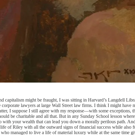
 and capitalism might be fraught, I was sitting in Harvard’s Langdell Li
e corporate lawyers at large Wall Street law firms. I think I might have
atter, I suppose I still agree with my response—with some exceptions, th
uld be charitable and all that. But in any Sunday School lesson where 
do with your wealth that can lead you down a morally perilous path. And 
ife of Riley with all the outward signs of financial success while also f
who managed to live a life of material luxury while at the same time gi