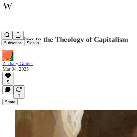
Attending to the Theology of Capitalism
Subscribe
Sign in
Zachary Gubler
Mar 04, 2025
5
1
Share