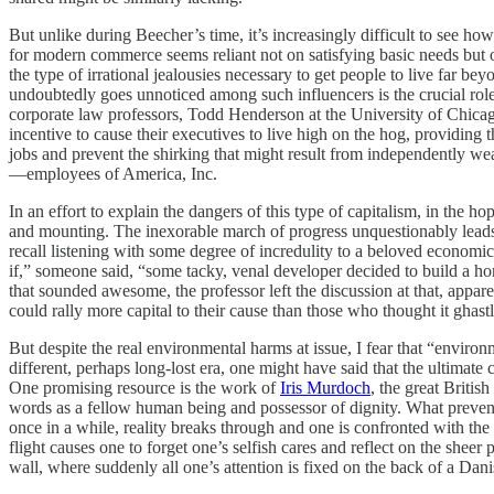
But unlike during Beecher’s time, it’s increasingly difficult to see ho
for modern commerce seems reliant not on satisfying basic needs but on
the type of irrational jealousies necessary to get people to live far b
undoubtedly goes unnoticed among such influencers is the crucial role t
corporate law professors, Todd Henderson at the University of Chica
incentive to cause their executives to live high on the hog, providin
jobs and prevent the shirking that might result from independently wea
—employees of America, Inc.
In an effort to explain the dangers of this type of capitalism, in the 
and mounting. The inexorable march of progress unquestionably leads t
recall listening with some degree of incredulity to a beloved economi
if,” someone said, “some tacky, venal developer decided to build a h
that sounded awesome, the professor left the discussion at that, app
could rally more capital to their cause than those who thought it ghas
But despite the real environmental harms at issue, I fear that “environm
different, perhaps long-lost era, one might have said that the ultimate
One promising resource is the work of
Iris Murdoch
, the great Britis
words as a fellow human being and possessor of dignity. What prevents
once in a while, reality breaks through and one is confronted with the w
flight causes one to forget one’s selfish cares and reflect on the she
wall, where suddenly all one’s attention is fixed on the back of a Da