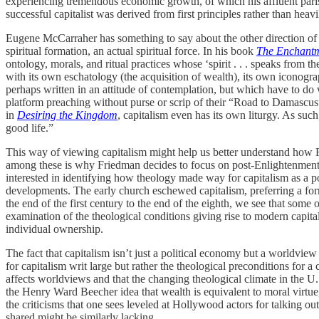
experiencing tremendous economic growth, of which his affluent parishi
successful capitalist was derived from first principles rather than heavi
Eugene McCarraher has something to say about the other direction of t
spiritual formation, an actual spiritual force. In his book
The Enchant
ontology, morals, and ritual practices whose ‘spirit . . . speaks from t
with its own eschatology (the acquisition of wealth), its own iconogra
perhaps written in an attitude of contemplation, but which have to do 
platform preaching without purse or scrip of their “Road to Damascu
in
Desiring the Kingdom
, capitalism even has its own liturgy. As suc
good life.”
This way of viewing capitalism might help us better understand how 
among these is why Friedman decides to focus on post-Enlightenment de
interested in identifying how theology made way for capitalism as a pol
developments. The early church eschewed capitalism, preferring a for
the end of the first century to the end of the eighth, we see that some
examination of the theological conditions giving rise to modern capit
individual ownership.
The fact that capitalism isn’t just a political economy but a worldview
for capitalism writ large but rather the theological preconditions for a
affects worldviews and that the changing theological climate in the U.
the Henry Ward Beecher idea that wealth is equivalent to moral virtue, 
the criticisms that one sees leveled at Hollywood actors for talking out
shared might be similarly lacking.