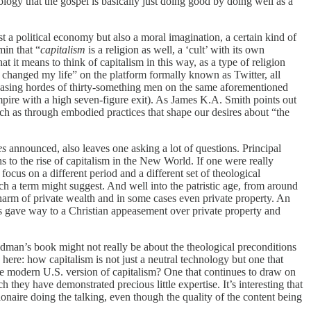
logy that the gospel is basically just doing good by doing well as a
 a political economy but also a moral imagination, a certain kind of
min that “
capitalism
is a religion as well, a ‘cult’ with its own
t it means to think of capitalism in this way, as a type of religion
e changed my life” on the platform formally known as Twitter, all
ncreasing hordes of thirty-something men on the same aforementioned
ire with a high seven-figure exit). As James K.A. Smith points out
uch as through embodied practices that shape our desires about “the
es
announced, also leaves one asking a lot of questions. Principal
 to the rise of capitalism in the New World. If one were really
ocus on a different period and a different set of theological
 a term might suggest. And well into the patristic age, from around
l harm of private wealth and in some cases even private property. An
fs gave way to a Christian appeasement over private property and
riedman’s book might not really be about the theological preconditions
g here: how capitalism is not just a neutral technology but one that
 the modern U.S. version of capitalism? One that continues to draw on
 they have demonstrated precious little expertise. It’s interesting that
lionaire doing the talking, even though the quality of the content being