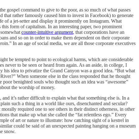
ith the gospel command to give to the poor, as so much of what passes
nd that rather famously caused him to invest in Facebook) to generate
ife of a jet-setter and display it prominently on Instagram. What
 this form of capitalism. In an interesting paper, two prominent
gh somewhat
counter-intuitive argument
, that corporations have an
loans and so on in order to make them dependent on their corporate
oin.” In an age of social media, we are all those corporate executives
e might be tempted to point to ecological harms, which are considerable
 never to be seen or heard from again. As an aside, in college, I
 why his idea to privatize the Grand Canyon was a good idea. “But what
o River?” When someone else in the class responded that he thought
s the poor benighted souls who thought such an idea was “awesome”
is about the worship of money.
nd it’s rather difficult to explain what that something else is. In a
explain such a thing in a world like ours, disenchanted and secular?
morally required one to see others in their distinct otherness, in other
ions that make up what she called the “fat relentless ego.” Every
le of art or nature to illustrate: how catching sight of a kestrel in
ing similar could be said of an unexpected painting hanging on a museum
the snow.