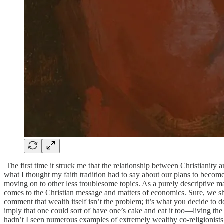
The first time it struck me that the relationship between Christianity
what I thought my faith tradition had to say about our plans to becom
moving on to other less troublesome topics. As a purely descriptive m
comes to the Christian message and matters of economics. Sure, we sho
comment that wealth itself isn’t the problem; it’s what you decide to 
imply that one could sort of have one’s cake and eat it too—living the l
hadn’t I seen numerous examples of extremely wealthy co-religionists 