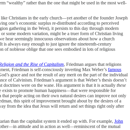
term “wealthy” rather than the one that might be used in the most well-
like Christians in the early church—yet another of the founder Joseph
having one’s economic surplus re-distributed according to perceived
gion gathering in the West), it persists to this day through modern
, or some modern variation, might be a truer form of Christian living
, we hear seemingly innocuous observations about how a church
t is always easy enough to just ignore the nineteenth-century
 of noblesse oblige that one sees embodied in lots of religious
Religion and the Rise of Capitalism
, Friedman argues that religions
ument, Friedman is self-consciously inverting Max Weber’s
famous
od’s grace and not the result of any merit on the part of the individual
evance of Calvinism. Friedman’s argument is that Weber’s thesis doesn’t
doctrines were on the wane. His argument is that it is actually
these
rse exists to promote human happiness—that were responsible for
that people acting on their own natural desires can improve not only
edman, this spirit of improvement brought about by the desires of a
from the idea that Jesus will return and set things right only after
tarian than the capitalist system it ended up with. For example,
John
other—in attitude and in action as well—reminiscent of the mutual