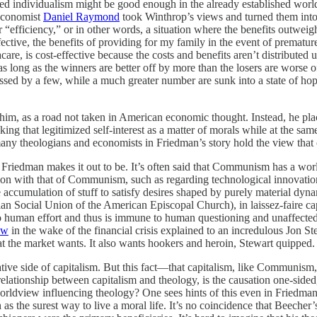
sted individualism might be good enough in the already established wor
 economist
Daniel Raymond
took Winthrop’s views and turned them into
fficiency,” or in other words, a situation where the benefits outweigh 
ffective, the benefits of providing for my family in the event of premat
are, is cost-effective because the costs and benefits aren’t distributed
as long as the winners are better off by more than the losers are worse
grossed by a few, while a much greater number are sunk into a state of h
, as a road not taken in American economic thought. Instead, he place
ng that legitimized self-interest as a matter of morals while at the same 
any theologians and economists in Friedman’s story hold the view that 
as Friedman makes it out to be. It’s often said that Communism has a wo
mon with that of Communism, such as regarding technological innovatio
 accumulation of stuff to satisfy desires shaped by purely material dyn
 Social Union of the American Episcopal Church), in laissez-faire cap
 to human effort and thus is immune to human questioning and unaffected
ew
in the wake of the financial crisis explained to an incredulous Jon 
 what the market wants. It also wants hookers and heroin, Stewart quipped
ative side of capitalism. But this fact—that capitalism, like Commun
he relationship between capitalism and theology, is the causation one-sid
worldview influencing theology? One sees hints of this even in Friedman
as the surest way to live a moral life. It’s no coincidence that Beeche