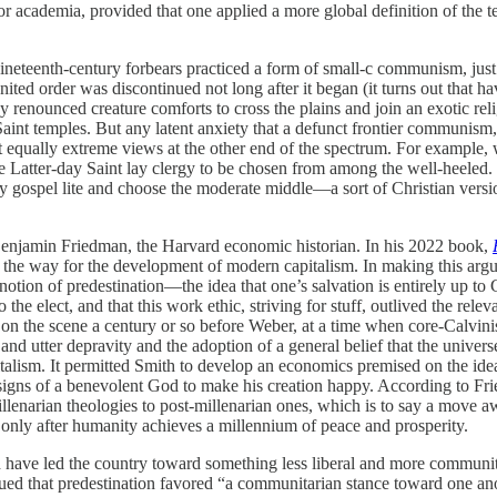
for academia, provided that one applied a more global definition of the 
ineteenth-century forbears practiced a form of small-c communism, just 
nited order was discontinued not long after it began (it turns out that 
dy renounced creature comforts to cross the plains and join an exotic reli
y Saint temples. But any latent anxiety that a defunct frontier communism
st equally extreme views at the other end of the spectrum. For example
e Latter-day Saint lay clergy to be chosen from among the well-heeled. I
 gospel lite and choose the moderate middle—a sort of Christian version
 Benjamin Friedman, the Harvard economic historian. In his 2022 book,
ve the way for the development of modern capitalism.
In making this arg
tion of predestination—the idea that one’s salvation is entirely up to G
he elect, and that this work ethic, striving for stuff, outlived the rel
 the scene a century or so before Weber, at a time when core-Calvinist 
and utter depravity and the adoption of a general belief that the unive
lism. It permitted Smith to develop an economics premised on the idea 
esigns of a benevolent God to make his creation happy. According to Fri
narian theologies to post-millenarian ones, which is to say a move away 
ur only after humanity achieves a millennium of peace and prosperity.
uld have led the country toward something less liberal and more communi
ued that predestination favored “a communitarian stance toward one an