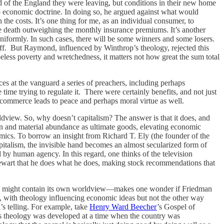
ld of the England they were leaving, but conditions in their new home
 economic doctrine. In doing so, he argued against what would
the costs. It’s one thing for me, as an individual consumer, to
ure death outweighing the monthly insurance premiums. It’s another
 uniformly. In such cases, there will be some winners and some losers.
 off. But Raymond, influenced by Winthrop’s theology, rejected this
opeless poverty and wretchedness, it matters not how great the sum total
s at the vanguard a series of preachers, including perhaps
time trying to regulate it. There were certainly benefits, and not just
commerce leads to peace and perhaps moral virtue as well.
rldview. So, why doesn’t capitalism? The answer is that it does, and
n and material abundance as ultimate goods, elevating economic
amics. To borrow an insight from Richard T. Ely (the founder of the
italism, the invisible hand becomes an almost secularized form of
 by human agency. In this regard, one thinks of the television
Stewart that he does what he does, making stock recommendations that
.
ism, might contain its own worldview—makes one wonder if Friedman
ed, with theology influencing economic ideas but not the other way
’s telling. For example, take
Henry Ward Beecher
’s Gospel of
r’s theology was developed at a time when the country was