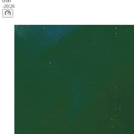
0:00
-20:26