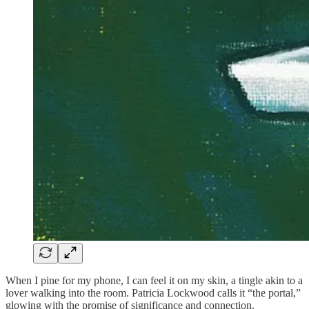
When I pine for my phone, I can feel it on my skin, a tingle akin to a
lover walking into the room. Patricia Lockwood calls it “the portal,”
glowing with the promise of significance and connection.