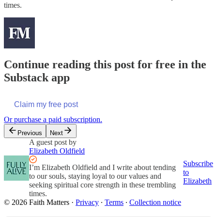
times.
Continue reading this post for free in the
Substack app
Claim my free post
Or purchase a paid subscription.
Previous
Next
A guest post by
Elizabeth Oldfield
Subscribe
I’m Elizabeth Oldfield and I write about tending
to
to our souls, staying loyal to our values and
Elizabeth
seeking spiritual core strength in these trembling
times.
© 2026 Faith Matters
·
Privacy
∙
Terms
∙
Collection notice