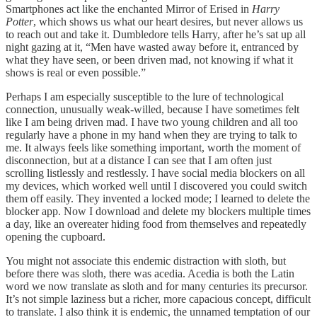
Smartphones act like the enchanted Mirror of Erised in
Harry
Potter
, which shows us what our heart desires, but never allows us
to reach out and take it. Dumbledore tells Harry, after he’s sat up all
night gazing at it, “Men have wasted away before it, entranced by
what they have seen, or been driven mad, not knowing if what it
shows is real or even possible.”
Perhaps I am especially susceptible to the lure of technological
connection, unusually weak-willed, because I have sometimes felt
like I am being driven mad. I have two young children and all too
regularly have a phone in my hand when they are trying to talk to
me. It always feels like something important, worth the moment of
disconnection, but at a distance I can see that I am often just
scrolling listlessly and restlessly. I have social media blockers on all
my devices, which worked well until I discovered you could switch
them off easily. They invented a locked mode; I learned to delete the
blocker app. Now I download and delete my blockers multiple times
a day, like an overeater hiding food from themselves and repeatedly
opening the cupboard.
You might not associate this endemic distraction with sloth, but
before there was sloth, there was acedia. Acedia is both the Latin
word we now translate as sloth and for many centuries its precursor.
It’s not simple laziness but a richer, more capacious concept, difficult
to translate. I also think it is endemic, the unnamed temptation of our