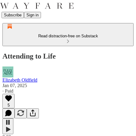
Subscribe
Sign in
Read distraction-free on Substack
Attending to Life
Elizabeth Oldfield
Jan 07, 2025
∙ Paid
5