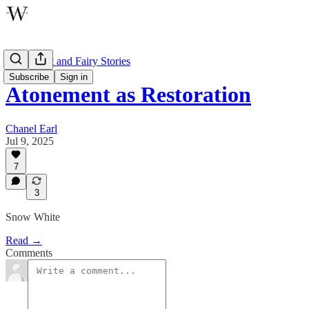
Atonement and Fairy Stories
Subscribe
Sign in
Atonement as Restoration
Chanel Earl
Jul 9, 2025
7
3
Snow White
Read →
Comments