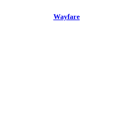
Wayfare