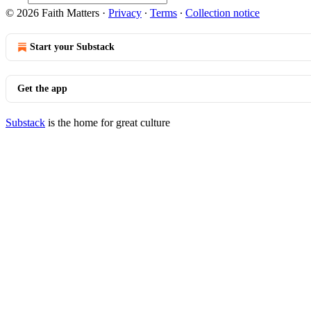
© 2026 Faith Matters
·
Privacy
∙
Terms
∙
Collection notice
Start your Substack
Get the app
Substack
is the home for great culture