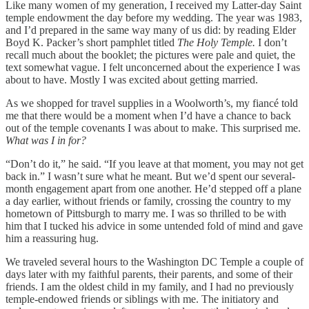
Like many women of my generation, I received my Latter-day Saint
temple endowment the day before my wedding. The year was 1983,
and I’d prepared in the same way many of us did: by reading Elder
Boyd K. Packer’s short pamphlet titled
The Holy Temple.
I don’t
recall much about the booklet; the pictures were pale and quiet, the
text somewhat vague. I felt unconcerned about the experience I was
about to have. Mostly I was excited about getting married.
As we shopped for travel supplies in a Woolworth’s, my fiancé told
me that there would be a moment when I’d have a chance to back
out of the temple covenants I was about to make. This surprised me.
What was I in for?
“Don’t do it,” he said. “If you leave at that moment, you may not get
back in.” I wasn’t sure what he meant. But we’d spent our several-
month engagement apart from one another. He’d stepped off a plane
a day earlier, without friends or family, crossing the country to my
hometown of Pittsburgh to marry me. I was so thrilled to be with
him that I tucked his advice in some untended fold of mind and gave
him a reassuring hug.
We traveled several hours to the Washington DC Temple a couple of
days later with my faithful parents, their parents, and some of their
friends. I am the oldest child in my family, and I had no previously
temple-endowed friends or siblings with me. The initiatory and