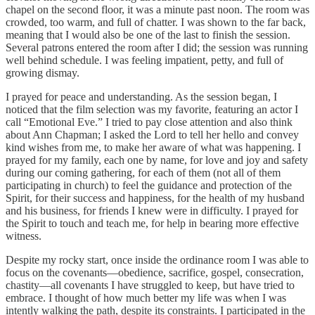
chapel on the second floor, it was a minute past noon. The room was
crowded, too warm, and full of chatter. I was shown to the far back,
meaning that I would also be one of the last to finish the session.
Several patrons entered the room after I did; the session was running
well behind schedule. I was feeling impatient, petty, and full of
growing dismay.
I prayed for peace and understanding. As the session began, I
noticed that the film selection was my favorite, featuring an actor I
call “Emotional Eve.” I tried to pay close attention and also think
about Ann Chapman; I asked the Lord to tell her hello and convey
kind wishes from me, to make her aware of what was happening. I
prayed for my family, each one by name, for love and joy and safety
during our coming gathering, for each of them (not all of them
participating in church) to feel the guidance and protection of the
Spirit, for their success and happiness, for the health of my husband
and his business, for friends I knew were in difficulty. I prayed for
the Spirit to touch and teach me, for help in bearing more effective
witness.
Despite my rocky start, once inside the ordinance room I was able to
focus on the covenants—obedience, sacrifice, gospel, consecration,
chastity—all covenants I have struggled to keep, but have tried to
embrace. I thought of how much better my life was when I was
intently walking the path, despite its constraints. I participated in the