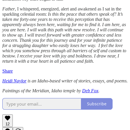
Father
, I whispered, energized, alert and awakened as I sat in the
sparkling celestial room:
Is this the peace that others speak of? It’s
taken me forty-one years to receive this perception that has
apparently always been here, waiting for me to find it. I am here, as
you are here. I will walk this path with new resolve. I will continue
to show up. I will travel forward with greater confidence and less
concern. Thank you for this journey and for your infinite patience
for a struggling daughter who easily loses her way. I feel the love
which you somehow press through all barriers of self and custom to
bestow. I receive your love with joy and boldness. I draw near, I
return it with a true heart in all patience and faith.
Share
Heidi Naylor
is an Idaho-based writer of stories, essays, and poems.
Paintings of the Meridian, Idaho temple by
Deb Fox
.
Subscribe
12