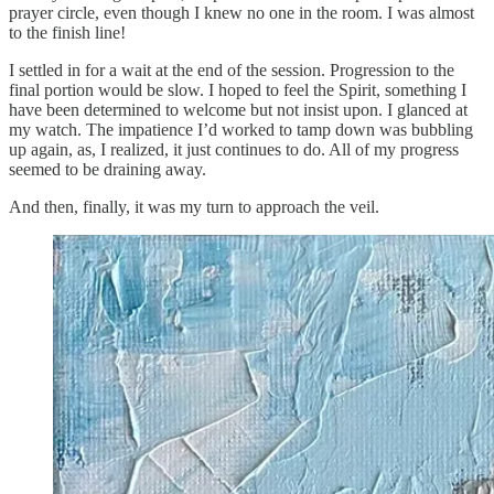
prayer circle, even though I knew no one in the room. I was almost
to the finish line!
I settled in for a wait at the end of the session. Progression to the
final portion would be slow. I hoped to feel the Spirit, something I
have been determined to welcome but not insist upon. I glanced at
my watch. The impatience I’d worked to tamp down was bubbling
up again, as, I realized, it just continues to do. All of my progress
seemed to be draining away.
And then, finally, it was my turn to approach the veil.