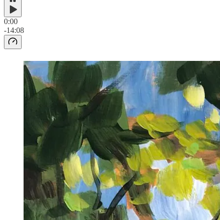
0:00
-14:08