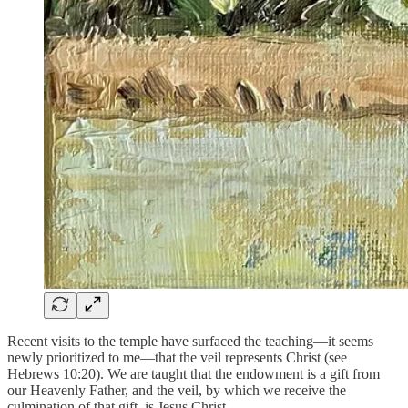
Recent visits to the temple have surfaced the teaching—it seems
newly prioritized to me—that the veil represents Christ (see
Hebrews 10:20). We are taught that the endowment is a gift from
our Heavenly Father, and the veil, by which we receive the
culmination of that gift, is Jesus Christ.