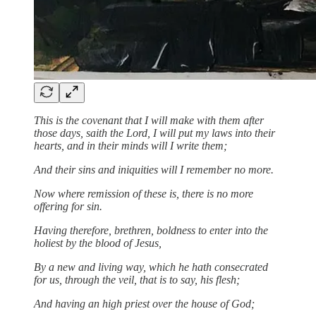
This is the covenant that I will make with them after
those days, saith the Lord, I will put my laws into their
hearts, and in their minds will I write them;
And their sins and iniquities will I remember no more.
Now where remission of these is, there is no more
offering for sin.
Having therefore, brethren, boldness to enter into the
holiest by the blood of Jesus,
By a new and living way, which he hath consecrated
for us, through the veil, that is to say, his flesh;
And having an high priest over the house of God;