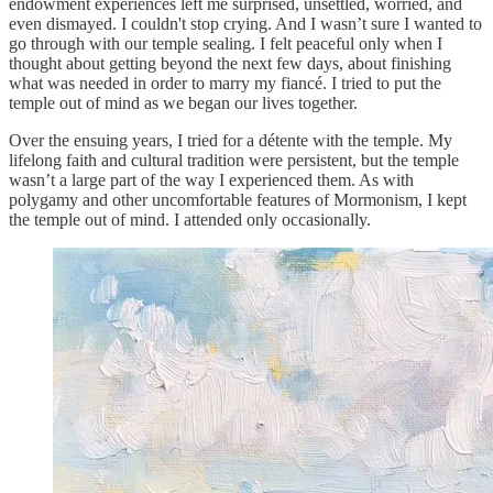
endowment experiences left me surprised, unsettled, worried, and
even dismayed. I couldn't stop crying. And I wasn’t sure I wanted to
go through with our temple sealing. I felt peaceful only when I
thought about getting beyond the next few days, about finishing
what was needed in order to marry my fiancé. I tried to put the
temple out of mind as we began our lives together.
Over the ensuing years, I tried for a détente with the temple. My
lifelong faith and cultural tradition were persistent, but the temple
wasn’t a large part of the way I experienced them. As with
polygamy and other uncomfortable features of Mormonism, I kept
the temple out of mind. I attended only occasionally.