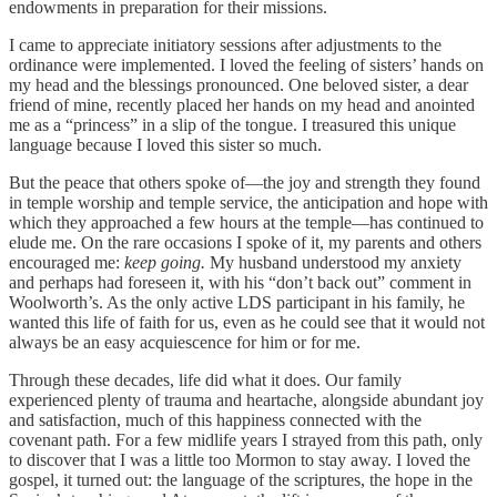
endowments in preparation for their missions.
I came to appreciate initiatory sessions after adjustments to the
ordinance were implemented. I loved the feeling of sisters’ hands on
my head and the blessings pronounced. One beloved sister, a dear
friend of mine, recently placed her hands on my head and anointed
me as a “princess” in a slip of the tongue. I treasured this unique
language because I loved this sister so much.
But the peace that others spoke of—the joy and strength they found
in temple worship and temple service, the anticipation and hope with
which they approached a few hours at the temple—has continued to
elude me. On the rare occasions I spoke of it, my parents and others
encouraged me:
keep going.
My husband understood my anxiety
and perhaps had foreseen it, with his “don’t back out” comment in
Woolworth’s. As the only active LDS participant in his family, he
wanted this life of faith for us, even as he could see that it would not
always be an easy acquiescence for him or for me.
Through these decades, life did what it does. Our family
experienced plenty of trauma and heartache, alongside abundant joy
and satisfaction, much of this happiness connected with the
covenant path. For a few midlife years I strayed from this path, only
to discover that I was a little too Mormon to stay away. I loved the
gospel, it turned out: the language of the scriptures, the hope in the