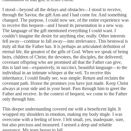
I stood—beyond all the delays and obstacles—I stood to receive,
through the Savior, the gift Ann and I had come for. And something
changed. The purpose, I could now see, of the entire experience was
to receive this bequest—and I heard its presentation in a new way.
The language of the gift mentioned everything I could want. I
couldn’t imagine the desire for anything else, really. Other interests
fell away—continue to fall away—into irrelevance. This bestowal is
truly all that the Father has. It is perhaps an articulated definition of
eternal life, the greatest of the gifts of God. When we speak of being
heirs, children of Christ; the devotees, the disciples, the delivered;
covenant offspring who are promised all that the Father can give,
this is laid out—expansively, in succinct, beautiful language—to the
individual in an intimate whisper at the veil. To receive this
inheritance, I could finally see, was simple: Return and reclaim the
covenant path. Honor the promises you have just made. Keep Christ
always at your side and in your heart. Pass through him to greet the
Father and receive. In the context of bequest, we come to the Father
only through him.
This deeper understanding covered me with a beneficent light. It
wrapped my shoulders in emotion, making my body tingle. I was
overcome with a feeling of love. I felt small, yes, inadequate, sure,
but also precious and treasured. I sensed a deep and reliable
assurance. My tears began to fall.