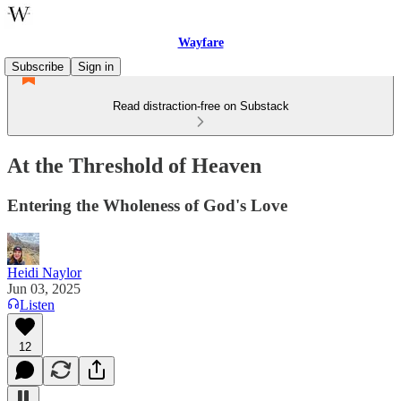
Wayfare
Subscribe
Sign in
Read distraction-free on Substack
At the Threshold of Heaven
Entering the Wholeness of God's Love
Heidi Naylor
Jun 03, 2025
Listen
12