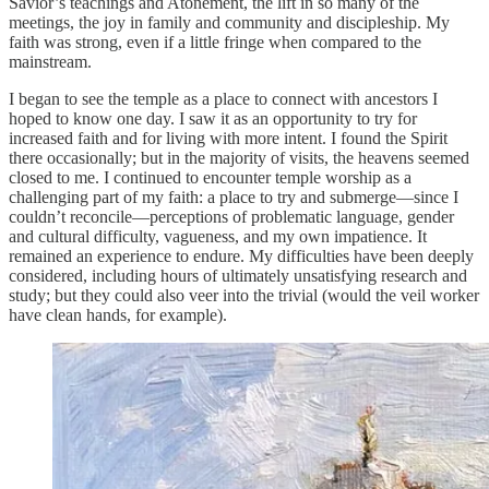
Savior’s teachings and Atonement, the lift in so many of the
meetings, the joy in family and community and discipleship. My
faith was strong, even if a little fringe when compared to the
mainstream.
I began to see the temple as a place to connect with ancestors I
hoped to know one day. I saw it as an opportunity to try for
increased faith and for living with more intent. I found the Spirit
there occasionally; but in the majority of visits, the heavens seemed
closed to me. I continued to encounter temple worship as a
challenging part of my faith: a place to try and submerge—since I
couldn’t reconcile—perceptions of problematic language, gender
and cultural difficulty, vagueness, and my own impatience. It
remained an experience to endure. My difficulties have been deeply
considered, including hours of ultimately unsatisfying research and
study; but they could also veer into the trivial (would the veil worker
have clean hands, for example).