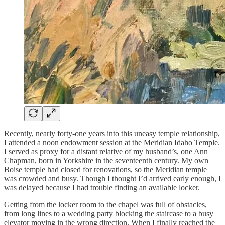
Recently, nearly forty-one years into this uneasy temple relationship,
I attended a noon endowment session at the Meridian Idaho Temple.
I served as proxy for a distant relative of my husband’s, one Ann
Chapman, born in Yorkshire in the seventeenth century. My own
Boise temple had closed for renovations, so the Meridian temple
was crowded and busy. Though I thought I’d arrived early enough, I
was delayed because I had trouble finding an available locker.
Getting from the locker room to the chapel was full of obstacles,
from long lines to a wedding party blocking the staircase to a busy
elevator moving in the wrong direction. When I finally reached the