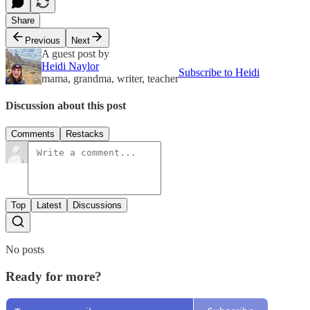
Share
Previous
Next
A guest post by
Heidi Naylor
Subscribe to Heidi
mama, grandma, writer, teacher
Discussion about this post
Comments
Restacks
Top
Latest
Discussions
No posts
Ready for more?