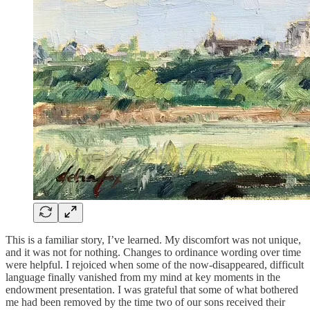
This is a familiar story, I’ve learned. My discomfort was not unique,
and it was not for nothing. Changes to ordinance wording over time
were helpful. I rejoiced when some of the now-disappeared, difficult
language finally vanished from my mind at key moments in the
endowment presentation. I was grateful that some of what bothered
me had been removed by the time two of our sons received their