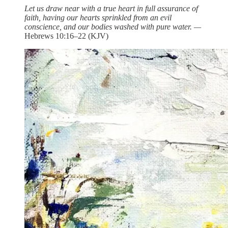
Let us draw near with a true heart in full assurance of
faith, having our hearts sprinkled from an evil
conscience, and our bodies washed with pure water. —
Hebrews 10:16–22 (KJV)