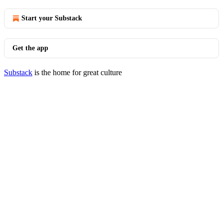
Start your Substack
Get the app
Substack
is the home for great culture