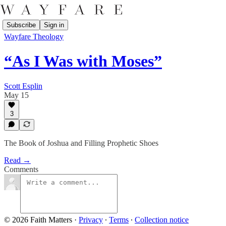
Subscribe
Sign in
Wayfare Theology
“As I Was with Moses”
Scott Esplin
May 15
3
The Book of Joshua and Filling Prophetic Shoes
Read →
Comments
© 2026 Faith Matters
·
Privacy
∙
Terms
∙
Collection notice