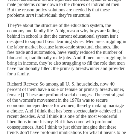
male problems come down to the choices of individual men.
But the reason policy solutions are needed is that these
problems
aren’t
individual; they’re structural.
They're about the structure of the education system, the
economy and family life. A big reason why boys are falling
behind in school is that the current educational system isn’t
designed to support boys’ learning styles. Men are struggling in
the labor market because large-scale structural changes, like
free trade and automation, have vastly reduced the number of
blue-collar, traditionally male jobs. And if men are struggling to
bring in income, they’re also struggling to fill the role that men
have traditionally filled: the primary breadwinner and provider
for a family.
Richard Reeves: So among all U. S. households, now 40
percent of them have a sole or female or primary breadwinner,
female []. These are profound social changes. The central goal
of the women's movement in the 1970s was to secure
economic independence for women, thereby making marriage
a choice. And I think that has been spectacularly achieved in
recent decades. And I think it is one of the most wonderful
liberations in our history. But it has come with profound
consequences. And I think to just either imagine that these
trends don't have profound implications for what it means to be