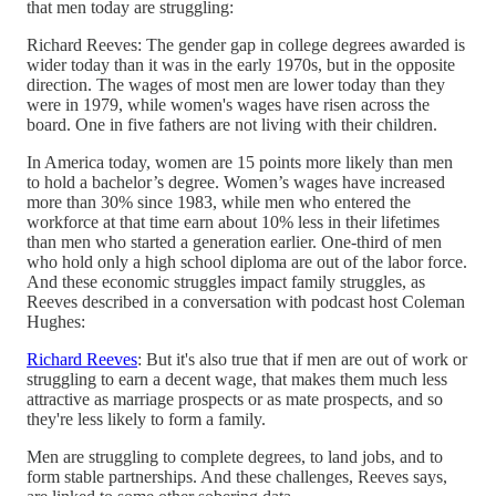
that men today are struggling:
Richard Reeves: The gender gap in college degrees awarded is
wider today than it was in the early 1970s, but in the opposite
direction. The wages of most men are lower today than they
were in 1979, while women's wages have risen across the
board. One in five fathers are not living with their children.
In America today, women are 15 points more likely than men
to hold a bachelor’s degree. Women’s wages have increased
more than 30% since 1983, while men who entered the
workforce at that time earn about 10% less in their lifetimes
than men who started a generation earlier. One-third of men
who hold only a high school diploma are out of the labor force.
And these economic struggles impact family struggles, as
Reeves described in a conversation with podcast host Coleman
Hughes:
Richard Reeves
: But it's also true that if men are out of work or
struggling to earn a decent wage, that makes them much less
attractive as marriage prospects or as mate prospects, and so
they're less likely to form a family.
Men are struggling to complete degrees, to land jobs, and to
form stable partnerships. And these challenges, Reeves says,