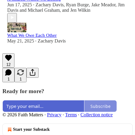
Jun 17, 2025
Zachary Davis
,
Ryan Burge
,
Jake Meador
,
Jim
•
Davis and Michael Graham
, and
Jen Wilkin
What We Owe Each Other
May 21, 2025
Zachary Davis
•
12
1
1
Ready for more?
Subscribe
© 2026 Faith Matters
·
Privacy
∙
Terms
∙
Collection notice
Start your Substack