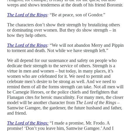
weeps and shows tenderness at the death of his friend Boromir.
The Lord of the Rings
:
“Be at peace, son of Gondor.”
The characters don’t show their strength by brutalizing others
or dominating over women. But they do show strength – in
how they help others.
The Lord of the Rings
:
“We will not abandon Merry and Pippin
to torment and death. Not while we have strength left.”
We all depend for our sustenance and safety on people who
dedicate their strength to the service of others. Strength is a
virtue in men and women – but today, in many places, it’s
women who are celebrated for it. We need to permit and
celebrate men’s desire to be strong as well. And we need to
remind them of all the forms strength can take. Not all men will
be Carnegie Heroes, or the police chiefs and firefighters that
Flanagan cites for heroic masculinity. For many men, the closer
model will be another character from
The Lord of the Rings
–
Samwise Gamgee, the gardener, the future husband and father,
and friend.
The Lord of the Rings:
“I made a promise, Mr. Frodo. A
promise! ‘Don’t you leave him, Samwise Gamgee.’ And I