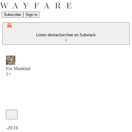
Subscribe
Sign in
Listen distraction-free on Substack
For Mankind
1×
Current time: 0:00 / Total time: -20:16
-20:16