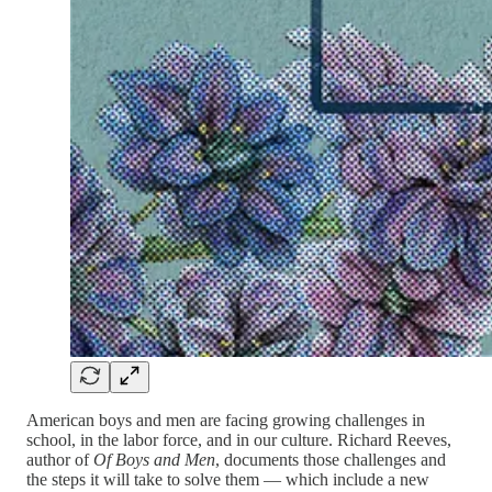
American boys and men are facing growing challenges in
school, in the labor force, and in our culture. Richard Reeves,
author of
Of Boys and Men
, documents those challenges and
the steps it will take to solve them — which include a new