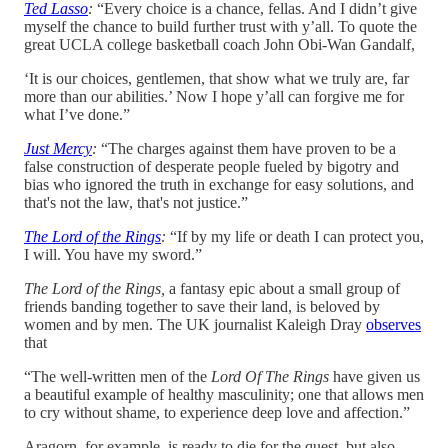
Ted Lasso
:
“Every choice is a chance, fellas. And I didn’t give
myself the chance to build further trust with y’all. To quote the
great UCLA college basketball coach John Obi-Wan Gandalf,
‘It is our choices, gentlemen, that show what we truly are, far
more than our abilities.’ Now I hope y’all can forgive me for
what I’ve done.”
Just Mercy
:
“The charges against them have proven to be a
false construction of desperate people fueled by bigotry and
bias who ignored the truth in exchange for easy solutions, and
that's not the law, that's not justice.”
The Lord of the Rings
:
“If by my life or death I can protect you,
I will. You have my sword.”
The Lord of the Rings,
a fantasy epic about a small group of
friends banding together to save their land, is beloved by
women and by men. The UK journalist Kaleigh Dray
observes
that
“The well-written men of the
Lord Of The Rings
have given us
a beautiful example of healthy masculinity; one that allows men
to cry without shame, to experience deep love and affection.”
Aragorn, for example, is ready to die for the quest, but also