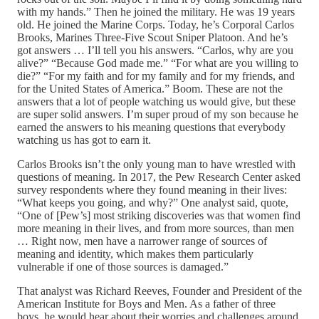
with my hands.” Then he joined the military. He was 19 years
old. He joined the Marine Corps. Today, he’s Corporal Carlos
Brooks, Marines Three-Five Scout Sniper Platoon. And he’s
got answers … I’ll tell you his answers. “Carlos, why are you
alive?” “Because God made me.” “For what are you willing to
die?” “For my faith and for my family and for my friends, and
for the United States of America.” Boom. These are not the
answers that a lot of people watching us would give, but these
are super solid answers. I’m super proud of my son because he
earned the answers to his meaning questions that everybody
watching us has got to earn it.
Carlos Brooks isn’t the only young man to have wrestled with
questions of meaning. In 2017, the Pew Research Center asked
survey respondents where they found meaning in their lives:
“What keeps you going, and why?” One analyst said, quote,
“One of [Pew’s] most striking discoveries was that women find
more meaning in their lives, and from more sources, than men
… Right now, men have a narrower range of sources of
meaning and identity, which makes them particularly
vulnerable if one of those sources is damaged.”
That analyst was Richard Reeves, Founder and President of the
American Institute for Boys and Men. As a father of three
boys, he would hear about their worries and challenges around