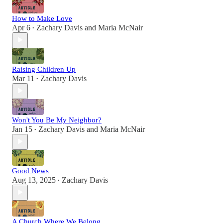
How to Make Love
Apr 6
Zachary Davis
and
Maria McNair
•
Raising Children Up
Mar 11
Zachary Davis
•
Won't You Be My Neighbor?
Jan 15
Zachary Davis
and
Maria McNair
•
Good News
Aug 13, 2025
Zachary Davis
•
A Church Where We Belong