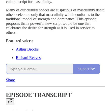
cultural script for masculinity.
Many of our cultural spaces are suspicious of masculinity itself;
others celebrate only that masculinity which conforms to the
traditional model of strength and dominance. This episode
proposes that a powerful new script would be one that
celebrates the desire for strength as it is used in service to
others.
Featured voices:
Arthur Brooks
Richard Reeves
Subscribe
Share
EPISODE TRANSCRIPT