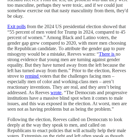
too masculine, perhaps they were toxic, and if we could just
somehow exercise out that nasty masculinity from them, they'd
be okay.
Exit polls
from the 2024 US presidential election showed that
“55 percent of men voted for Trump in 2024, compared to 45
percent of women.” Among Black and Latino voters, the
gender gap grew compared to 2020, with more men choosing
the Republican candidate. To attribute the gender gap to pure
misogyny would be a mistake, Reeves warns: “
There is
no
strong evidence that young men are turning against gender
equality. But they have turned away from the left because the
left has turned away from them.” Prior to the election, Reeves
strove to
remind
voters that the challenges facing men –
especially men of color and working-class men – aren’t
reactionary inventions. They are real, and they aren’t being
addressed. As Reeves
wrote
, “The Democrats and progressive
institutions have a massive blind spot when it comes to male
issues, and this was exposed in the election. At worst, men are
seen not as having problems but as being the problem.”
Following the election, Reeves called on Democrats to look
deeply at the way they speak to men, and called on
Republicans to enact policies that will actually help their male
voters. Extremists on the right and left often speak as though