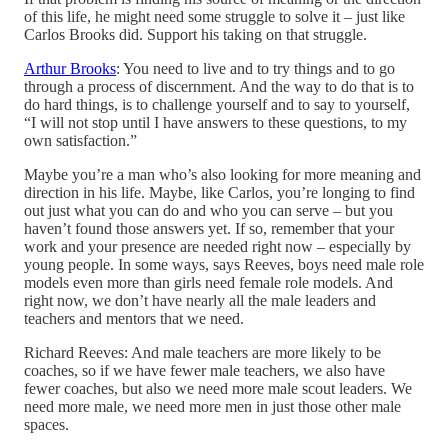
of this life, he might need some struggle to solve it – just like
Carlos Brooks did. Support his taking on that struggle.
Arthur Brooks
: You need to live and to try things and to go
through a process of discernment. And the way to do that is to
do hard things, is to challenge yourself and to say to yourself,
“I will not stop until I have answers to these questions, to my
own satisfaction.”
Maybe you’re a man who’s also looking for more meaning and
direction in his life. Maybe, like Carlos, you’re longing to find
out just what you can do and who you can serve – but you
haven’t found those answers yet. If so, remember that your
work and your presence are needed right now – especially by
young people. In some ways, says Reeves, boys need male role
models even more than girls need female role models. And
right now, we don’t have nearly all the male leaders and
teachers and mentors that we need.
Richard Reeves: And male teachers are more likely to be
coaches, so if we have fewer male teachers, we also have
fewer coaches, but also we need more male scout leaders. We
need more male, we need more men in just those other male
spaces.