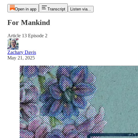
Open in app
Transcript
Listen via...
For Mankind
Article 13 Episode 2
Zachary Davis
May 21, 2025