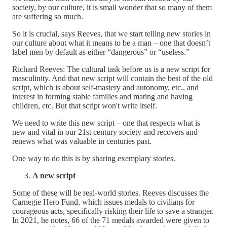
society, by our culture, it is small wonder that so many of them
are suffering so much.
So it is crucial, says Reeves, that we start telling new stories in
our culture about what it means to be a man – one that doesn’t
label men by default as either “dangerous” or “useless.”
Richard Reeves: The cultural task before us is a new script for
masculinity. And that new script will contain the best of the old
script, which is about self-mastery and autonomy, etc., and
interest in forming stable families and mating and having
children, etc. But that script won't write itself.
We need to write this new script – one that respects what is
new and vital in our 21st century society and recovers and
renews what was valuable in centuries past.
One way to do this is by sharing exemplary stories.
A new script
Some of these will be real-world stories. Reeves discusses the
Carnegie Hero Fund, which issues medals to civilians for
courageous acts, specifically risking their life to save a stranger.
In 2021, he notes, 66 of the 71 medals awarded were given to