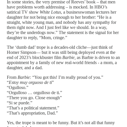
In some stories, the very premise of Reeves’ book – that men
have problems worth addressing – is mocked. In HBO’s
satirical TV show
White Lotus
, a businesswoman lectures her
daughter for not being nice enough to her brother: “He is a
straight, white young man, and nobody has any sympathy for
them right now. And I just feel like we should. In a way,
they’re the underdogs now.” The statement is the signal for her
daughter to reply, “Mom, cringe.”
The ‘dumb dad’ trope is a decades-old cliche—just think of
Homer Simpson— but it was still being deployed even at the
end of 2023’s blockbuster film
Barbie,
as Barbie is driven to an
appointment by a family of new real-world friends - a mom, a
daughter, and a dad.
From
Barbie:
“You got this! I’m really proud of you.”
“
Estoy muy orguoso de ti
”
“Ogulloso.”
“Orgulloso … orgulloso de ti.”
“There you go. Close enough”
“Si se puede.”
“That’s a political statement.”
“That’s appropriation, Dad.”
Yes, the trope is meant to be funny. But it’s not all that funny