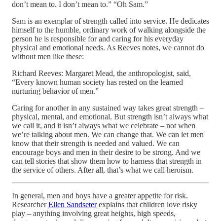
don’t mean to. I don’t mean to.” “Oh Sam.”
Sam is an exemplar of strength called into service. He dedicates
himself to the humble, ordinary work of walking alongside the
person he is responsible for and caring for his everyday
physical and emotional needs. As Reeves notes, we cannot do
without men like these:
Richard Reeves: Margaret Mead, the anthropologist, said,
“Every known human society has rested on the learned
nurturing behavior of men.”
Caring for another in any sustained way takes great strength –
physical, mental, and emotional. But strength isn’t always what
we call it, and it isn’t always what we celebrate – not when
we’re talking about men. We can change that. We can let men
know that their strength is needed and valued. We can
encourage boys and men in their desire to be strong. And we
can tell stories that show them how to harness that strength in
the service of others. After all, that’s what we call heroism.
In general, men and boys have a greater appetite for risk.
Researcher
Ellen Sandseter
explains that children love risky
play – anything involving great heights, high speeds,