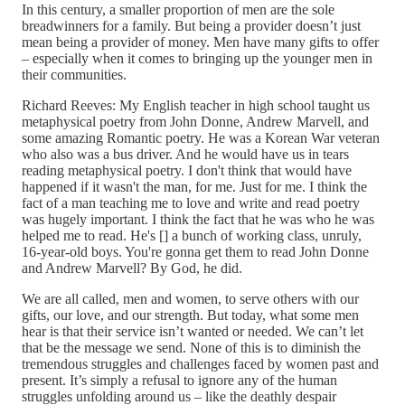
In this century, a smaller proportion of men are the sole
breadwinners for a family. But being a provider doesn’t just
mean being a provider of money. Men have many gifts to offer
– especially when it comes to bringing up the younger men in
their communities.
Richard Reeves: My English teacher in high school taught us
metaphysical poetry from John Donne, Andrew Marvell, and
some amazing Romantic poetry. He was a Korean War veteran
who also was a bus driver. And he would have us in tears
reading metaphysical poetry. I don't think that would have
happened if it wasn't the man, for me. Just for me. I think the
fact of a man teaching me to love and write and read poetry
was hugely important. I think the fact that he was who he was
helped me to read. He's [] a bunch of working class, unruly,
16-year-old boys. You're gonna get them to read John Donne
and Andrew Marvell? By God, he did.
We are all called, men and women, to serve others with our
gifts, our love, and our strength. But today, what some men
hear is that their service isn’t wanted or needed. We can’t let
that be the message we send. None of this is to diminish the
tremendous struggles and challenges faced by women past and
present. It’s simply a refusal to ignore any of the human
struggles unfolding around us – like the deathly despair