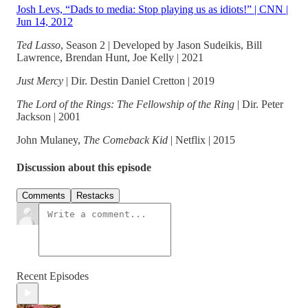
Josh Levs, “Dads to media: Stop playing us as idiots!” | CNN |
Jun 14, 2012
Ted Lasso
, Season 2 | Developed by Jason Sudeikis, Bill
Lawrence, Brendan Hunt, Joe Kelly | 2021
Just Mercy
| Dir. Destin Daniel Cretton | 2019
The Lord of the Rings: The Fellowship of the Ring
| Dir. Peter
Jackson | 2001
John Mulaney,
The Comeback Kid
| Netflix | 2015
Discussion about this episode
Comments
Restacks
Recent Episodes