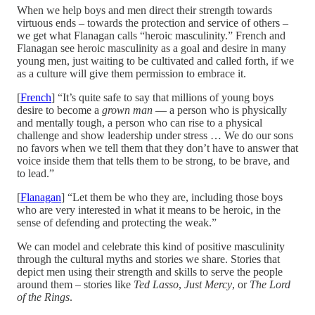
When we help boys and men direct their strength towards
virtuous ends – towards the protection and service of others –
we get what Flanagan calls “heroic masculinity.” French and
Flanagan see heroic masculinity as a goal and desire in many
young men, just waiting to be cultivated and called forth, if we
as a culture will give them permission to embrace it.
[
French
] “It’s quite safe to say that millions of young boys
desire to become a
grown man
— a person who is physically
and mentally tough, a person who can rise to a physical
challenge and show leadership under stress … We do our sons
no favors when we tell them that they don’t have to answer that
voice inside them that tells them to be strong, to be brave, and
to lead.”
[
Flanagan
] “Let them be who they are, including those boys
who are very interested in what it means to be heroic, in the
sense of defending and protecting the weak.”
We can model and celebrate this kind of positive masculinity
through the cultural myths and stories we share. Stories that
depict men using their strength and skills to serve the people
around them – stories like
Ted Lasso
,
Just Mercy
, or
The Lord
of the Rings
.