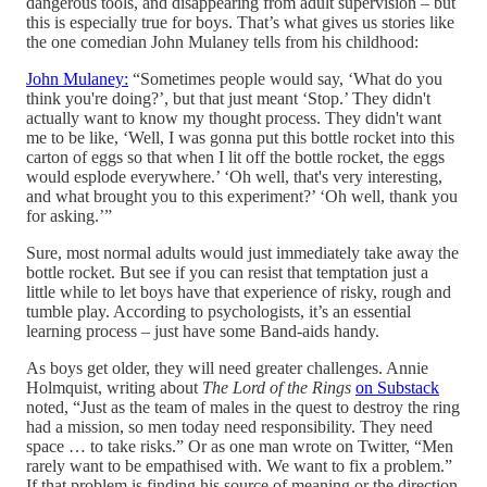
dangerous tools, and disappearing from adult supervision – but
this is especially true for boys. That’s what gives us stories like
the one comedian John Mulaney tells from his childhood:
John Mulaney:
“Sometimes people would say, ‘What do you
think you're doing?’, but that just meant ‘Stop.’ They didn't
actually want to know my thought process. They didn't want
me to be like, ‘Well, I was gonna put this bottle rocket into this
carton of eggs so that when I lit off the bottle rocket, the eggs
would esplode everywhere.’ ‘Oh well, that's very interesting,
and what brought you to this experiment?’ ‘Oh well, thank you
for asking.’”
Sure, most normal adults would just immediately take away the
bottle rocket. But see if you can resist that temptation just a
little while to let boys have that experience of risky, rough and
tumble play. According to psychologists, it’s an essential
learning process – just have some Band-aids handy.
As boys get older, they will need greater challenges. Annie
Holmquist, writing about
The Lord of the Rings
on Substack
noted, “Just as the team of males in the quest to destroy the ring
had a mission, so men today need responsibility. They need
space … to take risks.” Or as one man wrote on Twitter, “Men
rarely want to be empathised with. We want to fix a problem.”
If that problem is finding his source of meaning or the direction