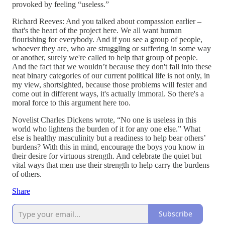
provoked by feeling “useless.”
Richard Reeves: And you talked about compassion earlier –
that's the heart of the project here. We all want human
flourishing for everybody. And if you see a group of people,
whoever they are, who are struggling or suffering in some way
or another, surely we're called to help that group of people.
And the fact that we wouldn’t because they don't fall into these
neat binary categories of our current political life is not only, in
my view, shortsighted, because those problems will fester and
come out in different ways, it's actually immoral. So there's a
moral force to this argument here too.
Novelist Charles Dickens wrote, “No one is useless in this
world who lightens the burden of it for any one else.” What
else is healthy masculinity but a readiness to help bear others’
burdens? With this in mind, encourage the boys you know in
their desire for virtuous strength. And celebrate the quiet but
vital ways that men use their strength to help carry the burdens
of others.
Share
Subscribe