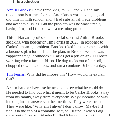
Introduction
Arthur Brooks
: I have three kids, 25, 23, and 20, and my
middle son is named Carlos. And Carlos was having a good
old time in high school, and [] had substantial grade problems
and academic issues. But the problem was he wasn't really
having fun, and I think it was a meaning problem.
This is Harvard professor and social scientist Arthur Brooks,
speaking with podcaster Tim Ferriss in 2023. In response to
Carlos’s meaning problem, Brooks asked him to come up with
a business plan for his life. The plan, in Brooks’ words, was
“appropriately unorthodox.” Carlos got a job on an 8,000-acre
working wheat farm in Idaho. He dug rocks out of the soil,
chopped down dead trees, and ran a combine 16 hours a day.
Tim Ferriss
: Why did he choose this? How would he explain
that?
Arthur Brooks: Because he needed to see what he could do.
He needed to find out what it meant to be Carlos Brooks, away
from his family, away from everybody. Why? Because he was
looking for the answers to the questions. They were inchoate.
They were like, “Why am I alive? I don’t know. Maybe I’ll
find it in the cab of a combine. Maybe I’ll find it when I dig
rocks out of the soil. Maybe I’ll find it by doing something hard