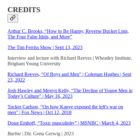
CREDITS
Arthur C. Brooks, “How to Be Happy, Reverse Bucket Lists,
The Four False Idols, and More”
The Tim Ferriss Show | Sept 13, 2023
Interview and lecture with Richard Reeves | Wheatley Institute,
Brigham Young University
Richard Reeves, “Of Boys and Men” | Coleman Hughes | Sept
23, 2022
Josh Hawley and Megyn Kelly, “The Decline of Young Men in
Today’s Culture” | May 16, 2023
Tucker Carlson, “On how Kanye exposed the left's war on
men” | Fox News | Oct 12, 2018
Doug Emhoff, “Toxic masculinity” | MSNBC | March 4, 2023
Barbie
| Dir. Greta Gerwig | 2023