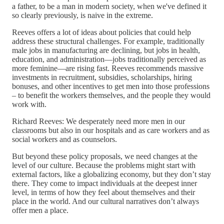
a father, to be a man in modern society, when we've defined it
so clearly previously, is naive in the extreme.
Reeves offers a lot of ideas about policies that could help
address these structural challenges. For example, traditionally
male jobs in manufacturing are declining, but jobs in health,
education, and administration—jobs traditionally perceived as
more feminine—are rising fast. Reeves recommends massive
investments in recruitment, subsidies, scholarships, hiring
bonuses, and other incentives to get men into those professions
– to benefit the workers themselves, and the people they would
work with.
Richard Reeves: We desperately need more men in our
classrooms but also in our hospitals and as care workers and as
social workers and as counselors.
But beyond these policy proposals, we need changes at the
level of our culture. Because the problems might start with
external factors, like a globalizing economy, but they don’t stay
there. They come to impact individuals at the deepest inner
level, in terms of how they feel about themselves and their
place in the world. And our cultural narratives don’t always
offer men a place.