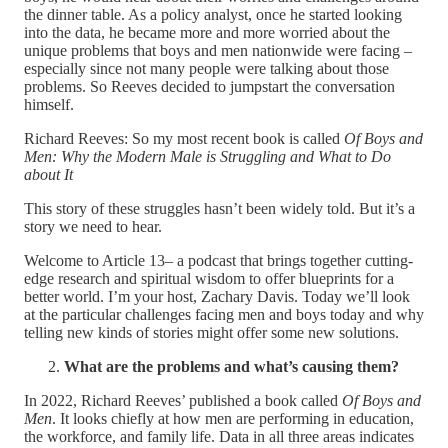
the dinner table. As a policy analyst, once he started looking
into the data, he became more and more worried about the
unique problems that boys and men nationwide were facing –
especially since not many people were talking about those
problems. So Reeves decided to jumpstart the conversation
himself.
Richard Reeves: So my most recent book is called
Of Boys and
Men: Why the Modern Male is Struggling and What to Do
about It
This story of these struggles hasn’t been widely told. But it’s a
story we need to hear.
Welcome to Article 13– a podcast that brings together cutting-
edge research and spiritual wisdom to offer blueprints for a
better world. I’m your host, Zachary Davis. Today we’ll look
at the particular challenges facing men and boys today and why
telling new kinds of stories might offer some new solutions.
What are the problems and what’s causing them?
In 2022, Richard Reeves’ published a book called
Of Boys and
Men
. It looks chiefly at how men are performing in education,
the workforce, and family life. Data in all three areas indicates