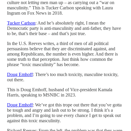
culture not
letting
men man up – as carrying out a “war on
masculinity.” This is Tucker Carlson speaking with Laura
Ingram on Fox News in 2018.
Tucker Carlson
: And he’s absolutely right, I mean the
Democratic party is anti-masculinity and anti-father, they have
to be, that’s their base – and that’s just true.
In the U.S. Reeves writes, a third of men of all political
persuasions believe that they are discriminated against, and
among Republicans, the number is even higher. And there is
some truth to that perception. Just think how common the
phrase “toxic masculinity” has become.
Doug Emhoff
: There’s too much toxicity, masculine toxicity,
out there.
This is Doug Emhoff, husband of Vice-president Kamala
Harris, speaking to MSNBC in 2023.
Doug Emhoff
: We’ve got this trope out there that you’ve gotta
be tough and angry and lash out to be strong. I think it’s a
problem, and I’m going to use every chance I get to speak out
against this toxic masculinity.
Richard Reeves: From the left, the problem was that they were