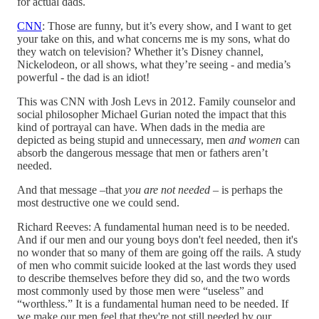
for actual dads.
CNN
: Those are funny, but it’s every show, and I want to get
your take on this, and what concerns me is my sons, what do
they watch on television? Whether it’s Disney channel,
Nickelodeon, or all shows, what they’re seeing - and media’s
powerful - the dad is an idiot!
This was CNN with Josh Levs in 2012. Family counselor and
social philosopher Michael Gurian noted the impact that this
kind of portrayal can have. When dads in the media are
depicted as being stupid and unnecessary, men
and women
can
absorb the dangerous message that men or fathers aren’t
needed.
And that message –that
you are not needed
– is perhaps the
most destructive one we could send.
Richard Reeves: A fundamental human need is to be needed.
And if our men and our young boys don't feel needed, then it's
no wonder that so many of them are going off the rails.
A study
of men who commit suicide looked at the last words they used
to describe themselves before they did so, and the two words
most commonly used by those men were “useless” and
“worthless.” It is a fundamental human need to be needed. If
we make our men feel that they're not still needed by our