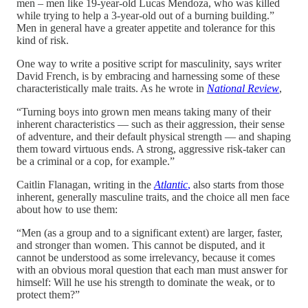
men – men like 19-year-old Lucas Mendoza, who was killed
while trying to help a 3-year-old out of a burning building.”
Men in general have a greater appetite and tolerance for this
kind of risk.
One way to write a positive script for masculinity, says writer
David French, is by embracing and harnessing some of these
characteristically male traits. As he wrote in
National Review
,
“Turning boys into grown men means taking many of their
inherent characteristics — such as their aggression, their sense
of adventure, and their default physical strength — and shaping
them toward virtuous ends. A strong, aggressive risk-taker can
be a criminal or a cop, for example.”
Caitlin Flanagan, writing in the
Atlantic
,
also starts from those
inherent, generally masculine traits, and the choice all men face
about how to use them:
“Men (as a group and to a significant extent) are larger, faster,
and stronger than women. This cannot be disputed, and it
cannot be understood as some irrelevancy, because it comes
with an obvious moral question that each man must answer for
himself: Will he use his strength to dominate the weak, or to
protect them?”