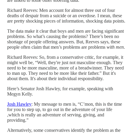
are linked to some other sobering data.
Richard Reeves: Men account for almost three out of four
deaths of despair from a suicide or an overdose. I mean, these
are pretty shocking pieces of information, shocking data points.
The data make it clear that boys and men are facing significant
problems. So what’s causing the problems? There’s been no
shortage of people offering answers. But, Reeves says, these
people often claim that men’s problems are problems
with
men
.
Richard Reeves: So, from a conservative critic, for example, it
might well be, “Well, they're just not masculine enough. They
need to be more masculine, more of a breadwinner. They need
to man up. They need to be more like their father.” But it's
about them. It's about their individual responsibility.
Here’s Senator Josh Hawley, for example, speaking with
Megyn Kelly.
Josh Hawley
: My message to men is, “C’mon, this is the time
for you to step up, to go out in the adventure of your life
,which is really an adventure of serving, giving, and
providing.”
Alternatively, some conservatives identify the problem as the