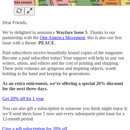
Dear Friends,
We’re delighted to announce
Wayfare Issue 5
. Thanks to our
partnership with the
One America Movement
, this is also our first
issue with a theme:
PEACE
.
Paid subscribers receive beautifully bound copies of the magazine.
Become a paid subscriber today! Your support will help us pay our
writers, artists, and editors and the cost of printing and shipping.
These print volumes are gorgeous and inspiring objects, worth
holding in the hand and keeping for generations.
As an extra enticement, we’re offering a special 20% discount
for the next three days.
Get 20% off for 1 year
You can also gift a subscription to someone you think might enjoy it;
we’ll send them Issue 5 now and every subsequent print issue for a
12-month period.
Give a gift subscription for 20% off