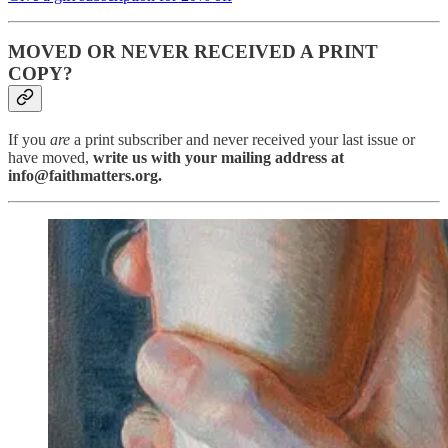
MOVED OR NEVER RECEIVED A PRINT
COPY?
If you
are
a print subscriber and never received your last issue or
have moved,
write us with your mailing address at
info@faithmatters.org.