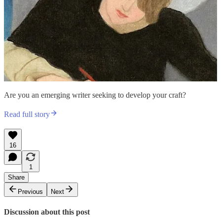
Are you an emerging writer seeking to develop your craft?
Read full story
16
1
Share
Previous
Next
Discussion about this post