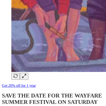
Get 20% off for 1 year
SAVE THE DATE FOR THE WAYFARE
SUMMER FESTIVAL ON SATURDAY