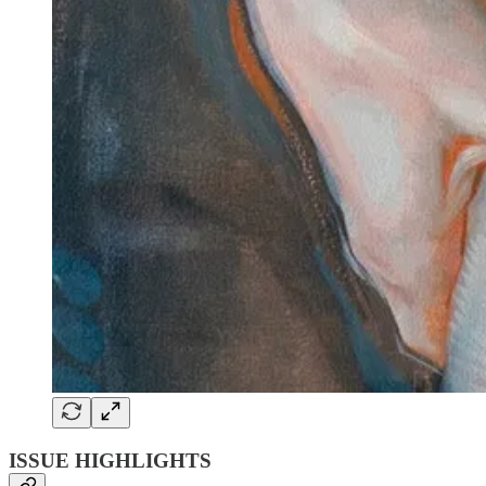
ISSUE HIGHLIGHTS