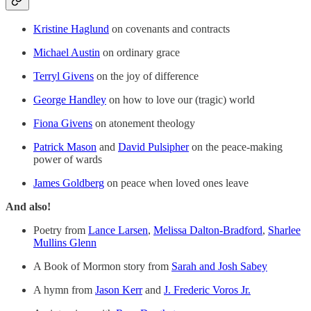
Kristine Haglund
on covenants and contracts
Michael Austin
on ordinary grace
Terryl Givens
on the joy of difference
George Handley
on how to love our (tragic) world
Fiona Givens
on atonement theology
Patrick Mason
and
David Pulsipher
on the peace-making
power of wards
James Goldberg
on peace when loved ones leave
And also!
Poetry from
Lance Larsen
,
Melissa Dalton-Bradford
,
Sharlee
Mullins Glenn
A Book of Mormon story from
Sarah and Josh Sabey
A hymn from
Jason Kerr
and
J. Frederic Voros Jr.