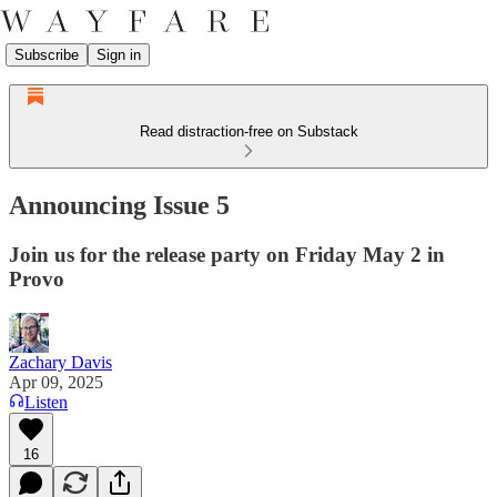
Subscribe
Sign in
Read distraction-free on Substack
Announcing Issue 5
Join us for the release party on Friday May 2 in
Provo
Zachary Davis
Apr 09, 2025
Listen
16