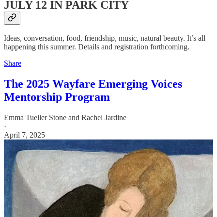
JULY 12 IN PARK CITY
Ideas, conversation, food, friendship, music, natural beauty. It’s all
happening this summer. Details and registration forthcoming.
Share
The 2025 Wayfare Emerging Voices
Mentorship Program
Emma Tueller Stone
and
Rachel Jardine
·
April 7, 2025