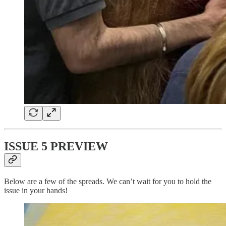
ISSUE 5 PREVIEW
Below are a few of the spreads. We can’t wait for you to hold the
issue in your hands!