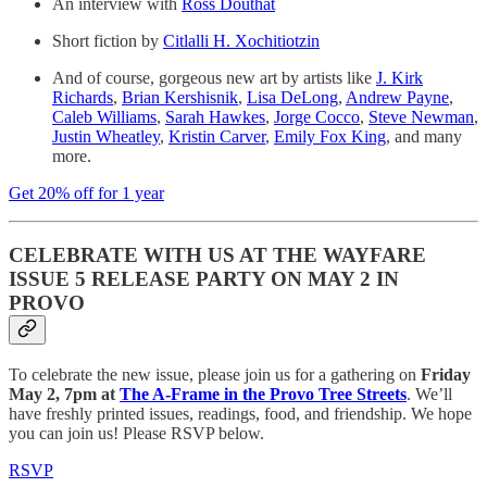
An interview with
Ross Douthat
Short fiction by
Citlalli H. Xochitiotzin
And of course, gorgeous new art by artists like
J. Kirk
Richards
,
Brian Kershisnik
,
Lisa DeLong
,
Andrew Payne
,
Caleb Williams
,
Sarah Hawkes
,
Jorge Cocco
,
Steve Newman
,
Justin Wheatley
,
Kristin Carver
,
Emily Fox King
, and many
more.
Get 20% off for 1 year
CELEBRATE WITH US AT THE WAYFARE
ISSUE 5 RELEASE PARTY ON MAY 2 IN
PROVO
To celebrate the new issue, please join us for a gathering on
Friday
May 2, 7pm at
The A-Frame in the Provo Tree Streets
. We’ll
have freshly printed issues, readings, food, and friendship. We hope
you can join us! Please RSVP below.
RSVP