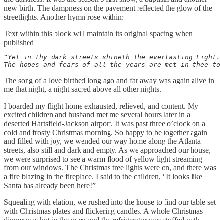
new birth. The dampness on the pavement reflected the glow of the
streetlights. Another hymn rose within:
Text within this block will maintain its original spacing when
published
“Yet in thy dark streets shineth the everlasting Light.
The hopes and fears of all the years are met in thee to
The song of a love birthed long ago and far away was again alive in
me that night, a night sacred above all other nights.
I boarded my flight home exhausted, relieved, and content. My
excited children and husband met me several hours later in a
deserted Hartsfield-Jackson airport. It was past three o’clock on a
cold and frosty Christmas morning. So happy to be together again
and filled with joy, we wended our way home along the Atlanta
streets, also still and dark and empty. As we approached our house,
we were surprised to see a warm flood of yellow light streaming
from our windows. The Christmas tree lights were on, and there was
a fire blazing in the fireplace. I said to the children, “It looks like
Santa has already been here!”
Squealing with elation, we rushed into the house to find our table set
with Christmas plates and flickering candles. A whole Christmas
dinner was hot in the oven and the refrigerator was stuffed with