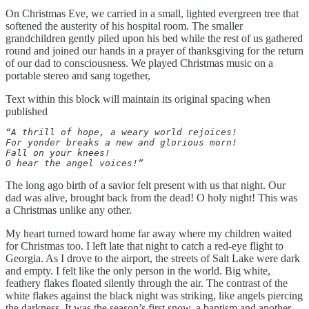
On Christmas Eve, we carried in a small, lighted evergreen tree that
softened the austerity of his hospital room. The smaller
grandchildren gently piled upon his bed while the rest of us gathered
round and joined our hands in a prayer of thanksgiving for the return
of our dad to consciousness. We played Christmas music on a
portable stereo and sang together,
Text within this block will maintain its original spacing when
published
“A thrill of hope, a weary world rejoices! 

For yonder breaks a new and glorious morn! 

Fall on your knees! 

O hear the angel voices!”
The long ago birth of a savior felt present with us that night. Our
dad was alive, brought back from the dead! O holy night! This was
a Christmas unlike any other.
My heart turned toward home far away where my children waited
for Christmas too. I left late that night to catch a red-eye flight to
Georgia. As I drove to the airport, the streets of Salt Lake were dark
and empty. I felt like the only person in the world. Big white,
feathery flakes floated silently through the air. The contrast of the
white flakes against the black night was striking, like angels piercing
the darkness. It was the season’s first snow, a baptism and another