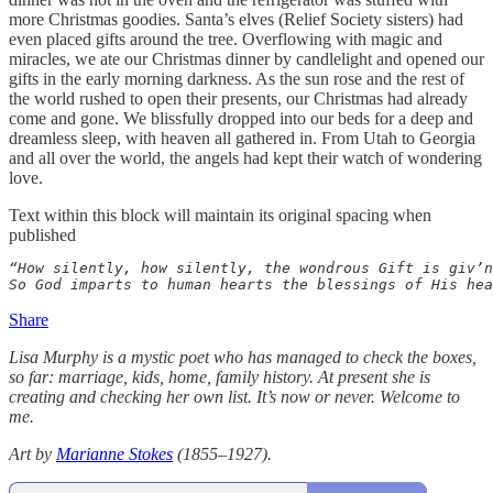
more Christmas goodies. Santa’s elves (Relief Society sisters) had
even placed gifts around the tree. Overflowing with magic and
miracles, we ate our Christmas dinner by candlelight and opened our
gifts in the early morning darkness. As the sun rose and the rest of
the world rushed to open their presents, our Christmas had already
come and gone. We blissfully dropped into our beds for a deep and
dreamless sleep, with heaven all gathered in. From Utah to Georgia
and all over the world, the angels had kept their watch of wondering
love.
Text within this block will maintain its original spacing when
published
“How silently, how silently, the wondrous Gift is giv’n
So God imparts to human hearts the blessings of His hea
Share
Lisa Murphy is a mystic poet who has managed to check the boxes,
so far: marriage, kids, home, family history. At present she is
creating and checking her own list. It’s now or never. Welcome to
me.
Art by
Marianne Stokes
(1855–1927).