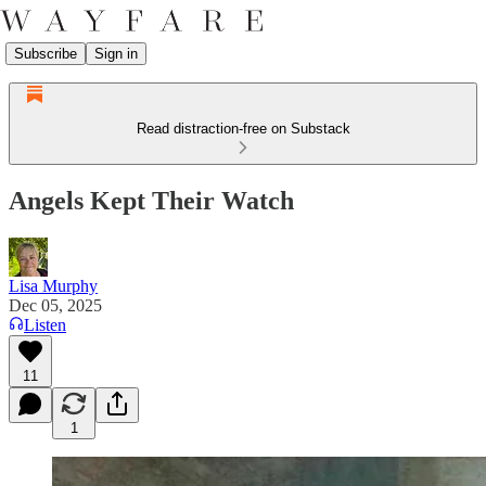
Subscribe
Sign in
Read distraction-free on Substack
Angels Kept Their Watch
Lisa Murphy
Dec 05, 2025
Listen
11
1