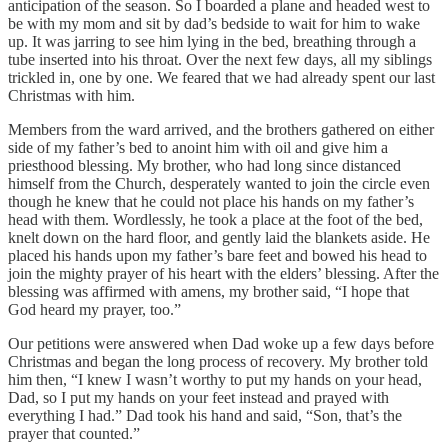
anticipation of the season. So I boarded a plane and headed west to
be with my mom and sit by dad’s bedside to wait for him to wake
up. It was jarring to see him lying in the bed, breathing through a
tube inserted into his throat. Over the next few days, all my siblings
trickled in, one by one. We feared that we had already spent our last
Christmas with him.
Members from the ward arrived, and the brothers gathered on either
side of my father’s bed to anoint him with oil and give him a
priesthood blessing. My brother, who had long since distanced
himself from the Church, desperately wanted to join the circle even
though he knew that he could not place his hands on my father’s
head with them. Wordlessly, he took a place at the foot of the bed,
knelt down on the hard floor, and gently laid the blankets aside. He
placed his hands upon my father’s bare feet and bowed his head to
join the mighty prayer of his heart with the elders’ blessing. After the
blessing was affirmed with amens, my brother said, “I hope that
God heard my prayer, too.”
Our petitions were answered when Dad woke up a few days before
Christmas and began the long process of recovery. My brother told
him then, “I knew I wasn’t worthy to put my hands on your head,
Dad, so I put my hands on your feet instead and prayed with
everything I had.” Dad took his hand and said, “Son, that’s the
prayer that counted.”