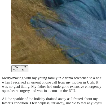
Merry-making with my young family in Atlanta screeched to a halt
when I received an urgent phone call from my mother in Utah. It
was no glad tiding. My father had undergone extensive emergency
open-heart surgery and was in a coma in the ICU.
All the sparkle of the holiday drained away as I fretted about my
father’s condition. I felt helpless, far away, unable to feel any joyful