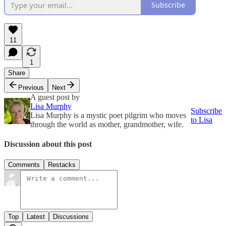
Subscribe
11
1
Share
Previous
Next
A guest post by
Lisa Murphy
Subscribe
Lisa Murphy is a mystic poet pilgrim who moves
to Lisa
through the world as mother, grandmother, wife.
Discussion about this post
Comments
Restacks
Top
Latest
Discussions