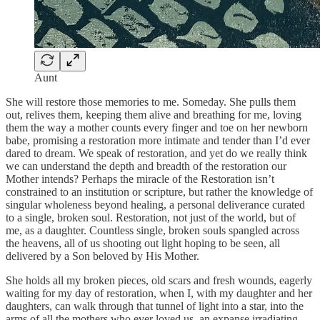
Aunt
She will restore those memories to me. Someday. She pulls them
out, relives them, keeping them alive and breathing for me, loving
them the way a mother counts every finger and toe on her newborn
babe, promising a restoration more intimate and tender than I’d ever
dared to dream. We speak of restoration, and yet do we really think
we can understand the depth and breadth of the restoration our
Mother intends? Perhaps the miracle of the Restoration isn’t
constrained to an institution or scripture, but rather the knowledge of
singular wholeness beyond healing, a personal deliverance curated
to a single, broken soul. Restoration, not just of the world, but of
me, as a daughter. Countless single, broken souls spangled across
the heavens, all of us shooting out light hoping to be seen, all
delivered by a Son beloved by His Mother.
She holds all my broken pieces, old scars and fresh wounds, eagerly
waiting for my day of restoration, when I, with my daughter and her
daughters, can walk through that tunnel of light into a star, into the
arms of all the mothers who ever loved us, an expanse irradiating