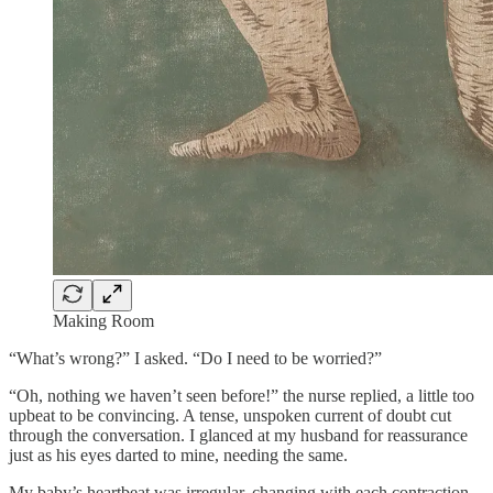
Making Room
“What’s wrong?” I asked. “Do I need to be worried?”
“Oh, nothing we haven’t seen before!” the nurse replied, a little too
upbeat to be convincing. A tense, unspoken current of doubt cut
through the conversation. I glanced at my husband for reassurance
just as his eyes darted to mine, needing the same.
My baby’s heartbeat was irregular, changing with each contraction.