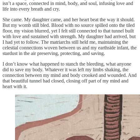
isn’t a space, connected in mind, body, and soul, infusing love and
life into every breath and cry.
She came. My daughter came, and her heart beat the way it should.
But my womb still bled. Blood with no source spilled onto the tiled
floor, my vision blurred, yet I felt still connected to that tunnel built
with love and sustained with strength. My daughter had arrived, but
I had yet to follow. The matriarchs still held me, maintaining the
celestial connections woven between us and my earthside infant, the
stardust in the air preserving, protecting, and saving.
I don’t know what happened to stanch the bleeding, what anyone
did to save my body. Whatever it was left my limbs shaking, the
connection between my mind and body crooked and wounded. And
that beautiful tunnel had closed, closing off part of my mind and
heart with it.