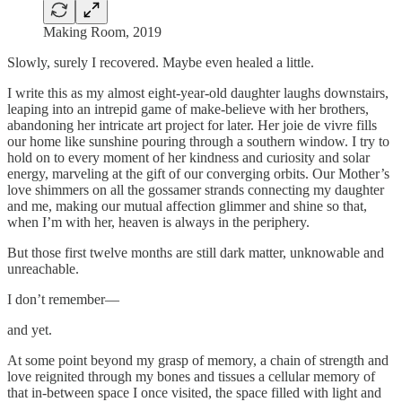
Making Room, 2019
Slowly, surely I recovered. Maybe even healed a little.
I write this as my almost eight-year-old daughter laughs downstairs,
leaping into an intrepid game of make-believe with her brothers,
abandoning her intricate art project for later. Her joie de vivre fills
our home like sunshine pouring through a southern window. I try to
hold on to every moment of her kindness and curiosity and solar
energy, marveling at the gift of our converging orbits. Our Mother’s
love shimmers on all the gossamer strands connecting my daughter
and me, making our mutual affection glimmer and shine so that,
when I’m with her, heaven is always in the periphery.
But those first twelve months are still dark matter, unknowable and
unreachable.
I don’t remember—
and yet.
At some point beyond my grasp of memory, a chain of strength and
love reignited through my bones and tissues a cellular memory of
that in-between space I once visited, the space filled with light and