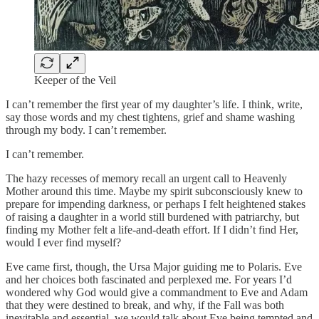
Keeper of the Veil
I can’t remember the first year of my daughter’s life. I think, write,
say those words and my chest tightens, grief and shame washing
through my body. I can’t remember.
I can’t remember.
The hazy recesses of memory recall an urgent call to Heavenly
Mother around this time. Maybe my spirit subconsciously knew to
prepare for impending darkness, or perhaps I felt heightened stakes
of raising a daughter in a world still burdened with patriarchy, but
finding my Mother felt a life-and-death effort. If I didn’t find Her,
would I ever find myself?
Eve came first, though, the Ursa Major guiding me to Polaris. Eve
and her choices both fascinated and perplexed me. For years I’d
wondered why God would give a commandment to Eve and Adam
that they were destined to break, and why, if the Fall was both
inevitable and essential, we would talk about Eve being tempted and