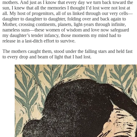
mothers. And just as I know that every day we turn back toward the
sun, I knew that all the memories I thought I’d lost were not lost at
all. My host of progenitors, all of us linked through our very cells—
daughter to daughter to daughter, folding over and back again to
Mother, crossing continents, planets, light-years through infinite,
nameless suns—these women of wisdom and love now safeguard
my daughter’s tender infancy, those moments my mind had to
release in a last-ditch effort to survive.
The mothers caught them, stood under the falling stars and held fast
to every drop and beam of light that I had lost.