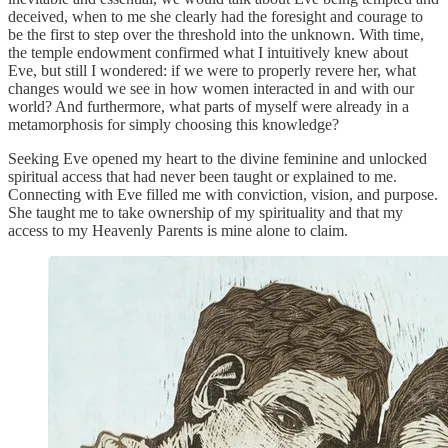
deceived, when to me she clearly had the foresight and courage to
be the first to step over the threshold into the unknown. With time,
the temple endowment confirmed what I intuitively knew about
Eve, but still I wondered: if we were to properly revere her, what
changes would we see in how women interacted in and with our
world? And furthermore, what parts of myself were already in a
metamorphosis for simply choosing this knowledge?
Seeking Eve opened my heart to the divine feminine and unlocked
spiritual access that had never been taught or explained to me.
Connecting with Eve filled me with conviction, vision, and purpose.
She taught me to take ownership of my spirituality and that my
access to my Heavenly Parents is mine alone to claim.