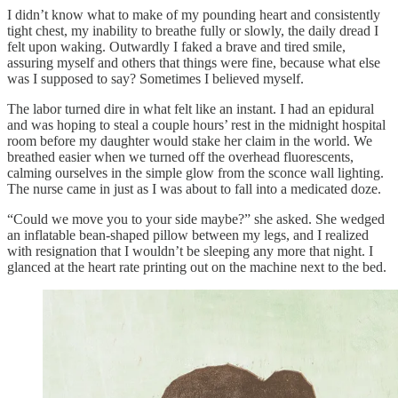
I didn’t know what to make of my pounding heart and consistently
tight chest, my inability to breathe fully or slowly, the daily dread I
felt upon waking. Outwardly I faked a brave and tired smile,
assuring myself and others that things were fine, because what else
was I supposed to say? Sometimes I believed myself.
The labor turned dire in what felt like an instant. I had an epidural
and was hoping to steal a couple hours’ rest in the midnight hospital
room before my daughter would stake her claim in the world. We
breathed easier when we turned off the overhead fluorescents,
calming ourselves in the simple glow from the sconce wall lighting.
The nurse came in just as I was about to fall into a medicated doze.
“Could we move you to your side maybe?” she asked. She wedged
an inflatable bean-shaped pillow between my legs, and I realized
with resignation that I wouldn’t be sleeping any more that night. I
glanced at the heart rate printing out on the machine next to the bed.