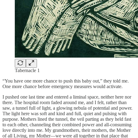
Tabernacle 1
“You have one more chance to push this baby out,” they told me.
One more chance before emergency measures would activate.
I pushed one last time and entered a liminal space, neither here nor
there. The hospital room faded around me, and I felt, rather than
saw, a tunnel full of light, a glowing nebula of potential and power.
The light here was soft and kind and full, quiet and pulsing with
purpose. Mothers lined the tunnel, the veil parting as they held fast
to each other, channeling their combined power and all-consuming
love directly into me. My grandmothers, their mothers, the Mother
of all Living, my Mother—we were all together in that place that