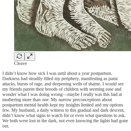
Cleave
I didn’t know how sick I was until about a year postpartum.
Darkness had steadily filled my periphery, manifesting as panic
attacks, bursts of rage, and deepening wells of shame. I would see
my friends parent their broods of children with seeming ease and
wonder what I was doing wrong—maybe I really was this bad at
mothering more than one. My narrow preconceptions about
postpartum mental health kept my insights limited and my options
few. My husband, a daily witness to this gradual and dark descent,
didn’t know what signs to watch for or even what questions to ask.
We both were lost in the dark, not even knowing the lights had gone
out.