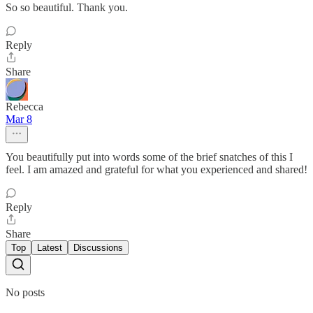
So so beautiful. Thank you.
Reply
Share
Rebecca
Mar 8
You beautifully put into words some of the brief snatches of this I
feel. I am amazed and grateful for what you experienced and shared!
Reply
Share
Top
Latest
Discussions
No posts