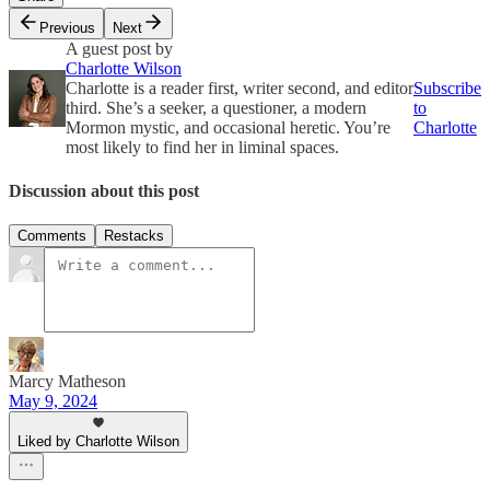
Previous
Next
A guest post by
Charlotte Wilson
Charlotte is a reader first, writer second, and editor
Subscribe
third. She’s a seeker, a questioner, a modern
to
Mormon mystic, and occasional heretic. You’re
Charlotte
most likely to find her in liminal spaces.
Discussion about this post
Comments
Restacks
Marcy Matheson
May 9, 2024
Liked by Charlotte Wilson