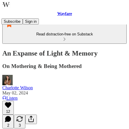
Wayfare
Subscribe
Sign in
Read distraction-free on Substack
An Expanse of Light & Memory
On Mothering & Being Mothered
Charlotte Wilson
May 02, 2024
Listen
12
2
3