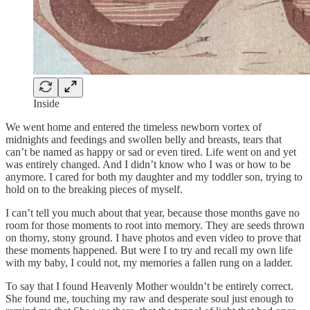
Inside
We went home and entered the timeless newborn vortex of
midnights and feedings and swollen belly and breasts, tears that
can’t be named as happy or sad or even tired. Life went on and yet
was entirely changed. And I didn’t know who I was or how to be
anymore. I cared for both my daughter and my toddler son, trying to
hold on to the breaking pieces of myself.
I can’t tell you much about that year, because those months gave no
room for those moments to root into memory. They are seeds thrown
on thorny, stony ground. I have photos and even video to prove that
these moments happened. But were I to try and recall my own life
with my baby, I could not, my memories a fallen rung on a ladder.
To say that I found Heavenly Mother wouldn’t be entirely correct.
She found me, touching my raw and desperate soul just enough to