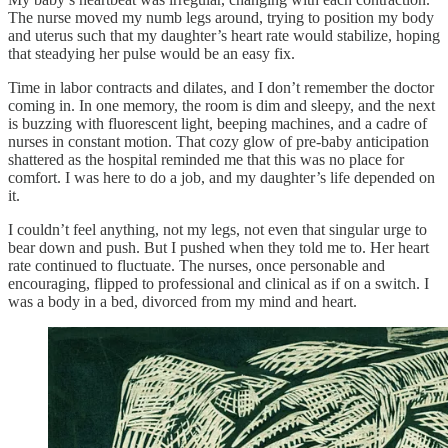
The nurse moved my numb legs around, trying to position my body
and uterus such that my daughter’s heart rate would stabilize, hoping
that steadying her pulse would be an easy fix.
Time in labor contracts and dilates, and I don’t remember the doctor
coming in. In one memory, the room is dim and sleepy, and the next
is buzzing with fluorescent light, beeping machines, and a cadre of
nurses in constant motion. That cozy glow of pre-baby anticipation
shattered as the hospital reminded me that this was no place for
comfort. I was here to do a job, and my daughter’s life depended on
it.
I couldn’t feel anything, not my legs, not even that singular urge to
bear down and push. But I pushed when they told me to. Her heart
rate continued to fluctuate. The nurses, once personable and
encouraging, flipped to professional and clinical as if on a switch. I
was a body in a bed, divorced from my mind and heart.