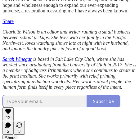
hope and wholeness enough to expand our ever-expanding
universe, a restoration reassuring me I have always been known.
Share
Charlotte Wilson is an editor and writer running a small business
between school pickups. She lives with her family in the Pacific
Northwest, loves watching shows late at night with her husband,
and ignores the laundry piles in favor of a good book.
Sarah Winegar
is based in Salt Lake City Utah, where she has
worked since graduating from the University of Utah in 2017. She is
a member of Saltgrass Printmakers where she continues to create in
the print medium. She works primarily with relief printing,
specializing in reduction woodcuts. Her work is about people; the
human form finds itself in every piece regardless of the intent.
Subscribe
12
2
3
Share