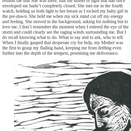
remind me that She was there, that the tunnel of light that had once
enveloped me hadn’t completely closed. She met me in the fourth
watch, holding us both tight to her breast as I rocked my baby girl in
the pre-dawn. She held me when my sick mind cut off my energy
and feeling. She moved in the background, asking for nothing but to
love me. I don’t remember the moment when I entered the eye of the
storm and could clearly see the raging winds surrounding me. But I
do recall knowing what to do. What to say and to ask, who to tell.
When I finally gasped that desperate cry for help, my Mother was
the first to grasp my flailing hand, keeping me from drifting even
further into the depth of the tempest, promising me deliverance.