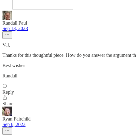
Randall Paul
Sep 13, 2023
Val,
Thanks for this thoughtful piece. How do you answer the argument t
Best wishes
Randall
Reply
Share
Ryan Fairchild
Sep 6, 2023