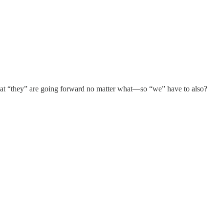
hat “they” are going forward no matter what—so “we” have to also?