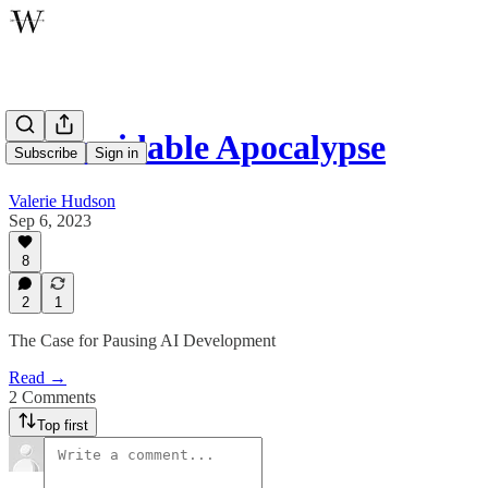
An Avoidable Apocalypse
Subscribe
Sign in
Valerie Hudson
Sep 6, 2023
8
2
1
The Case for Pausing AI Development
Read →
2 Comments
Top first