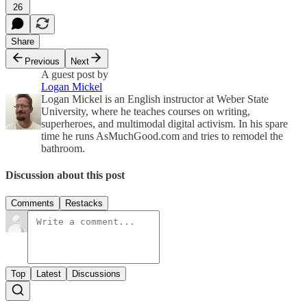
26
Share
Previous
Next
A guest post by
Logan Mickel
Logan Mickel is an English instructor at Weber State
University, where he teaches courses on writing,
superheroes, and multimodal digital activism. In his spare
time he runs AsMuchGood.com and tries to remodel the
bathroom.
Discussion about this post
Comments
Restacks
Top
Latest
Discussions