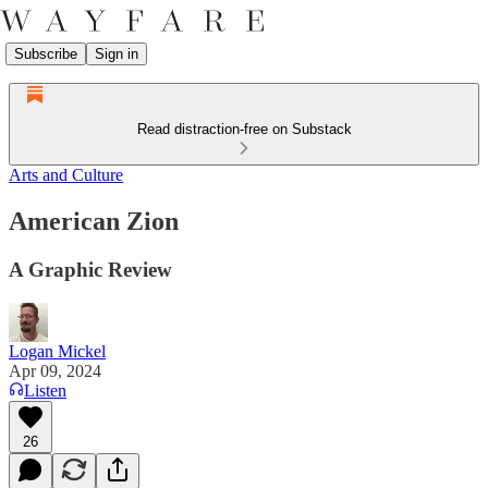
Subscribe
Sign in
Read distraction-free on Substack
Arts and Culture
American Zion
A Graphic Review
Logan Mickel
Apr 09, 2024
Listen
26