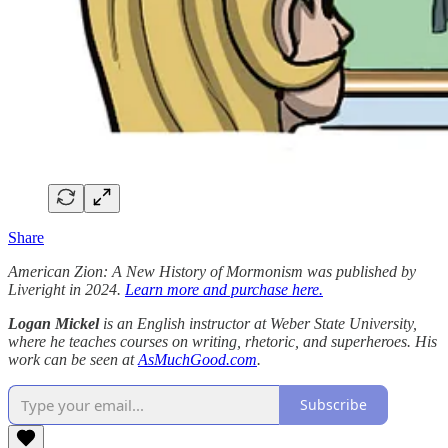
Share
American Zion: A New History of Mormonism was published by
Liveright in 2024.
Learn more and purchase here.
Logan Mickel
is an English instructor at Weber State University,
where he teaches courses on writing, rhetoric, and superheroes. His
work can be seen at
AsMuchGood.com
.
Subscribe