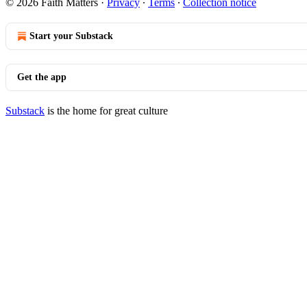
© 2026 Faith Matters
·
Privacy
∙
Terms
∙
Collection notice
Start your Substack
Get the app
Substack
is the home for great culture