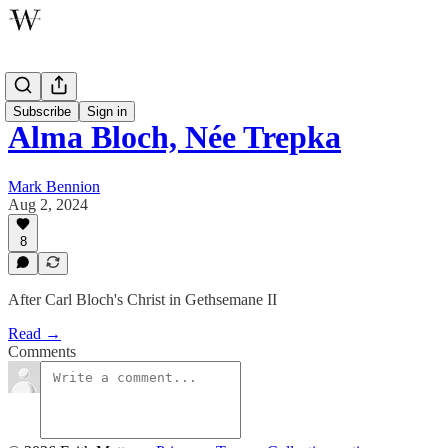
Poetry
Subscribe
Sign in
Alma Bloch, Née Trepka
Mark Bennion
Aug 2, 2024
8
After Carl Bloch's Christ in Gethsemane II
Read →
Comments