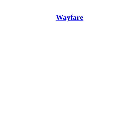
Wayfare