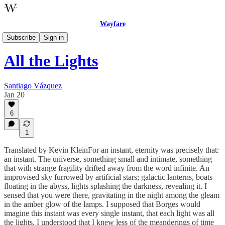
Wayfare
Celebrations
Subscribe
Sign in
All the Lights
Santiago Vázquez
Jan 20
6
1
Translated by Kevin KleinFor an instant, eternity was precisely that:
an instant. The universe, something small and intimate, something
that with strange fragility drifted away from the word infinite. An
improvised sky furrowed by artificial stars; galactic lanterns, boats
floating in the abyss, lights splashing the darkness, revealing it. I
sensed that you were there, gravitating in the night among the gleam
in the amber glow of the lamps. I supposed that Borges would
imagine this instant was every single instant, that each light was all
the lights. I understood that I knew less of the meanderings of time