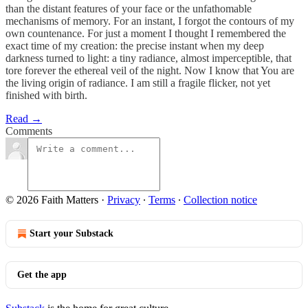
than the distant features of your face or the unfathomable
mechanisms of memory. For an instant, I forgot the contours of my
own countenance. For just a moment I thought I remembered the
exact time of my creation: the precise instant when my deep
darkness turned to light: a tiny radiance, almost imperceptible, that
tore forever the ethereal veil of the night. Now I know that You are
the living origin of radiance. I am still a fragile flicker, not yet
finished with birth.
Read →
Comments
© 2026 Faith Matters
·
Privacy
∙
Terms
∙
Collection notice
Start your Substack
Get the app